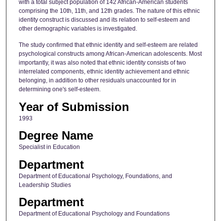
with a total subject population of 142 African-American students
comprising the 10th, 11th, and 12th grades. The nature of this ethnic
identity construct is discussed and its relation to self-esteem and
other demographic variables is investigated.
The study confirmed that ethnic identity and self-esteem are related
psychological constructs among African-American adolescents. Most
importantly, it was also noted that ethnic identity consists of two
interrelated components, ethnic identity achievement and ethnic
belonging, in addition to other residuals unaccounted for in
determining one's self-esteem.
Year of Submission
1993
Degree Name
Specialist in Education
Department
Department of Educational Psychology, Foundations, and
Leadership Studies
Department
Department of Educational Psychology and Foundations