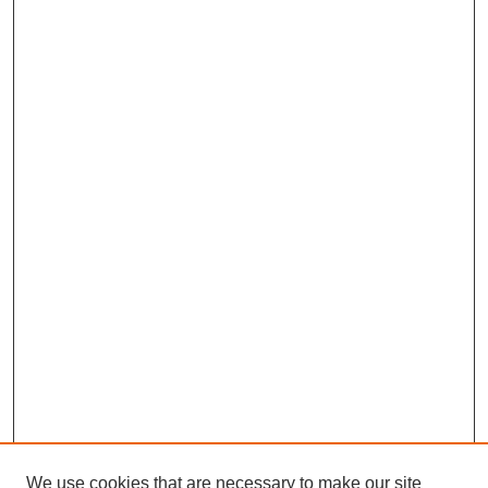
We use cookies that are necessary to make our site