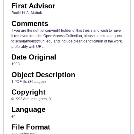
First Advisor
Radhi H. Al-Mabuk
Comments
If you are the rightful copyright holder of this thesis and wish to have
it removed from the Open Access Collection, please submit a request
to scholarworks@uni.edu and include clear identification of the work,
preferably with URL.
Date Original
1993
Object Description
1 PDF file (86 pages)
Copyright
©1993 Arthur Hughes, Jr.
Language
en
File Format
application/pdf