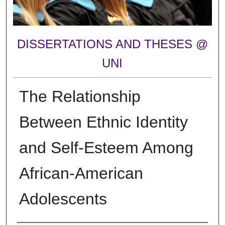
DISSERTATIONS AND THESES @
UNI
The Relationship
Between Ethnic Identity
and Self-Esteem Among
African-American
Adolescents