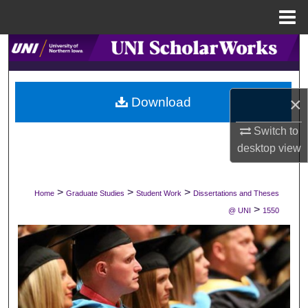
Menu
Home
Search
Browse Collections
×
Download
My Account
Switch to
desktop
view
About
Digital Commons Network™
>
>
>
Home
Graduate Studies
Student Work
Dissertations and Theses
>
@ UNI
1550