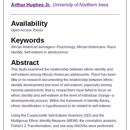
Author
Arthur Hughes Jr.
,
University of Northern Iowa
Availability
Open Access Thesis
Keywords
African American teenagers--Psychology; African Americans--Race
identity; Self-esteem in adolescence;
Abstract
This study examined the relationship between ethnic identity and
self-esteem among African-American adolescents. There has been
little or no research documenting the relationship between ethnic
identity development and level of self-esteem, especially among
minority adolescents; that is, researchers have failed to focus on
ethnic identity and self-esteem at the level of individual change--a
developmental process. Within the framework of identity theory,
ethnic identification is hypothesized to be related to self-esteem.
Using the Coopersmith Self-Esteem Inventory (SEI) and the
Multigroup Ethnic Identity Measure (MEIM), the correlation analysis,
Fisher's Z-Transformation, and one-way ANOVAs were performed