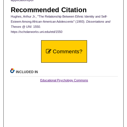
Recommended Citation
Hughes, Arthur Jr., "The Relationship Between Ethnic Identity and Self-
Esteem Among African-American Adolescents" (1993).
Dissertations and
Theses @ UNI
. 1550.
https://scholarworks.uni.edu/etd/1550
Comments?
INCLUDED IN
Educational Psychology Commons