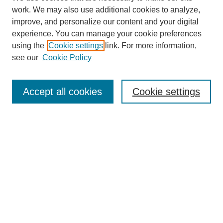
work. We may also use additional cookies to analyze,
improve, and personalize our content and your digital
experience. You can manage your cookie preferences
using the
Cookie settings
link. For more information,
see our
Cookie Policy
Search
Accept all cookies
Cookie settings
Enter search terms:
Select context to search:
Advanced Search
Notify me via email or
RSS
Browse