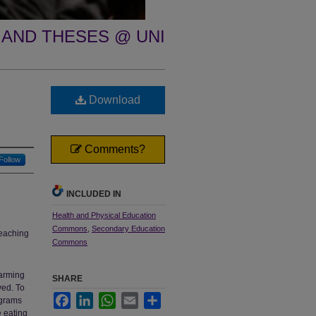
 AND THESES @ UNI
Download
Comments?
Follow
INCLUDED IN
Health and Physical Education
Commons
,
Secondary Education
teaching
Commons
larming
SHARE
ved. To
Facebook
LinkedIn
WhatsApp
Email
Share
ograms
e eating