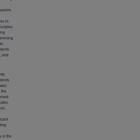
aviors.
es in
inciples
sing
xamining
to
udents
g, and
nts
udents
cale)
 the
eived
tudes
ion
icant
ting
a in the