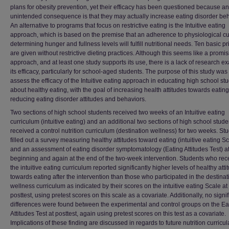
plans for obesity prevention, yet their efficacy has been questioned because an
unintended consequence is that they may actually increase eating disorder beh
An alternative to programs that focus on restrictive eating is the Intuitive eating
approach, which is based on the premise that an adherence to physiological cu
determining hunger and fullness levels will fulfill nutritional needs. Ten basic pr
are given without restrictive dieting practices. Although this seems like a promi
approach, and at least one study supports its use, there is a lack of research e
its efficacy, particularly for school-aged students. The purpose of this study was 
assess the efficacy of the Intuitive eating approach in educating high school st
about healthy eating, with the goal of increasing health attitudes towards eatin
reducing eating disorder attitudes and behaviors.
Two sections of high school students received two weeks of an Intuitive eating
curriculum (intuitive eating) and an additional two sections of high school stude
received a control nutrition curriculum (destination wellness) for two weeks. St
filled out a survey measuring healthy attitudes toward eating (intuitive eating S
and an assessment of eating disorder symptomatology (Eating Attitudes Test) at
beginning and again at the end of the two-week intervention. Students who rec
the intuitive eating curriculum reported significantly higher levels of healthy atti
towards eating after the intervention than those who participated in the destinat
wellness curriculum as indicated by their scores on the intuitive eating Scale at
posttest, using pretest scores on this scale as a covariate. Additionally, no signif
differences were found between the experimental and control groups on the Ea
Attitudes Test at posttest, again using pretest scores on this test as a covariate.
Implications of these finding are discussed in regards to future nutrition curricul