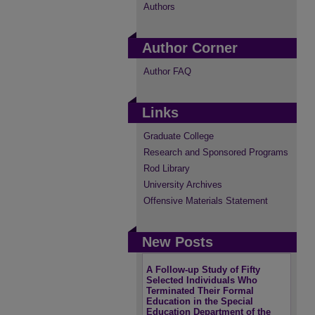
Authors
Author Corner
Author FAQ
Links
Graduate College
Research and Sponsored Programs
Rod Library
University Archives
Offensive Materials Statement
New Posts
A Follow-up Study of Fifty
Selected Individuals Who
Terminated Their Formal
Education in the Special
Education Department of the