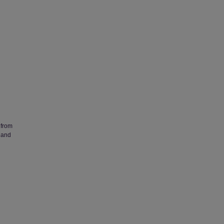
 from
 and