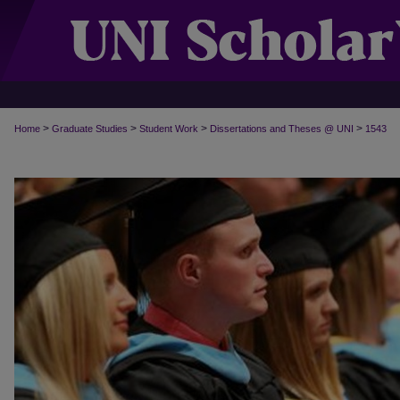
>
>
>
>
Home
Graduate Studies
Student Work
Dissertations and Theses @ UNI
1543