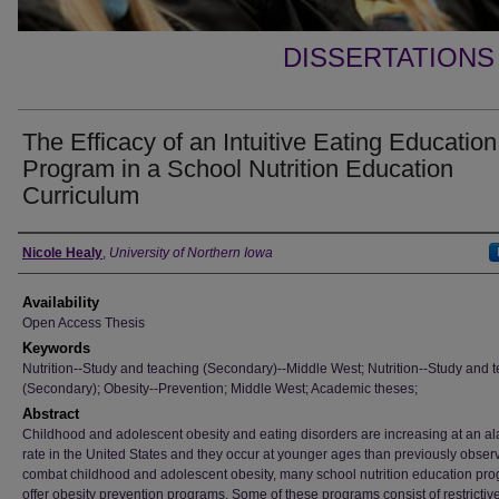
DISSERTATIONS
The Efficacy of an Intuitive Eating Education
Program in a School Nutrition Education
Curriculum
Author
Nicole Healy
,
University of Northern Iowa
Availability
Open Access Thesis
Keywords
Nutrition--Study and teaching (Secondary)--Middle West; Nutrition--Study and 
(Secondary); Obesity--Prevention; Middle West; Academic theses;
Abstract
Childhood and adolescent obesity and eating disorders are increasing at an a
rate in the United States and they occur at younger ages than previously obser
combat childhood and adolescent obesity, many school nutrition education pr
offer obesity prevention programs. Some of these programs consist of restrictiv