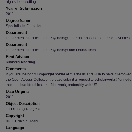
high school setting.
Year of Submission
2011
Degree Name
Specialist in Education
Department
Department of Educational Psychology, Foundations, and Leadership Studies
Department
Department of Educational Psychology and Foundations
First Advisor
Kimberly Knesting
Comments
If you are the rightful copyright holder of this thesis and wish to have it removed
the Open Access Collection, please submit a request to scholarworks@uni.edu
include clear identification of the work, preferably with URL.
Date Original
2011
Object Description
1 PDF file (74 pages)
Copyright
©2011 Nicole Healy
Language