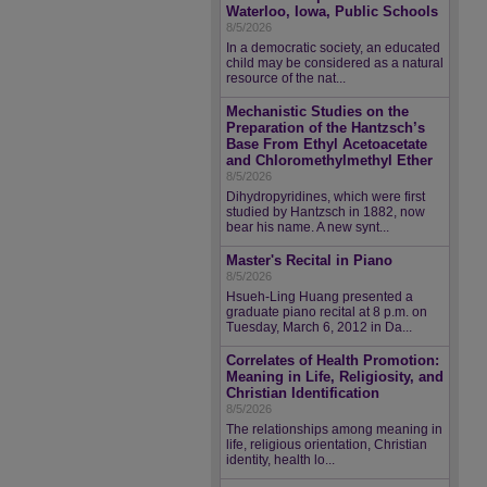
Waterloo, Iowa, Public Schools
8/5/2026
In a democratic society, an educated
child may be considered as a natural
resource of the nat...
Mechanistic Studies on the
Preparation of the Hantzsch’s
Base From Ethyl Acetoacetate
and Chloromethylmethyl Ether
8/5/2026
Dihydropyridines, which were first
studied by Hantzsch in 1882, now
bear his name. A new synt...
Master's Recital in Piano
8/5/2026
Hsueh-Ling Huang presented a
graduate piano recital at 8 p.m. on
Tuesday, March 6, 2012 in Da...
Correlates of Health Promotion:
Meaning in Life, Religiosity, and
Christian Identification
8/5/2026
The relationships among meaning in
life, religious orientation, Christian
identity, health lo...