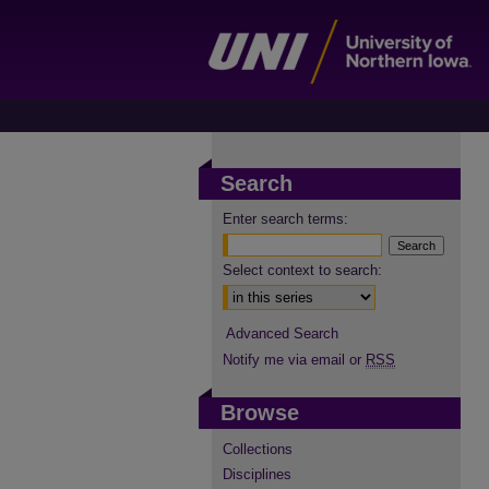
Search
Enter search terms:
Select context to search:
Advanced Search
Notify me via email or
RSS
Browse
Collections
Disciplines