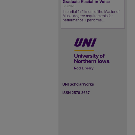
Graduate Recital in Voice
8/5/2026
In partial fulfillment of the Master of
Music degree requirements for
performance, I performe...
UNI ScholarWorks
ISSN 2578-3637