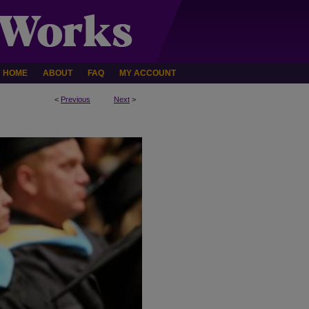
HOME
ABOUT
FAQ
MY ACCOUNT
<
Previous
Next
>