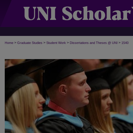
>
>
>
>
Home
Graduate Studies
Student Work
Dissertations and Theses @ UNI
1540