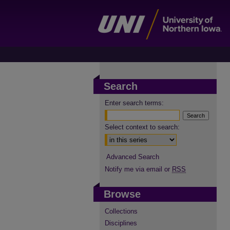
Search
Enter search terms:
Select context to search:
Advanced Search
Notify me via email or
RSS
Browse
Collections
Disciplines