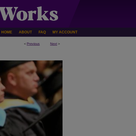
HOME
ABOUT
FAQ
MY ACCOUNT
<
Previous
Next
>