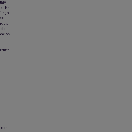
tary
ted 10
nright
ss.
nxiety
g the
hope as
luence
 from