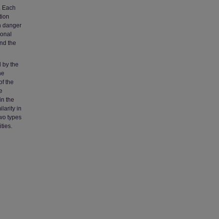
. Each
tion
n danger
sonal
nd the
d by the
he
of the
e
in the
larity in
two types
ties.