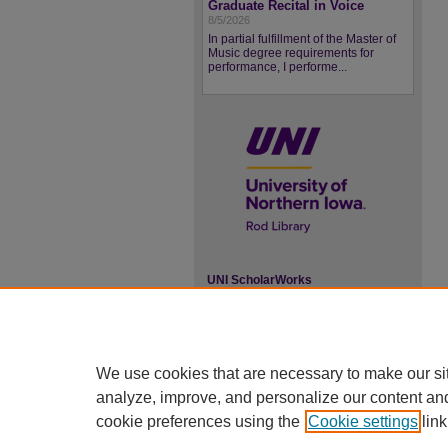
Graduate Recital in Voice
8/5/2026
In partial fulfillment of the Master of
Music degree requirements for
performance, I performe...
UNI ScholarWorks
ISSN 2578-3637
We use cookies that are necessary to make our si
analyze, improve, and personalize our content an
cookie preferences using the
Cookie settings
link