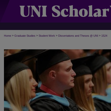
>
>
>
>
Home
Graduate Studies
Student Work
Dissertations and Theses @ UNI
1524