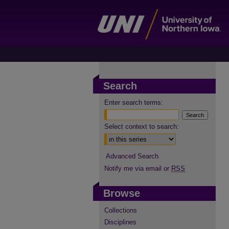
Search
Enter search terms:
Select context to search:
Advanced Search
Notify me via email or
RSS
Browse
Collections
Disciplines