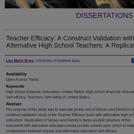
DISSERTATIONS
Teacher Efficacy: A Construct Validation wit
Alternative High School Teachers: A Replica
Author
Lisa Marie Bries
,
University of Northern Iowa
Availability
Open Access Thesis
Keywords
High school dropouts--Education--United States; High school dropouts--Educat
Self-efficacy; Teachers--Self-rating of; United States;
Abstract
The purpose of this study was to replicate phase one of Gibson and Dembo's (
construct validation study of the Teacher Efficacy Scale with alternative high sc
instructors. Replication of Gibson and Dembo's factor analytic structure of this
instrument with alternative educators would provide a basis upon which to mak
comparisons between regular and alternative educators' self efficacy.