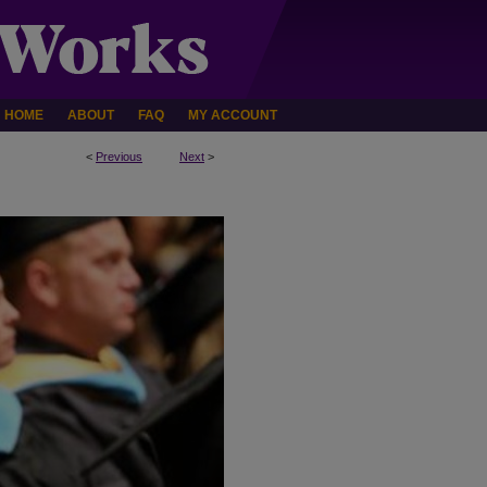
HOME
ABOUT
FAQ
MY ACCOUNT
<
Previous
Next
>