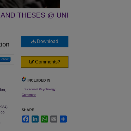
 AND THESES @ UNI
h
Download
tion
Follow
Comments?
INCLUDED IN
Educational Psychology
ion;
Commons
1984)
SHARE
hool
Facebook
LinkedIn
WhatsApp
Email
Share
e