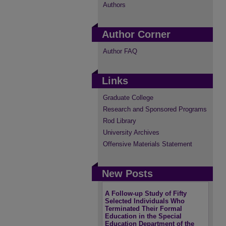
Authors
Author Corner
Author FAQ
Links
Graduate College
Research and Sponsored Programs
Rod Library
University Archives
Offensive Materials Statement
New Posts
A Follow-up Study of Fifty
Selected Individuals Who
Terminated Their Formal
Education in the Special
Education Department of the