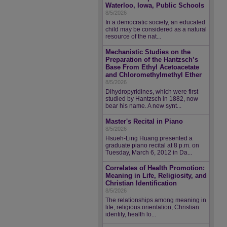
Waterloo, Iowa, Public Schools
8/5/2026
In a democratic society, an educated
child may be considered as a natural
resource of the nat...
Mechanistic Studies on the
Preparation of the Hantzsch’s
Base From Ethyl Acetoacetate
and Chloromethylmethyl Ether
8/5/2026
Dihydropyridines, which were first
studied by Hantzsch in 1882, now
bear his name. A new synt...
Master's Recital in Piano
8/5/2026
Hsueh-Ling Huang presented a
graduate piano recital at 8 p.m. on
Tuesday, March 6, 2012 in Da...
Correlates of Health Promotion:
Meaning in Life, Religiosity, and
Christian Identification
8/5/2026
The relationships among meaning in
life, religious orientation, Christian
identity, health lo...