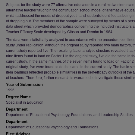
Subjects for the study were 77 alternative educators in a rural midwestern state
alternative teacher taught in the continuation school model of alternative educa
which addressed the needs of dropout youth and students identified as being i
of dropping out. The members of the sample were surveyed by means of a per
data sheet which provided demographics concerning the included instructors a
Teacher Efficacy Scale developed by Gibson and Dembo in 1984.
The data were statistically analyzed in accordance with the procedures outline
study under replication. Although the original study reported two main factors, t
current study reported five. The resulting factor analytic structure revealed that, 
nine items found to load on Factor 1 in the original study, five did the same in th
current study. In the same manner, of the seven items found to load on Factor 2 
original study, five were found to do the same in the current study. The basic simi
item loadings reflected probable similarities in the self-efficacy outlooks of the 
of teachers. Therefore, further research is warranted to investigate these similari
Year of Submission
1996
Degree Name
Specialist in Education
Department
Department of Educational Psychology, Foundations, and Leadership Studies
Department
Department of Educational Psychology and Foundations
First Advisor