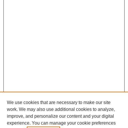
We use cookies that are necessary to make our site
work. We may also use additional cookies to analyze,
improve, and personalize our content and your digital
experience. You can manage your cookie preferences