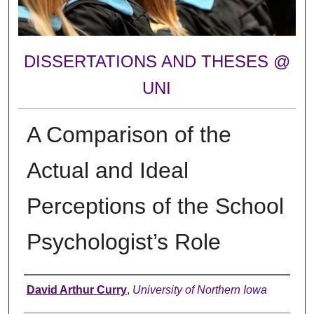
DISSERTATIONS AND THESES @
UNI
A Comparison of the
Actual and Ideal
Perceptions of the School
Psychologist’s Role
Author
David Arthur Curry
,
University of Northern Iowa