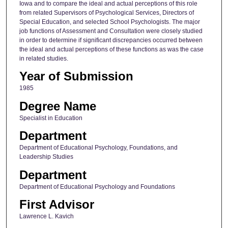
Iowa and to compare the ideal and actual perceptions of this role
from related Supervisors of Psychological Services, Directors of
Special Education, and selected School Psychologists. The major
job functions of Assessment and Consultation were closely studied
in order to determine if significant discrepancies occurred between
the ideal and actual perceptions of these functions as was the case
in related studies.
Year of Submission
1985
Degree Name
Specialist in Education
Department
Department of Educational Psychology, Foundations, and
Leadership Studies
Department
Department of Educational Psychology and Foundations
First Advisor
Lawrence L. Kavich