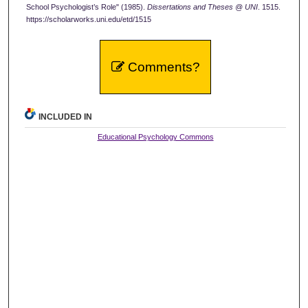
School Psychologist’s Role" (1985).
Dissertations and Theses @ UNI
. 1515.
https://scholarworks.uni.edu/etd/1515
Comments?
INCLUDED IN
Educational Psychology Commons