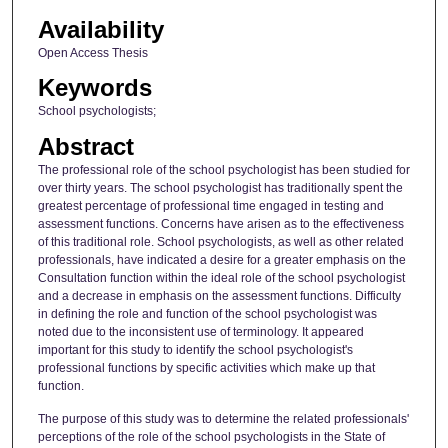
Availability
Open Access Thesis
Keywords
School psychologists;
Abstract
The professional role of the school psychologist has been studied for
over thirty years. The school psychologist has traditionally spent the
greatest percentage of professional time engaged in testing and
assessment functions. Concerns have arisen as to the effectiveness
of this traditional role. School psychologists, as well as other related
professionals, have indicated a desire for a greater emphasis on the
Consultation function within the ideal role of the school psychologist
and a decrease in emphasis on the assessment functions. Difficulty
in defining the role and function of the school psychologist was
noted due to the inconsistent use of terminology. It appeared
important for this study to identify the school psychologist's
professional functions by specific activities which make up that
function.
The purpose of this study was to determine the related professionals'
perceptions of the role of the school psychologists in the State of