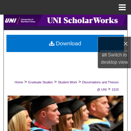
Menu
Home
Search
Browse Collections
×
Download
My Account
Switch to
desktop
view
About
Digital Commons Network™
>
>
>
Home
Graduate Studies
Student Work
Dissertations and Theses
>
@ UNI
1515