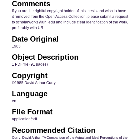
Comments
If you are the rightful copyright holder of this thesis and wish to have
it removed from the Open Access Collection, please submit a request
to scholarworks@uni.edu and include clear identification of the work,
preferably with URL.
Date Original
1985
Object Description
1 PDF file (91 pages)
Copyright
©1985 David Arthur Curry
Language
en
File Format
application/pdf
Recommended Citation
Curry, David Arthur, "A Comparison of the Actual and Ideal Perceptions of the