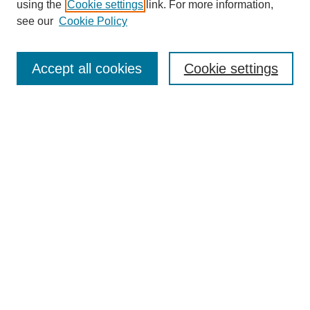
using the
Cookie settings
link. For more information,
see our
Cookie Policy
Search
Accept all cookies
Cookie settings
Enter search terms:
Select context to search:
Advanced Search
Notify me via email or
RSS
Browse
Collections
Disciplines
Authors