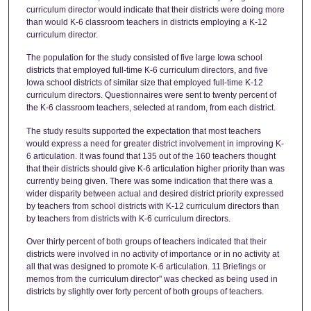
curriculum director would indicate that their districts were doing more
than would K-6 classroom teachers in districts employing a K-12
curriculum director.
The population for the study consisted of five large Iowa school
districts that employed full-time K-6 curriculum directors, and five
Iowa school districts of similar size that employed full-time K-12
curriculum directors. Questionnaires were sent to twenty percent of
the K-6 classroom teachers, selected at random, from each district.
The study results supported the expectation that most teachers
would express a need for greater district involvement in improving K-
6 articulation. It was found that 135 out of the 160 teachers thought
that their districts should give K-6 articulation higher priority than was
currently being given. There was some indication that there was a
wider disparity between actual and desired district priority expressed
by teachers from school districts with K-12 curriculum directors than
by teachers from districts with K-6 curriculum directors.
Over thirty percent of both groups of teachers indicated that their
districts were involved in no activity of importance or in no activity at
all that was designed to promote K-6 articulation. 11 Briefings or
memos from the curriculum director" was checked as being used in
districts by slightly over forty percent of both groups of teachers.