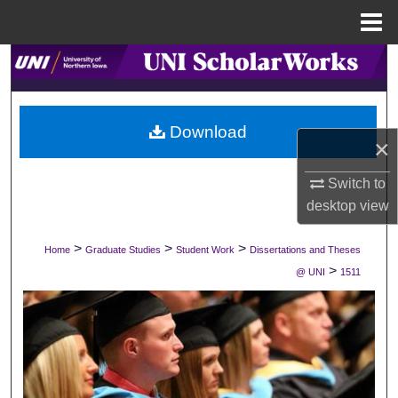
Menu
Home
Search
Browse Collections
Download
×
My Account
Switch to
About
desktop
view
Digital Commons Network™
>
>
>
Home
Graduate Studies
Student Work
Dissertations and Theses
>
@ UNI
1511