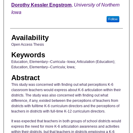
Author
Dorothy Kessler Engstrom
,
University of Northern
Iowa
Follow
Availability
Open Access Thesis
Keywords
Education, Elementary--Curricula--Iowa; Articulation (Education);
Education, Elementary--Curricula; Iowa;
Abstract
This study was concerned with finding out what perceptions K-6
classroom teachers would express about K-6 articulation within their
districts. The study was also concerned with finding out what
difference, if any, existed between the perceptions of teachers from
districts with fulltime K-6 curriculum directors and the perceptions of
teachers in districts with full-time K-12 curriculum directors.
It was expected that teachers in both groups of school districts would
express the need for more K-6 articulation awareness and activities
within their districts, but that teachers in districts employing a K-6