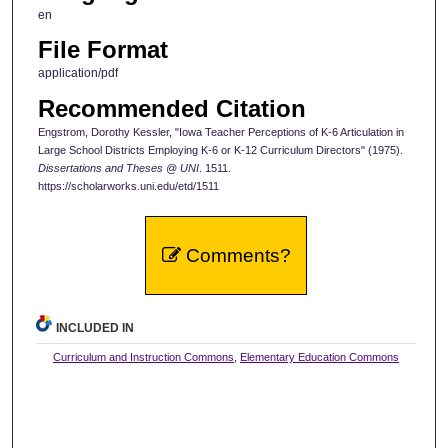
en
File Format
application/pdf
Recommended Citation
Engstrom, Dorothy Kessler, "Iowa Teacher Perceptions of K-6 Articulation in
Large School Districts Employing K-6 or K-12 Curriculum Directors" (1975).
Dissertations and Theses @ UNI
. 1511.
https://scholarworks.uni.edu/etd/1511
Comments?
INCLUDED IN
Curriculum and Instruction Commons
,
Elementary Education Commons