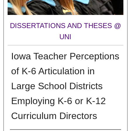
DISSERTATIONS AND THESES @
UNI
Iowa Teacher Perceptions
of K-6 Articulation in
Large School Districts
Employing K-6 or K-12
Curriculum Directors