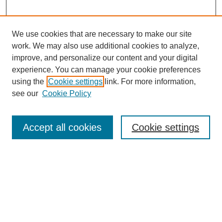
We use cookies that are necessary to make our site
work. We may also use additional cookies to analyze,
improve, and personalize our content and your digital
experience. You can manage your cookie preferences
using the
Cookie settings
link. For more information,
see our
Cookie Policy
Search
Accept all cookies
Cookie settings
Enter search terms:
Select context to search:
Advanced Search