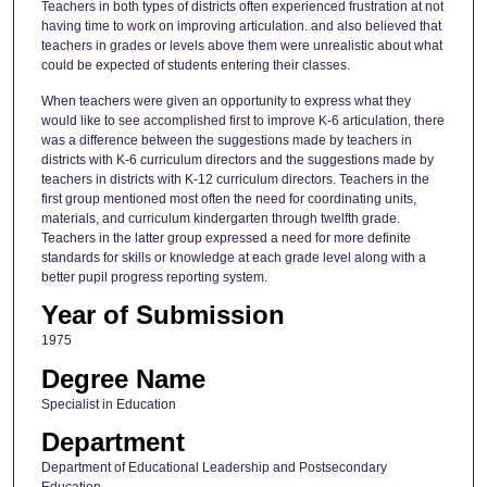
Teachers in both types of districts often experienced frustration at not
having time to work on improving articulation. and also believed that
teachers in grades or levels above them were unrealistic about what
could be expected of students entering their classes.
When teachers were given an opportunity to express what they
would like to see accomplished first to improve K-6 articulation, there
was a difference between the suggestions made by teachers in
districts with K-6 curriculum directors and the suggestions made by
teachers in districts with K-12 curriculum directors. Teachers in the
first group mentioned most often the need for coordinating units,
materials, and curriculum kindergarten through twelfth grade.
Teachers in the latter group expressed a need for more definite
standards for skills or knowledge at each grade level along with a
better pupil progress reporting system.
Year of Submission
1975
Degree Name
Specialist in Education
Department
Department of Educational Leadership and Postsecondary