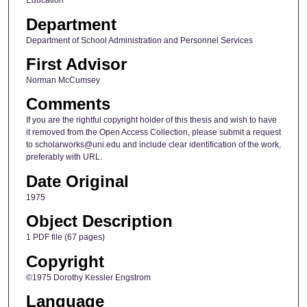
Education
Department
Department of School Administration and Personnel Services
First Advisor
Norman McCumsey
Comments
If you are the rightful copyright holder of this thesis and wish to have
it removed from the Open Access Collection, please submit a request
to scholarworks@uni.edu and include clear identification of the work,
preferably with URL.
Date Original
1975
Object Description
1 PDF file (67 pages)
Copyright
©1975 Dorothy Kessler Engstrom
Language