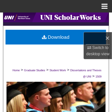
Menu
Home
Search
Browse Collections
×
Download
My Account
Switch to
desktop
view
About
Digital Commons Network™
>
>
>
Home
Graduate Studies
Student Work
Dissertations and Theses
>
@ UNI
1509