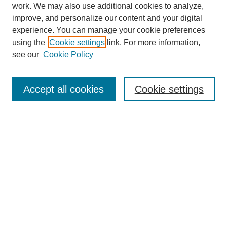
work. We may also use additional cookies to analyze,
improve, and personalize our content and your digital
experience. You can manage your cookie preferences
using the
Cookie settings
link. For more information,
see our
Cookie Policy
Search
Accept all cookies
Cookie settings
Enter search terms:
Select context to search:
Advanced Search
Notify me via email or
RSS
Browse
Collections