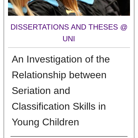
DISSERTATIONS AND THESES @
UNI
An Investigation of the
Relationship between
Seriation and
Classification Skills in
Young Children