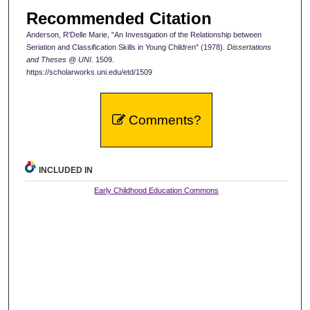
Recommended Citation
Anderson, R'Delle Marie, "An Investigation of the Relationship between
Seriation and Classification Skills in Young Children" (1978).
Dissertations
and Theses @ UNI
. 1509.
https://scholarworks.uni.edu/etd/1509
Comments?
INCLUDED IN
Early Childhood Education Commons