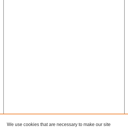
We use cookies that are necessary to make our site