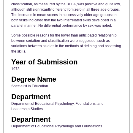
classification, as measured by the BELA, was positive and quite low,
although still significantly different from zero in all three age groups.
The increase in mean scores in successively older age groups on
both tasks indicated that the two interrelated skills developed in a
parallel manner. No differential performance by sex was noted.
Some possible reasons for the lower than anticipated relationship
between seriation and classification were suggested, such as
variations between studies in the methods of defining and assessing
the skills.
Year of Submission
1978
Degree Name
Specialist in Education
Department
Department of Educational Psychology, Foundations, and
Leadership Studies
Department
Department of Educational Psychology and Foundations