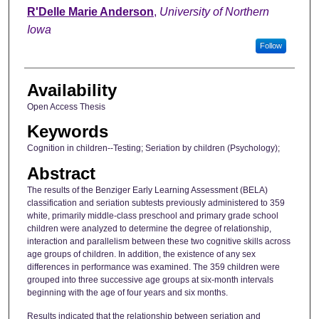
Author
R'Delle Marie Anderson
,
University of Northern
Iowa
Follow
Availability
Open Access Thesis
Keywords
Cognition in children--Testing; Seriation by children (Psychology);
Abstract
The results of the Benziger Early Learning Assessment (BELA)
classification and seriation subtests previously administered to 359
white, primarily middle-class preschool and primary grade school
children were analyzed to determine the degree of relationship,
interaction and parallelism between these two cognitive skills across
age groups of children. In addition, the existence of any sex
differences in performance was examined. The 359 children were
grouped into three successive age groups at six-month intervals
beginning with the age of four years and six months.
Results indicated that the relationship between seriation and