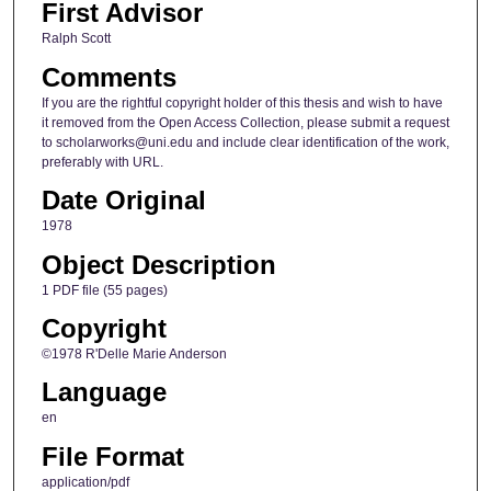
First Advisor
Ralph Scott
Comments
If you are the rightful copyright holder of this thesis and wish to have
it removed from the Open Access Collection, please submit a request
to scholarworks@uni.edu and include clear identification of the work,
preferably with URL.
Date Original
1978
Object Description
1 PDF file (55 pages)
Copyright
©1978 R'Delle Marie Anderson
Language
en
File Format
application/pdf