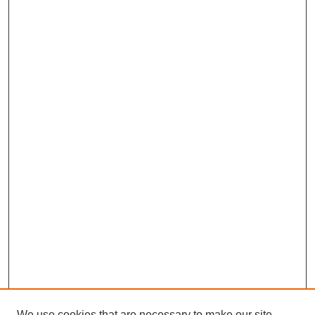
We use cookies that are necessary to make our site