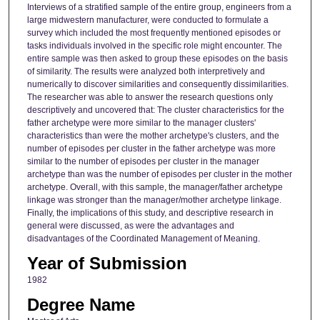
Interviews of a stratified sample of the entire group, engineers from a
large midwestern manufacturer, were conducted to formulate a
survey which included the most frequently mentioned episodes or
tasks individuals involved in the specific role might encounter. The
entire sample was then asked to group these episodes on the basis
of similarity. The results were analyzed both interpretively and
numerically to discover similarities and consequently dissimilarities.
The researcher was able to answer the research questions only
descriptively and uncovered that: The cluster characteristics for the
father archetype were more similar to the manager clusters'
characteristics than were the mother archetype's clusters, and the
number of episodes per cluster in the father archetype was more
similar to the number of episodes per cluster in the manager
archetype than was the number of episodes per cluster in the mother
archetype. Overall, with this sample, the manager/father archetype
linkage was stronger than the manager/mother archetype linkage.
Finally, the implications of this study, and descriptive research in
general were discussed, as were the advantages and
disadvantages of the Coordinated Management of Meaning.
Year of Submission
1982
Degree Name