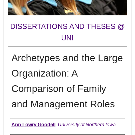
DISSERTATIONS AND THESES @
UNI
Archetypes and the Large
Organization: A
Comparison of Family
and Management Roles
Author
Ann Lowry Goodell
,
University of Northern Iowa