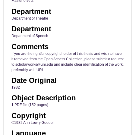
Master of Arts
Department
Department of Theatre
Department
Department of Speech
Comments
If you are the rightful copyright holder of this thesis and wish to have
it removed from the Open Access Collection, please submit a request
to scholarworks@uni.edu and include clear identification of the work,
preferably with URL.
Date Original
1982
Object Description
1 PDF file (152 pages)
Copyright
©1982 Ann Lowry Goodell
Language