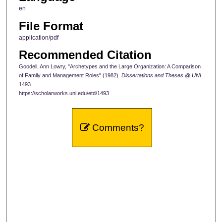
en
File Format
application/pdf
Recommended Citation
Goodell, Ann Lowry, "Archetypes and the Large Organization: A Comparison
of Family and Management Roles" (1982).
Dissertations and Theses @ UNI
.
1493.
https://scholarworks.uni.edu/etd/1493
Comments?