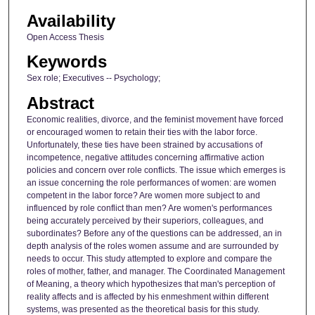
Availability
Open Access Thesis
Keywords
Sex role; Executives -- Psychology;
Abstract
Economic realities, divorce, and the feminist movement have forced
or encouraged women to retain their ties with the labor force.
Unfortunately, these ties have been strained by accusations of
incompetence, negative attitudes concerning affirmative action
policies and concern over role conflicts. The issue which emerges is
an issue concerning the role performances of women: are women
competent in the labor force? Are women more subject to and
influenced by role conflict than men? Are women's performances
being accurately perceived by their superiors, colleagues, and
subordinates? Before any of the questions can be addressed, an in
depth analysis of the roles women assume and are surrounded by
needs to occur. This study attempted to explore and compare the
roles of mother, father, and manager. The Coordinated Management
of Meaning, a theory which hypothesizes that man's perception of
reality affects and is affected by his enmeshment within different
systems, was presented as the theoretical basis for this study.