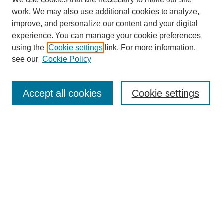
work. We may also use additional cookies to analyze,
improve, and personalize our content and your digital
experience. You can manage your cookie preferences
using the
Cookie settings
link. For more information,
see our
Cookie Policy
Search
Accept all cookies
Cookie settings
Enter search terms:
Select context to search:
Advanced Search
Notify me via email or
RSS
Browse