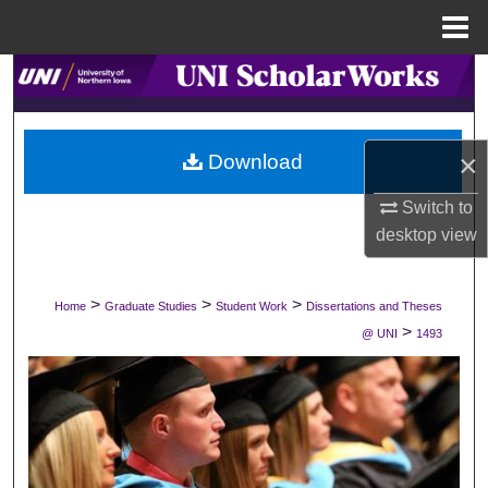
Menu
Home
Search
Browse Collections
×
Download
My Account
Switch to
desktop
view
About
Digital Commons Network™
>
>
>
Home
Graduate Studies
Student Work
Dissertations and Theses
>
@ UNI
1493