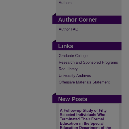
Authors
Author Corner
Author FAQ
Links
Graduate College
Research and Sponsored Programs
Rod Library
University Archives
Offensive Materials Statement
New Posts
A Follow-up Study of Fifty
Selected Individuals Who
Terminated Their Formal
Education in the Special
Education Department of the