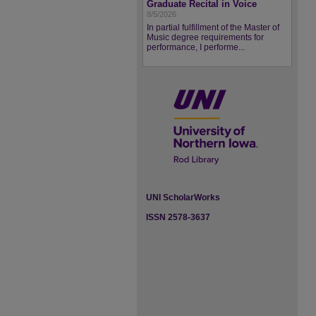
Graduate Recital in Voice
8/5/2026
In partial fulfillment of the Master of
Music degree requirements for
performance, I performe...
UNI ScholarWorks
ISSN 2578-3637