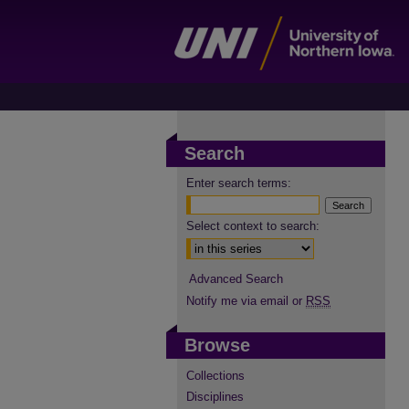
Search
Enter search terms:
Select context to search:
Advanced Search
Notify me via email or
RSS
Browse
Collections
Disciplines