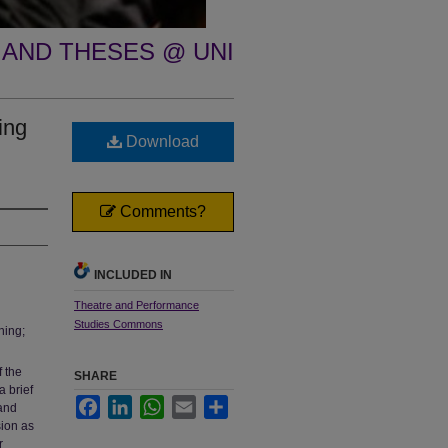
 AND THESES @ UNI
ing
Download
Comments?
INCLUDED IN
Theatre and Performance
Studies Commons
hing;
 the
SHARE
a brief
Facebook
LinkedIn
WhatsApp
Email
Share
 and
sion as
r