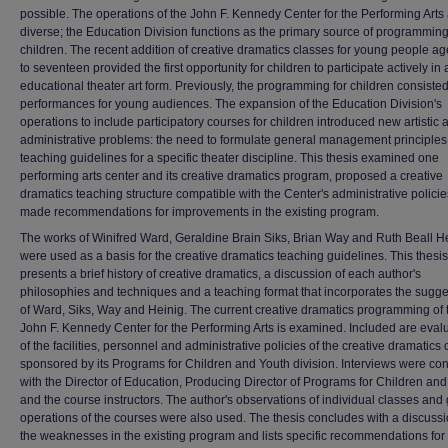
possible. The operations of the John F. Kennedy Center for the Performing Arts
diverse; the Education Division functions as the primary source of programming
children. The recent addition of creative dramatics classes for young people ag
to seventeen provided the first opportunity for children to participate actively in 
educational theater art form. Previously, the programming for children consisted
performances for young audiences. The expansion of the Education Division's
operations to include participatory courses for children introduced new artistic 
administrative problems: the need to formulate general management principle
teaching guidelines for a specific theater discipline. This thesis examined one
performing arts center and its creative dramatics program, proposed a creative
dramatics teaching structure compatible with the Center's administrative polici
made recommendations for improvements in the existing program.
The works of Winifred Ward, Geraldine Brain Siks, Brian Way and Ruth Beall H
were used as a basis for the creative dramatics teaching guidelines. This thesis
presents a brief history of creative dramatics, a discussion of each author's
philosophies and techniques and a teaching format that incorporates the sugge
of Ward, Siks, Way and Heinig. The current creative dramatics programming of 
John F. Kennedy Center for the Performing Arts is examined. Included are eval
of the facilities, personnel and administrative policies of the creative dramatics
sponsored by its Programs for Children and Youth division. Interviews were co
with the Director of Education, Producing Director of Programs for Children an
and the course instructors. The author's observations of individual classes and
operations of the courses were also used. The thesis concludes with a discussi
the weaknesses in the existing program and lists specific recommendations for