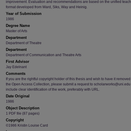
improvement. Evaluation and recommendations are based on the unified teach
format developed from Ward, Siks, Way and Heinig.
Year of Submission
1986
Degree Name
Master of Arts
Department
Department of Theatre
Department
Department of Communication and Theatre Arts
First Advisor
Jay Edelnant
Comments
If you are the rightful copyright holder of this thesis and wish to have it removed
the Open Access Collection, please submit a request to scholarworks@uni.edu
include clear identification of the work, preferably with URL.
Date Original
1986
Object Description
1 PDF file (87 pages)
Copyright
©1986 Kristin Louise Card