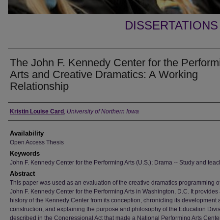
DISSERTATIONS
The John F. Kennedy Center for the Perform
Arts and Creative Dramatics: A Working
Relationship
Author
Kristin Louise Card
,
University of Northern Iowa
Availability
Open Access Thesis
Keywords
John F. Kennedy Center for the Performing Arts (U.S.); Drama -- Study and teac
Abstract
This paper was used as an evaluation of the creative dramatics programming of
John F. Kennedy Center for the Performing Arts in Washington, D.C. It provides 
history of the Kennedy Center from its conception, chronicling its development
construction, and explaining the purpose and philosophy of the Education Divi
described in the Congressional Act that made a National Performing Arts Cente