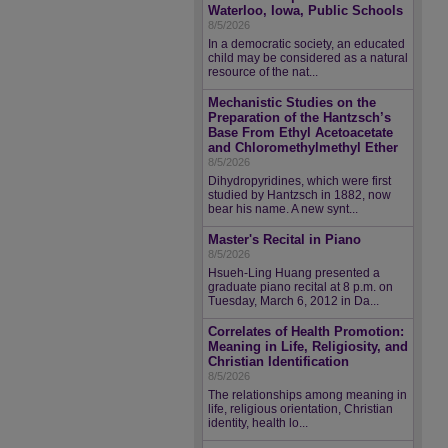
Waterloo, Iowa, Public Schools
8/5/2026
In a democratic society, an educated
child may be considered as a natural
resource of the nat...
Mechanistic Studies on the
Preparation of the Hantzsch’s
Base From Ethyl Acetoacetate
and Chloromethylmethyl Ether
8/5/2026
Dihydropyridines, which were first
studied by Hantzsch in 1882, now
bear his name. A new synt...
Master's Recital in Piano
8/5/2026
Hsueh-Ling Huang presented a
graduate piano recital at 8 p.m. on
Tuesday, March 6, 2012 in Da...
Correlates of Health Promotion:
Meaning in Life, Religiosity, and
Christian Identification
8/5/2026
The relationships among meaning in
life, religious orientation, Christian
identity, health lo...