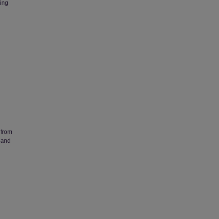
ing
 from
 and