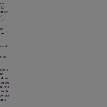
 are
 for
ed five
an
 of
and
s and
es and
einig
stions
the
uations
 courses
nducted
d Youth
 general
on of