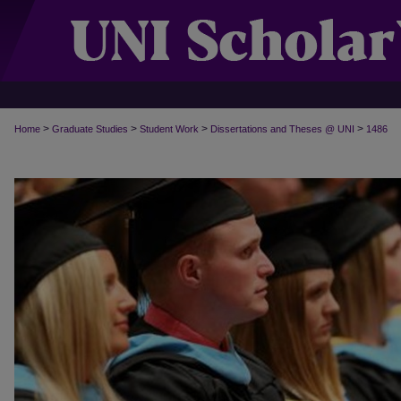
>
>
>
>
Home
Graduate Studies
Student Work
Dissertations and Theses @ UNI
1486