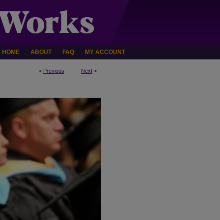
HOME
ABOUT
FAQ
MY ACCOUNT
<
Previous
Next
>