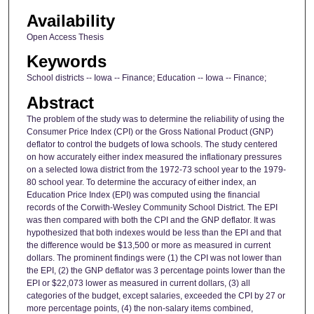
Availability
Open Access Thesis
Keywords
School districts -- Iowa -- Finance; Education -- Iowa -- Finance;
Abstract
The problem of the study was to determine the reliability of using the
Consumer Price Index (CPI) or the Gross National Product (GNP)
deflator to control the budgets of Iowa schools. The study centered
on how accurately either index measured the inflationary pressures
on a selected Iowa district from the 1972-73 school year to the 1979-
80 school year. To determine the accuracy of either index, an
Education Price Index (EPI) was computed using the financial
records of the Corwith-Wesley Community School District. The EPI
was then compared with both the CPI and the GNP deflator. It was
hypothesized that both indexes would be less than the EPI and that
the difference would be $13,500 or more as measured in current
dollars. The prominent findings were (1) the CPI was not lower than
the EPI, (2) the GNP deflator was 3 percentage points lower than the
EPI or $22,073 lower as measured in current dollars, (3) all
categories of the budget, except salaries, exceeded the CPI by 27 or
more percentage points, (4) the non-salary items combined,