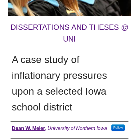
DISSERTATIONS AND THESES @
UNI
A case study of
inflationary pressures
upon a selected Iowa
school district
Author
Dean W. Meier
,
University of Northern Iowa
Follow