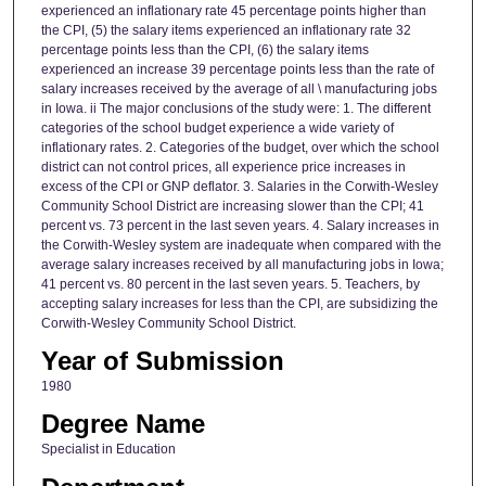
experienced an inflationary rate 45 percentage points higher than
the CPI, (5) the salary items experienced an inflationary rate 32
percentage points less than the CPI, (6) the salary items
experienced an increase 39 percentage points less than the rate of
salary increases received by the average of all \ manufacturing jobs
in Iowa. ii The major conclusions of the study were: 1. The different
categories of the school budget experience a wide variety of
inflationary rates. 2. Categories of the budget, over which the school
district can not control prices, all experience price increases in
excess of the CPI or GNP deflator. 3. Salaries in the Corwith-Wesley
Community School District are increasing slower than the CPI; 41
percent vs. 73 percent in the last seven years. 4. Salary increases in
the Corwith-Wesley system are inadequate when compared with the
average salary increases received by all manufacturing jobs in Iowa;
41 percent vs. 80 percent in the last seven years. 5. Teachers, by
accepting salary increases for less than the CPI, are subsidizing the
Corwith-Wesley Community School District.
Year of Submission
1980
Degree Name
Specialist in Education