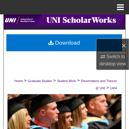
Menu
Home
Search
Browse Collections
Download
×
My Account
Switch to
About
desktop
view
Digital Commons Network™
>
>
>
Home
Graduate Studies
Student Work
Dissertations and Theses
>
@ UNI
1404