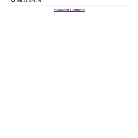
INCLUDED IN
Education Commons