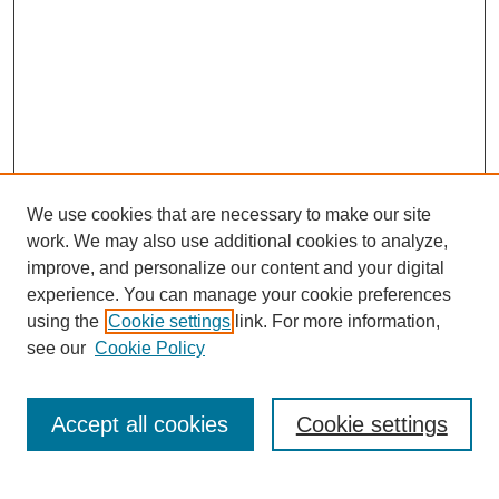
We use cookies that are necessary to make our site
work. We may also use additional cookies to analyze,
improve, and personalize our content and your digital
experience. You can manage your cookie preferences
using the
Cookie settings
link. For more information,
see our
Cookie Policy
Search
Accept all cookies
Cookie settings
Enter search terms: