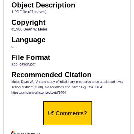
Object Description
1 PDF file (87 leaves)
Copyright
©1980 Dean W. Meier
Language
en
File Format
application/pdf
Recommended Citation
Meier, Dean W., "A case study of inflationary pressures upon a selected Iowa
school district" (1980).
Dissertations and Theses @ UNI
. 1404.
https://scholarworks.uni.edu/etd/1404
Comments?