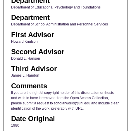
Department
Department of Educational Psychology and Foundations
Department
Department of School Administration and Personnel Services
First Advisor
Howard Knutson
Second Advisor
Donald L. Hanson
Third Advisor
James L. Handorf
Comments
If you are the rightful copyright holder of this dissertation or thesis
and wish to have it removed from the Open Access Collection,
please submit a request to scholarworks@uni.edu and include clear
identification of the work, preferably with URL.
Date Original
1980