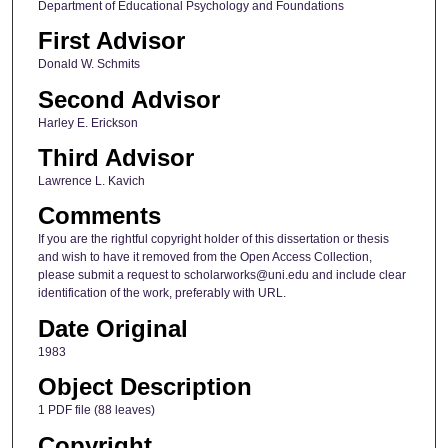
Department of Educational Psychology and Foundations
First Advisor
Donald W. Schmits
Second Advisor
Harley E. Erickson
Third Advisor
Lawrence L. Kavich
Comments
If you are the rightful copyright holder of this dissertation or thesis
and wish to have it removed from the Open Access Collection,
please submit a request to scholarworks@uni.edu and include clear
identification of the work, preferably with URL.
Date Original
1983
Object Description
1 PDF file (88 leaves)
Copyright