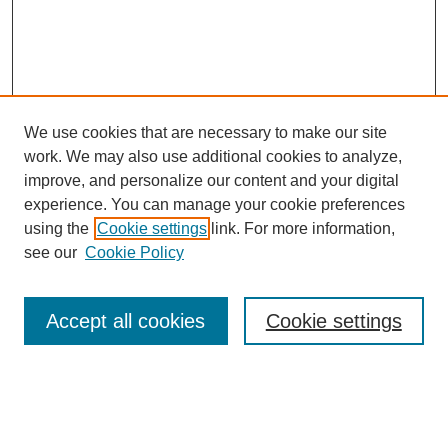
We use cookies that are necessary to make our site
work. We may also use additional cookies to analyze,
improve, and personalize our content and your digital
experience. You can manage your cookie preferences
using the
Cookie settings
link. For more information,
see our
Cookie Policy
Search
Accept all cookies
Cookie settings
Enter search terms:
Select context to search: