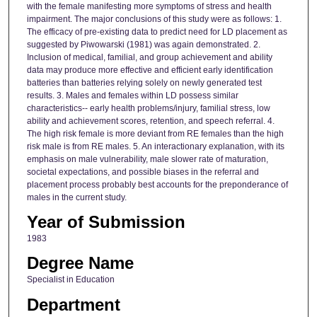
with the female manifesting more symptoms of stress and health
impairment. The major conclusions of this study were as follows: 1.
The efficacy of pre-existing data to predict need for LD placement as
suggested by Piwowarski (1981) was again demonstrated. 2.
Inclusion of medical, familial, and group achievement and ability
data may produce more effective and efficient early identification
batteries than batteries relying solely on newly generated test
results. 3. Males and females within LD possess similar
characteristics-- early health problems/injury, familial stress, low
ability and achievement scores, retention, and speech referral. 4.
The high risk female is more deviant from RE females than the high
risk male is from RE males. 5. An interactionary explanation, with its
emphasis on male vulnerability, male slower rate of maturation,
societal expectations, and possible biases in the referral and
placement process probably best accounts for the preponderance of
males in the current study.
Year of Submission
1983
Degree Name
Specialist in Education
Department