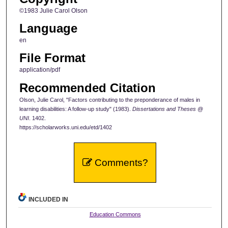
©1983 Julie Carol Olson
Language
en
File Format
application/pdf
Recommended Citation
Olson, Julie Carol, "Factors contributing to the preponderance of males in
learning disabilities: A follow-up study" (1983).
Dissertations and Theses @
UNI
. 1402.
https://scholarworks.uni.edu/etd/1402
Comments?
INCLUDED IN
Education Commons