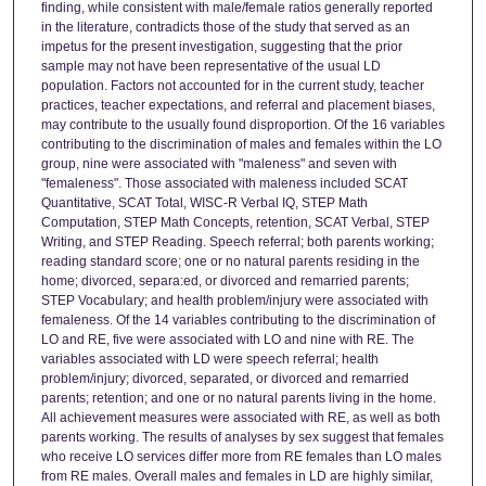
finding, while consistent with male/female ratios generally reported
in the literature, contradicts those of the study that served as an
impetus for the present investigation, suggesting that the prior
sample may not have been representative of the usual LD
population. Factors not accounted for in the current study, teacher
practices, teacher expectations, and referral and placement biases,
may contribute to the usually found disproportion. Of the 16 variables
contributing to the discrimination of males and females within the LO
group, nine were associated with "maleness" and seven with
"femaleness". Those associated with maleness included SCAT
Quantitative, SCAT Total, WISC-R Verbal IQ, STEP Math
Computation, STEP Math Concepts, retention, SCAT Verbal, STEP
Writing, and STEP Reading. Speech referral; both parents working;
reading standard score; one or no natural parents residing in the
home; divorced, separa:ed, or divorced and remarried parents;
STEP Vocabulary; and health problem/injury were associated with
femaleness. Of the 14 variables contributing to the discrimination of
LO and RE, five were associated with LO and nine with RE. The
variables associated with LD were speech referral; health
problem/injury; divorced, separated, or divorced and remarried
parents; retention; and one or no natural parents living in the home.
All achievement measures were associated with RE, as well as both
parents working. The results of analyses by sex suggest that females
who receive LO services differ more from RE females than LO males
from RE males. Overall males and females in LD are highly similar,