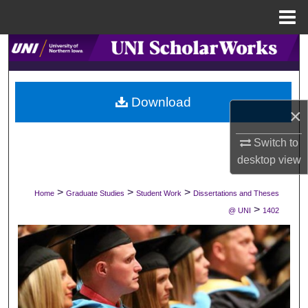
Menu
Home
Search
Browse Collections
Download
×
My Account
Switch to
About
desktop
view
Digital Commons Network™
>
>
>
Home
Graduate Studies
Student Work
Dissertations and Theses
>
@ UNI
1402