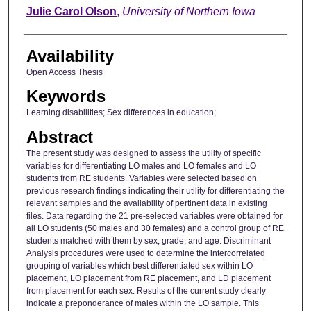
Author
Julie Carol Olson
,
University of Northern Iowa
Availability
Open Access Thesis
Keywords
Learning disabilities; Sex differences in education;
Abstract
The present study was designed to assess the utility of specific
variables for differentiating LO males and LO females and LO
students from RE students. Variables were selected based on
previous research findings indicating their utility for differentiating the
relevant samples and the availability of pertinent data in existing
files. Data regarding the 21 pre-selected variables were obtained for
all LO students (50 males and 30 females) and a control group of RE
students matched with them by sex, grade, and age. Discriminant
Analysis procedures were used to determine the intercorrelated
grouping of variables which best differentiated sex within LO
placement, LO placement from RE placement, and LD placement
from placement for each sex. Results of the current study clearly
indicate a preponderance of males within the LO sample. This