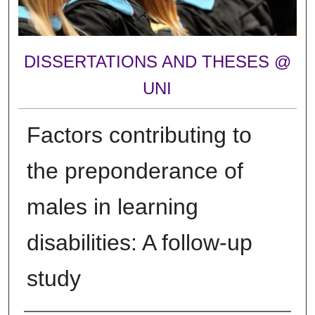
DISSERTATIONS AND THESES @
UNI
Factors contributing to
the preponderance of
males in learning
disabilities: A follow-up
study