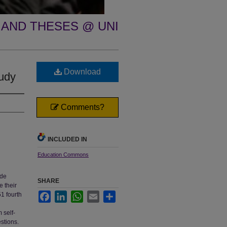
 AND THESES @ UNI
Download
tudy
Comments?
INCLUDED IN
Education Commons
ade
SHARE
e their
1 fourth
Facebook
LinkedIn
WhatsApp
Email
Share
 self-
stions.