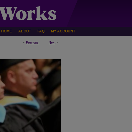
HOME
ABOUT
FAQ
MY ACCOUNT
<
Previous
Next
>