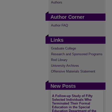
Authors
Author Corner
Author FAQ
Links
Graduate College
Research and Sponsored Programs
Rod Library
University Archives
Offensive Materials Statement
New Posts
A Follow-up Study of Fifty
Selected Individuals Who
Terminated Their Formal
Education in the Special
Education Department of the