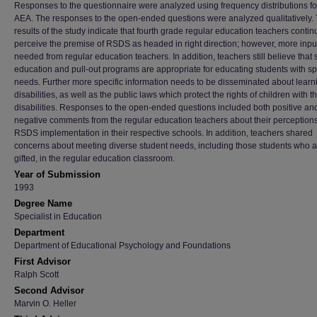
Responses to the questionnaire were analyzed using frequency distributions f
AEA. The responses to the open-ended questions were analyzed qualitatively.
results of the study indicate that fourth grade regular education teachers contin
perceive the premise of RSDS as headed in right direction; however, more input
needed from regular education teachers. In addition, teachers still believe that 
education and pull-out programs are appropriate for educating students with sp
needs. Further more specific information needs to be disseminated about learn
disabilities, as well as the public laws which protect the rights of children with t
disabilities. Responses to the open-ended questions included both positive an
negative comments from the regular education teachers about their perceptions
RSDS implementation in their respective schools. In addition, teachers shared
concerns about meeting diverse student needs, including those students who a
gifted, in the regular education classroom.
Year of Submission
1993
Degree Name
Specialist in Education
Department
Department of Educational Psychology and Foundations
First Advisor
Ralph Scott
Second Advisor
Marvin O. Heller