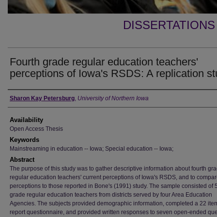
DISSERTATIONS
Fourth grade regular education teachers'
perceptions of Iowa's RSDS: A replication s
Author
Sharon Kay Petersburg
,
University of Northern Iowa
Availability
Open Access Thesis
Keywords
Mainstreaming in education -- Iowa; Special education -- Iowa;
Abstract
The purpose of this study was to gather descriptive information about fourth gr
regular education teachers' current perceptions of Iowa's RSDS, and to compar
perceptions to those reported in Bone's (1991) study. The sample consisted of 5
grade regular education teachers from districts served by four Area Education
Agencies. The subjects provided demographic information, completed a 22 item
report questionnaire, and provided written responses to seven open-ended que