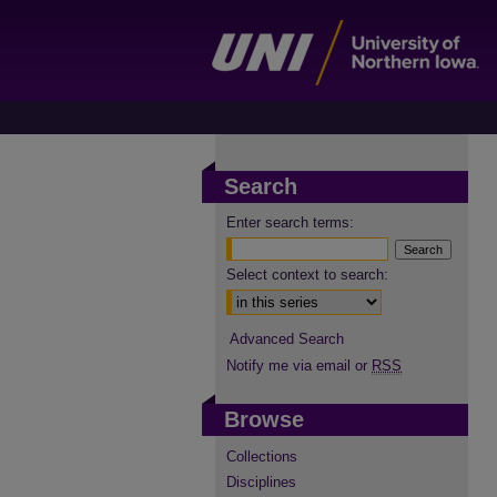
Search
Enter search terms:
Select context to search:
Advanced Search
Notify me via email or
RSS
Browse
Collections
Disciplines