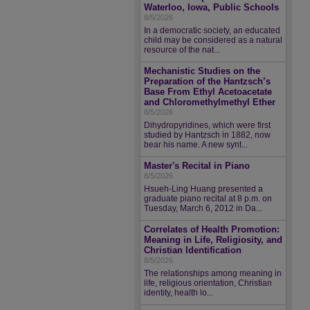
Waterloo, Iowa, Public Schools
8/5/2026
In a democratic society, an educated
child may be considered as a natural
resource of the nat...
Mechanistic Studies on the
Preparation of the Hantzsch’s
Base From Ethyl Acetoacetate
and Chloromethylmethyl Ether
8/5/2026
Dihydropyridines, which were first
studied by Hantzsch in 1882, now
bear his name. A new synt...
Master's Recital in Piano
8/5/2026
Hsueh-Ling Huang presented a
graduate piano recital at 8 p.m. on
Tuesday, March 6, 2012 in Da...
Correlates of Health Promotion:
Meaning in Life, Religiosity, and
Christian Identification
8/5/2026
The relationships among meaning in
life, religious orientation, Christian
identity, health lo...