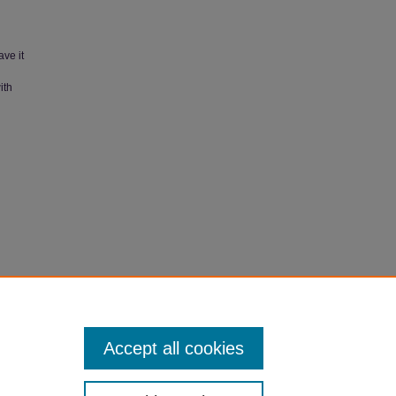
ave it
ith
's RSDS:
Accept all cookies