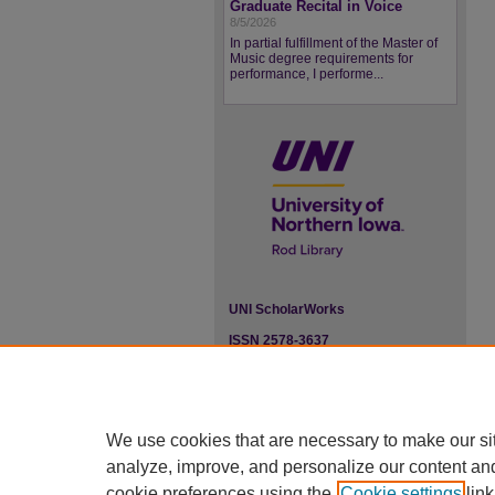
Graduate Recital in Voice
8/5/2026
In partial fulfillment of the Master of
Music degree requirements for
performance, I performe...
UNI ScholarWorks
ISSN 2578-3637
We use cookies that are necessary to make our si
analyze, improve, and personalize our content an
cookie preferences using the
Cookie settings
link