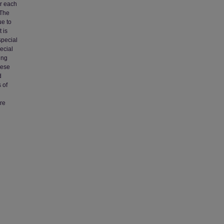
or each
 The
ue to
 is
special
ecial
ing
hese
d
 of
re