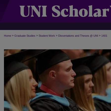
>
>
>
>
Home
Graduate Studies
Student Work
Dissertations and Theses @ UNI
1401