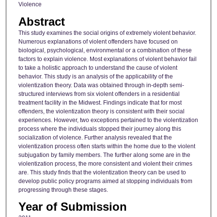
Violence
Abstract
This study examines the social origins of extremely violent behavior.
Numerous explanations of violent offenders have focused on
biological, psychological, environmental or a combination of these
factors to explain violence. Most explanations of violent behavior fail
to take a holistic approach to understand the cause of violent
behavior. This study is an analysis of the applicability of the
violentization theory. Data was obtained through in-depth semi-
structured interviews from six violent offenders in a residential
treatment faciIity in the Midwest. Findings indicate that for most
offenders, the violentization theory is consistent with their social
experiences. However, two exceptions pertained to the violentization
process where the individuals stopped their journey along this
socialization of violence. Further analysis revealed that the
violentization process often starts within the home due to the violent
subjugation by family members. The further along some are in the
violentization process, the more consistent and violent their crimes
are. This study finds that the violentization theory can be used to
develop public policy programs aimed at stopping individuals from
progressing through these stages.
Year of Submission