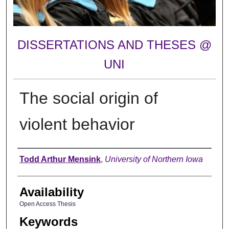
DISSERTATIONS AND THESES @
UNI
The social origin of
violent behavior
Author
Todd Arthur Mensink
,
University of Northern Iowa
Availability
Open Access Thesis
Keywords