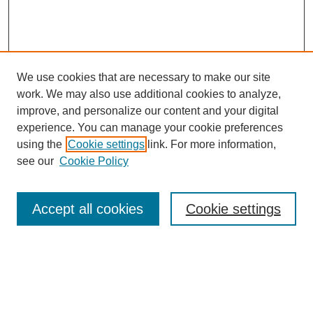
We use cookies that are necessary to make our site
work. We may also use additional cookies to analyze,
improve, and personalize our content and your digital
experience. You can manage your cookie preferences
using the
Cookie settings
link. For more information,
see our
Cookie Policy
Search
Accept all cookies
Cookie settings
Enter search terms:
Select context to search: