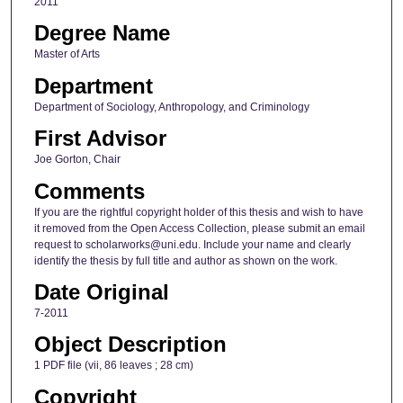
2011
Degree Name
Master of Arts
Department
Department of Sociology, Anthropology, and Criminology
First Advisor
Joe Gorton, Chair
Comments
If you are the rightful copyright holder of this thesis and wish to have
it removed from the Open Access Collection, please submit an email
request to scholarworks@uni.edu. Include your name and clearly
identify the thesis by full title and author as shown on the work.
Date Original
7-2011
Object Description
1 PDF file (vii, 86 leaves ; 28 cm)
Copyright