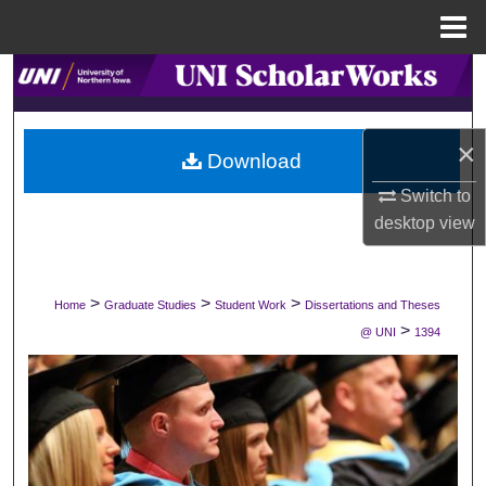
Menu
Home
Search
Browse Collections
×
Download
My Account
Switch to
desktop
view
About
Digital Commons Network™
>
>
>
Home
Graduate Studies
Student Work
Dissertations and Theses
>
@ UNI
1394