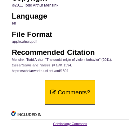
©2011 Todd Arthur Mensink
Language
en
File Format
application/pdf
Recommended Citation
Mensink, Todd Arthur, "The social origin of violent behavior" (2011).
Dissertations and Theses @ UNI
. 1394.
https://scholarworks.uni.edu/etd/1394
Comments?
INCLUDED IN
Criminology Commons