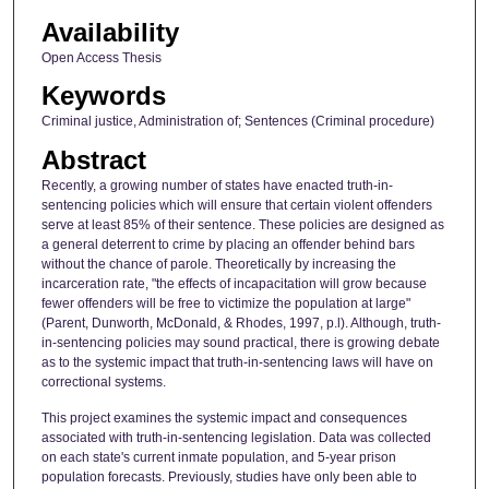
Availability
Open Access Thesis
Keywords
Criminal justice, Administration of; Sentences (Criminal procedure)
Abstract
Recently, a growing number of states have enacted truth-in-
sentencing policies which will ensure that certain violent offenders
serve at least 85% of their sentence. These policies are designed as
a general deterrent to crime by placing an offender behind bars
without the chance of parole. Theoretically by increasing the
incarceration rate, "the effects of incapacitation will grow because
fewer offenders will be free to victimize the population at large"
(Parent, Dunworth, McDonald, & Rhodes, 1997, p.l). Although, truth-
in-sentencing policies may sound practical, there is growing debate
as to the systemic impact that truth-in-sentencing laws will have on
correctional systems.
This project examines the systemic impact and consequences
associated with truth-in-sentencing legislation. Data was collected
on each state's current inmate population, and 5-year prison
population forecasts. Previously, studies have only been able to