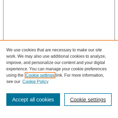
We use cookies that are necessary to make our site
work. We may also use additional cookies to analyze,
improve, and personalize our content and your digital
experience. You can manage your cookie preferences
using the
Cookie settings
link. For more information,
see our
Cookie Policy
Search
Accept all cookies
Cookie settings
Enter search terms: