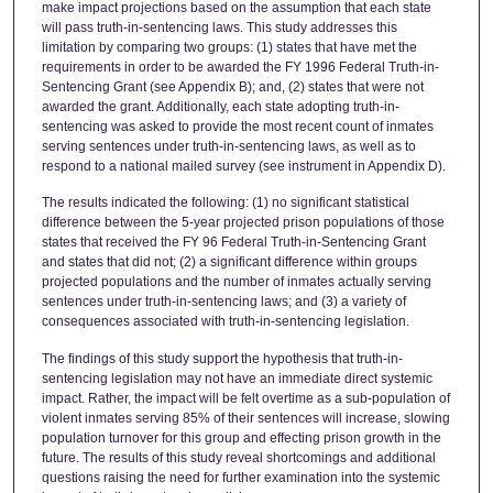
make impact projections based on the assumption that each state
will pass truth-in-sentencing laws. This study addresses this
limitation by comparing two groups: (1) states that have met the
requirements in order to be awarded the FY 1996 Federal Truth-in-
Sentencing Grant (see Appendix B); and, (2) states that were not
awarded the grant. Additionally, each state adopting truth-in-
sentencing was asked to provide the most recent count of inmates
serving sentences under truth-in-sentencing laws, as well as to
respond to a national mailed survey (see instrument in Appendix D).
The results indicated the following: (1) no significant statistical
difference between the 5-year projected prison populations of those
states that received the FY 96 Federal Truth-in-Sentencing Grant
and states that did not; (2) a significant difference within groups
projected populations and the number of inmates actually serving
sentences under truth-in-sentencing laws; and (3) a variety of
consequences associated with truth-in-sentencing legislation.
The findings of this study support the hypothesis that truth-in-
sentencing legislation may not have an immediate direct systemic
impact. Rather, the impact will be felt overtime as a sub-population of
violent inmates serving 85% of their sentences will increase, slowing
population turnover for this group and effecting prison growth in the
future. The results of this study reveal shortcomings and additional
questions raising the need for further examination into the systemic