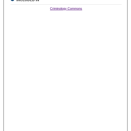
INCLUDED IN
Criminology Commons