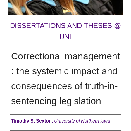
DISSERTATIONS AND THESES @
UNI
Correctional management
: the systemic impact and
consequences of truth-in-
sentencing legislation
Author
Timothy S. Sexton
,
University of Northern Iowa