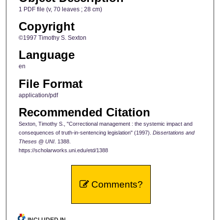
1 PDF file (v, 70 leaves ; 28 cm)
Copyright
©1997 Timothy S. Sexton
Language
en
File Format
application/pdf
Recommended Citation
Sexton, Timothy S., "Correctional management : the systemic impact and
consequences of truth-in-sentencing legislation" (1997).
Dissertations and
Theses @ UNI
. 1388.
https://scholarworks.uni.edu/etd/1388
Comments?