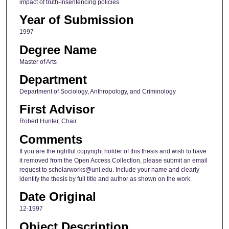
impact of truth-insentencing policies.
Year of Submission
1997
Degree Name
Master of Arts
Department
Department of Sociology, Anthropology, and Criminology
First Advisor
Robert Hunter, Chair
Comments
If you are the rightful copyright holder of this thesis and wish to have
it removed from the Open Access Collection, please submit an email
request to scholarworks@uni.edu. Include your name and clearly
identify the thesis by full title and author as shown on the work.
Date Original
12-1997
Object Description