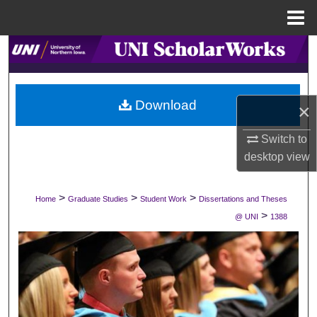
Menu
Home
Search
Browse Collections
Download
×
My Account
Switch to
About
desktop
view
Digital Commons Network™
>
>
>
Home
Graduate Studies
Student Work
Dissertations and Theses
>
@ UNI
1388