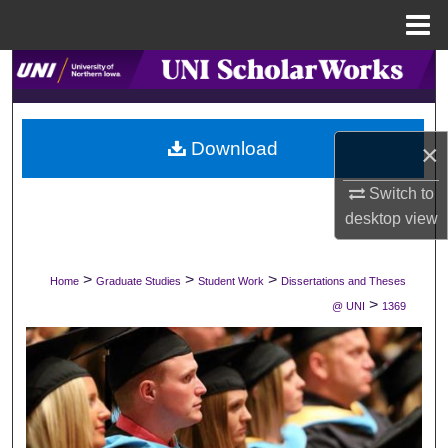
Menu
Home
Search
Browse Collections
Download
×
My Account
Switch to
desktop
view
About
Digital Commons Network™
>
>
>
Home
Graduate Studies
Student Work
Dissertations and Theses
>
@ UNI
1369