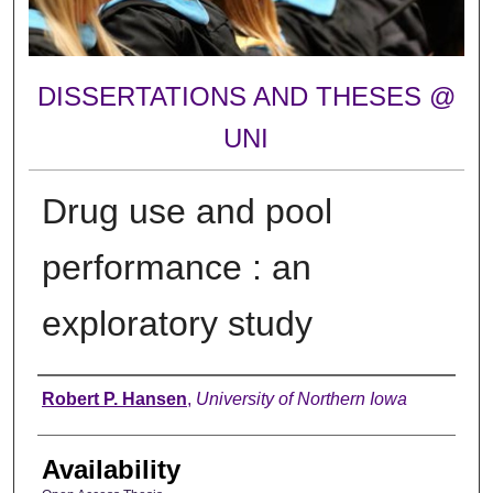
DISSERTATIONS AND THESES @
UNI
Drug use and pool
performance : an
exploratory study
Author
Robert P. Hansen
,
University of Northern Iowa
Availability