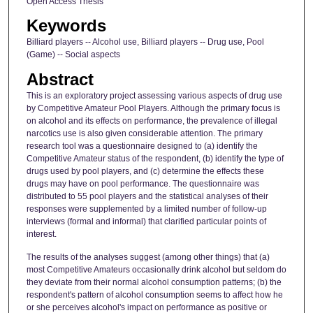
Open Access Thesis
Keywords
Billiard players -- Alcohol use, Billiard players -- Drug use, Pool
(Game) -- Social aspects
Abstract
This is an exploratory project assessing various aspects of drug use
by Competitive Amateur Pool Players. Although the primary focus is
on alcohol and its effects on performance, the prevalence of illegal
narcotics use is also given considerable attention. The primary
research tool was a questionnaire designed to (a) identify the
Competitive Amateur status of the respondent, (b) identify the type of
drugs used by pool players, and (c) determine the effects these
drugs may have on pool performance. The questionnaire was
distributed to 55 pool players and the statistical analyses of their
responses were supplemented by a limited number of follow-up
interviews (formal and informal) that clarified particular points of
interest.
The results of the analyses suggest (among other things) that (a)
most Competitive Amateurs occasionally drink alcohol but seldom do
they deviate from their normal alcohol consumption patterns; (b) the
respondent's pattern of alcohol consumption seems to affect how he
or she perceives alcohol's impact on performance as positive or