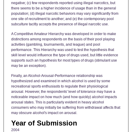
negative; (c) few respondents reported using illegal narcotics, but
there seems to be a higher incidence of usage than in the general
population; (d) illegal narcotic behaviors may vary significantly from
one site of recruitment to another; and (e) the contemporary pool
subculture tacitly accepts the presence of illegal narcotic use.
A Competitive Amateur Hierarchy was developed in order to make
distinctions among respondents on the basis of their pool playing
activities (gambling, tournaments, and league) and pool
performance. This Hierarchy was used to test the hypothesis that
skill level would influence the type of drugs used, but little evidence
supports such an hypothesis for most types of drugs (stimulant use
may be an exception).
Finally, an Alcohol-Arousal-Performance relationship was
hypothesized and examined in which alcohol is used by some
recreational sports enthusiasts to regulate their physiological
arousal. However, the respondents' level of tolerance may have a
noticeable impact on how much (and how quickly) alcohol impacts
arousal states. This is particularly evident in heavy alcohol
consumers who may initially be suffering from withdrawal affects that
may obscure alcohol's impact on arousal.
Year of Submission
2004