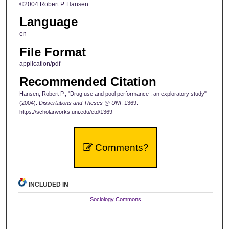
©2004 Robert P. Hansen
Language
en
File Format
application/pdf
Recommended Citation
Hansen, Robert P., "Drug use and pool performance : an exploratory study"
(2004).
Dissertations and Theses @ UNI
. 1369.
https://scholarworks.uni.edu/etd/1369
Comments?
INCLUDED IN
Sociology Commons