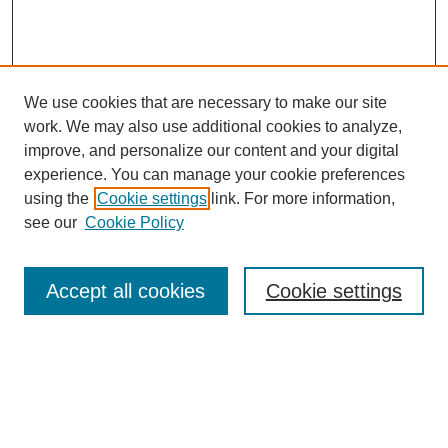
We use cookies that are necessary to make our site
work. We may also use additional cookies to analyze,
improve, and personalize our content and your digital
experience. You can manage your cookie preferences
using the
Cookie settings
link. For more information,
see our
Cookie Policy
Search
Accept all cookies
Cookie settings
Enter search terms:
Select context to search: