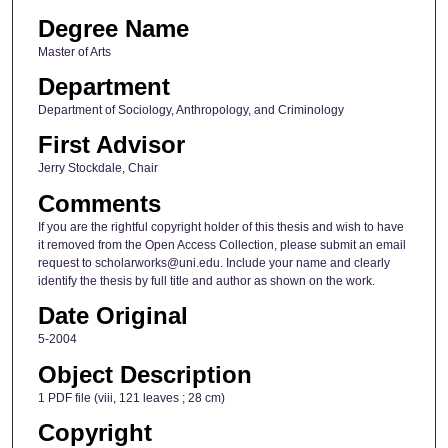
Degree Name
Master of Arts
Department
Department of Sociology, Anthropology, and Criminology
First Advisor
Jerry Stockdale, Chair
Comments
If you are the rightful copyright holder of this thesis and wish to have
it removed from the Open Access Collection, please submit an email
request to scholarworks@uni.edu. Include your name and clearly
identify the thesis by full title and author as shown on the work.
Date Original
5-2004
Object Description
1 PDF file (viii, 121 leaves ; 28 cm)
Copyright