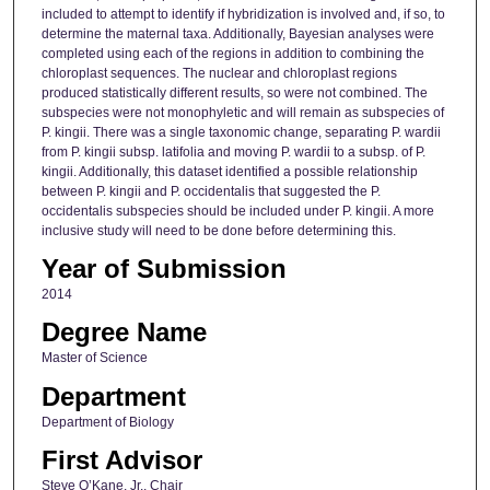
included to attempt to identify if hybridization is involved and, if so, to
determine the maternal taxa. Additionally, Bayesian analyses were
completed using each of the regions in addition to combining the
chloroplast sequences. The nuclear and chloroplast regions
produced statistically different results, so were not combined. The
subspecies were not monophyletic and will remain as subspecies of
P. kingii. There was a single taxonomic change, separating P. wardii
from P. kingii subsp. latifolia and moving P. wardii to a subsp. of P.
kingii. Additionally, this dataset identified a possible relationship
between P. kingii and P. occidentalis that suggested the P.
occidentalis subspecies should be included under P. kingii. A more
inclusive study will need to be done before determining this.
Year of Submission
2014
Degree Name
Master of Science
Department
Department of Biology
First Advisor
Steve O’Kane, Jr., Chair