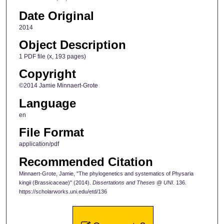
Date Original
2014
Object Description
1 PDF file (x, 193 pages)
Copyright
©2014 Jamie Minnaert-Grote
Language
en
File Format
application/pdf
Recommended Citation
Minnaert-Grote, Jamie, "The phylogenetics and systematics of Physaria
kingii (Brassicaceae)" (2014).
Dissertations and Theses @ UNI
. 136.
https://scholarworks.uni.edu/etd/136