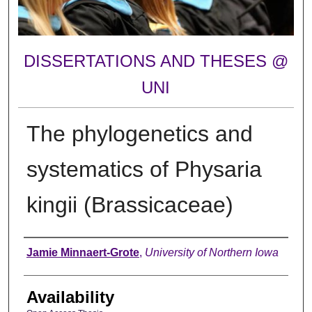
DISSERTATIONS AND THESES @
UNI
The phylogenetics and
systematics of Physaria
kingii (Brassicaceae)
Author
Jamie Minnaert-Grote
,
University of Northern Iowa
Availability