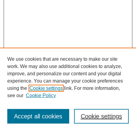
We use cookies that are necessary to make our site
work. We may also use additional cookies to analyze,
improve, and personalize our content and your digital
experience. You can manage your cookie preferences
using the
Cookie settings
link. For more information,
see our
Cookie Policy
Search
Accept all cookies
Cookie settings
Enter search terms: