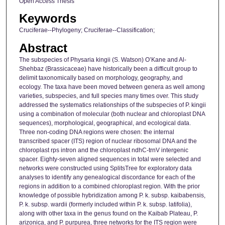
Open Access Thesis
Keywords
Cruciferae--Phylogeny; Cruciferae--Classification;
Abstract
The subspecies of Physaria kingii (S. Watson) O’Kane and Al-
Shehbaz (Brassicaceae) have historically been a difficult group to
delimit taxonomically based on morphology, geography, and
ecology. The taxa have been moved between genera as well among
varieties, subspecies, and full species many times over. This study
addressed the systematics relationships of the subspecies of P. kingii
using a combination of molecular (both nuclear and chloroplast DNA
sequences), morphological, geographical, and ecological data.
Three non-coding DNA regions were chosen: the internal
transcribed spacer (ITS) region of nuclear ribosomal DNA and the
chloroplast rps intron and the chloroplast ndhC-trnV intergenic
spacer. Eighty-seven aligned sequences in total were selected and
networks were constructed using SplitsTree for exploratory data
analyses to identify any genealogical discordance for each of the
regions in addition to a combined chloroplast region. With the prior
knowledge of possible hybridization among P. k. subsp. kaibabensis,
P. k. subsp. wardii (formerly included within P. k. subsp. latifolia),
along with other taxa in the genus found on the Kaibab Plateau, P.
arizonica, and P. purpurea, three networks for the ITS region were