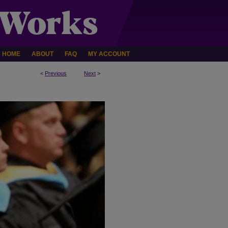
HOME
ABOUT
FAQ
MY ACCOUNT
<
Previous
Next
>