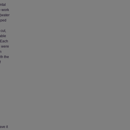
ntal
e work
 (water
oped
cut,
able
. Each
s were
m
th the
f
ave it