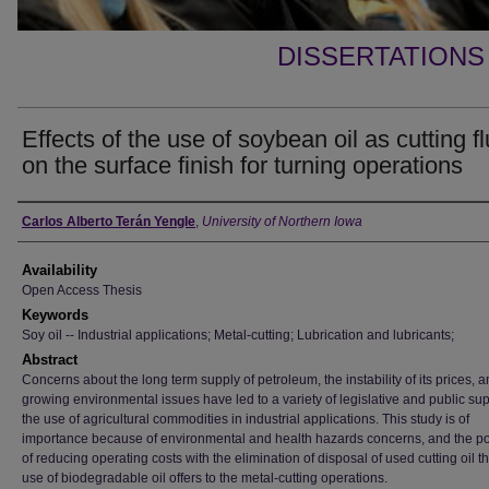
DISSERTATIONS
Effects of the use of soybean oil as cutting fl
on the surface finish for turning operations
Author
Carlos Alberto Terán Yengle
,
University of Northern Iowa
Availability
Open Access Thesis
Keywords
Soy oil -- Industrial applications; Metal-cutting; Lubrication and lubricants;
Abstract
Concerns about the long term supply of petroleum, the instability of its prices, 
growing environmental issues have led to a variety of legislative and public sup
the use of agricultural commodities in industrial applications. This study is of
importance because of environmental and health hazards concerns, and the pos
of reducing operating costs with the elimination of disposal of used cutting oil th
use of biodegradable oil offers to the metal-cutting operations.