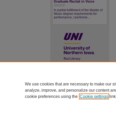
Graduate Recital in Voice
8/5/2026
In partial fulfillment of the Master of
Music degree requirements for
performance, I performe...
UNI ScholarWorks
ISSN 2578-3637
We use cookies that are necessary to make our si
analyze, improve, and personalize our content an
cookie preferences using the
Cookie settings
link