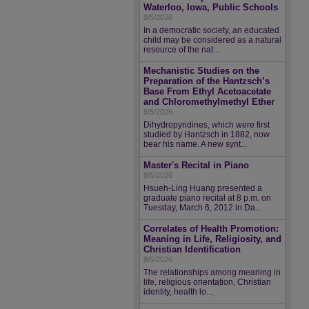
Waterloo, Iowa, Public Schools
8/5/2026
In a democratic society, an educated
child may be considered as a natural
resource of the nat...
Mechanistic Studies on the
Preparation of the Hantzsch’s
Base From Ethyl Acetoacetate
and Chloromethylmethyl Ether
8/5/2026
Dihydropyridines, which were first
studied by Hantzsch in 1882, now
bear his name. A new synt...
Master's Recital in Piano
8/5/2026
Hsueh-Ling Huang presented a
graduate piano recital at 8 p.m. on
Tuesday, March 6, 2012 in Da...
Correlates of Health Promotion:
Meaning in Life, Religiosity, and
Christian Identification
8/5/2026
The relationships among meaning in
life, religious orientation, Christian
identity, health lo...