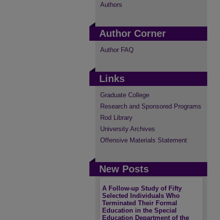
Authors
Author Corner
Author FAQ
Links
Graduate College
Research and Sponsored Programs
Rod Library
University Archives
Offensive Materials Statement
New Posts
A Follow-up Study of Fifty
Selected Individuals Who
Terminated Their Formal
Education in the Special
Education Department of the