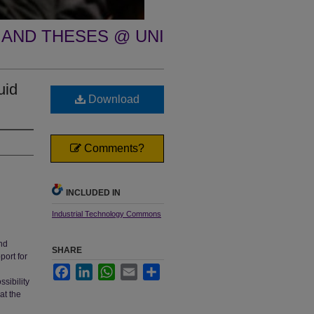
 AND THESES @ UNI
uid
Download
Comments?
INCLUDED IN
Industrial Technology Commons
and
SHARE
port for
Facebook
LinkedIn
WhatsApp
Email
Share
sibility
at the