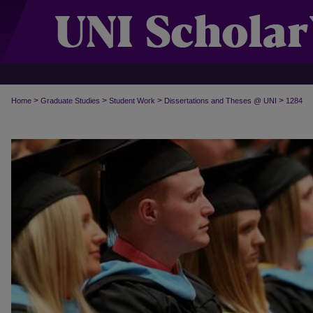
>
>
>
>
Home
Graduate Studies
Student Work
Dissertations and Theses @ UNI
1284