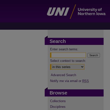
Search
Enter search terms:
Select context to search:
Advanced Search
Notify me via email or
RSS
Browse
Collections
Disciplines