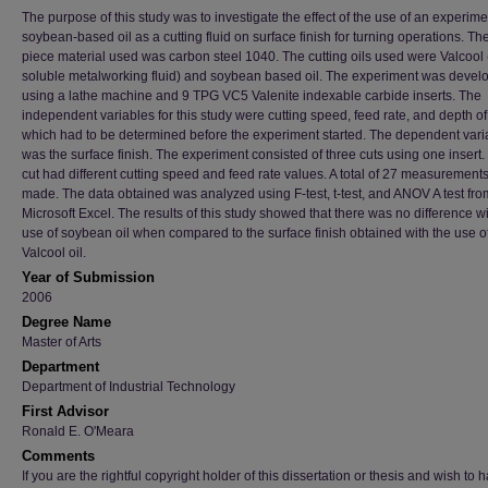
The purpose of this study was to investigate the effect of the use of an experime
soybean-based oil as a cutting fluid on surface finish for turning operations. Th
piece material used was carbon steel 1040. The cutting oils used were Valcool
soluble metalworking fluid) and soybean based oil. The experiment was devel
using a lathe machine and 9 TPG VC5 Valenite indexable carbide inserts. The
independent variables for this study were cutting speed, feed rate, and depth of 
which had to be determined before the experiment started. The dependent vari
was the surface finish. The experiment consisted of three cuts using one insert
cut had different cutting speed and feed rate values. A total of 27 measurement
made. The data obtained was analyzed using F-test, t-test, and ANOV A test fro
Microsoft Excel. The results of this study showed that there was no difference wi
use of soybean oil when compared to the surface finish obtained with the use o
Valcool oil.
Year of Submission
2006
Degree Name
Master of Arts
Department
Department of Industrial Technology
First Advisor
Ronald E. O'Meara
Comments
If you are the rightful copyright holder of this dissertation or thesis and wish to h