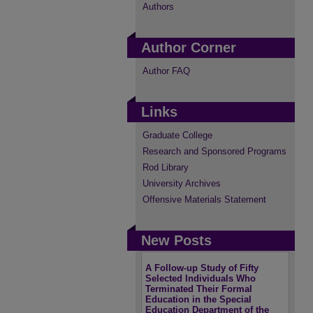
Authors
Author Corner
Author FAQ
Links
Graduate College
Research and Sponsored Programs
Rod Library
University Archives
Offensive Materials Statement
New Posts
A Follow-up Study of Fifty
Selected Individuals Who
Terminated Their Formal
Education in the Special
Education Department of the