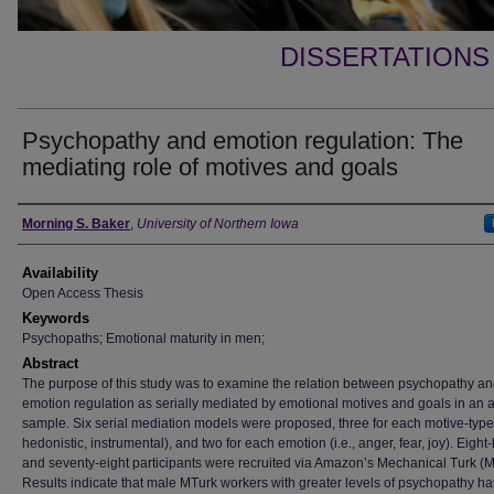
DISSERTATIONS
Psychopathy and emotion regulation: The
mediating role of motives and goals
Author
Morning S. Baker
,
University of Northern Iowa
Availability
Open Access Thesis
Keywords
Psychopaths; Emotional maturity in men;
Abstract
The purpose of this study was to examine the relation between psychopathy a
emotion regulation as serially mediated by emotional motives and goals in an a
sample. Six serial mediation models were proposed, three for each motive-type (
hedonistic, instrumental), and two for each emotion (i.e., anger, fear, joy). Eigh
and seventy-eight participants were recruited via Amazon’s Mechanical Turk (M
Results indicate that male MTurk workers with greater levels of psychopathy h