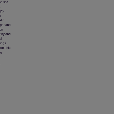
nistic
t
joy.
n
tic
nger and
ion
athy and
al
dings
hopathic
ng
,