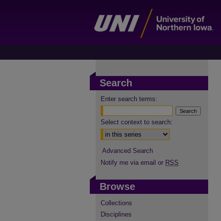
Search
Enter search terms:
Select context to search:
Advanced Search
Notify me via email or
RSS
Browse
Collections
Disciplines