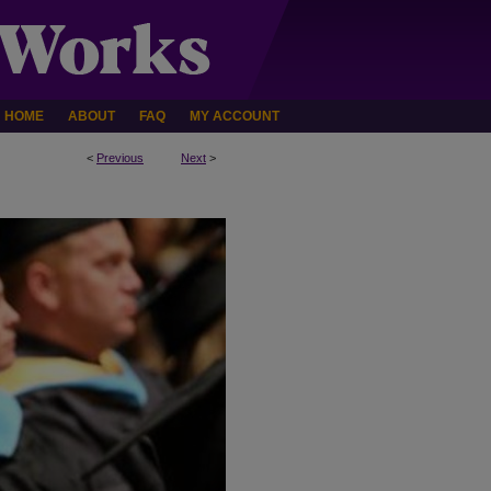
HOME
ABOUT
FAQ
MY ACCOUNT
<
Previous
Next
>