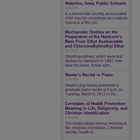
Waterloo, Iowa, Public Schools
8/5/2026
In a democratic society, an educated
child may be considered as a natural
resource of the nat...
Mechanistic Studies on the
Preparation of the Hantzsch’s
Base From Ethyl Acetoacetate
and Chloromethylmethyl Ether
8/5/2026
Dihydropyridines, which were first
studied by Hantzsch in 1882, now
bear his name. A new synt...
Master's Recital in Piano
8/5/2026
Hsueh-Ling Huang presented a
graduate piano recital at 8 p.m. on
Tuesday, March 6, 2012 in Da...
Correlates of Health Promotion:
Meaning in Life, Religiosity, and
Christian Identification
8/5/2026
The relationships among meaning in
life, religious orientation, Christian
identity, health lo...