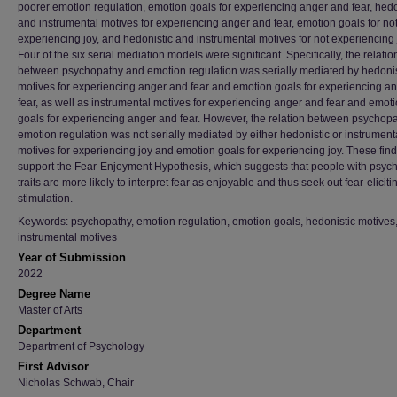
poorer emotion regulation, emotion goals for experiencing anger and fear, hedo
and instrumental motives for experiencing anger and fear, emotion goals for no
experiencing joy, and hedonistic and instrumental motives for not experiencing 
Four of the six serial mediation models were significant. Specifically, the relatio
between psychopathy and emotion regulation was serially mediated by hedonis
motives for experiencing anger and fear and emotion goals for experiencing a
fear, as well as instrumental motives for experiencing anger and fear and emot
goals for experiencing anger and fear. However, the relation between psychop
emotion regulation was not serially mediated by either hedonistic or instrument
motives for experiencing joy and emotion goals for experiencing joy. These fin
support the Fear-Enjoyment Hypothesis, which suggests that people with psyc
traits are more likely to interpret fear as enjoyable and thus seek out fear-eliciti
stimulation.
Keywords: psychopathy, emotion regulation, emotion goals, hedonistic motives
instrumental motives
Year of Submission
2022
Degree Name
Master of Arts
Department
Department of Psychology
First Advisor
Nicholas Schwab, Chair