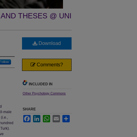
 AND THESES @ UNI
Download
Follow
Comments?
INCLUDED IN
Other Psychology Commons
nd
SHARE
ll-male
i.e.,
Facebook
LinkedIn
WhatsApp
Email
Share
t-hundred
Turk).
ave