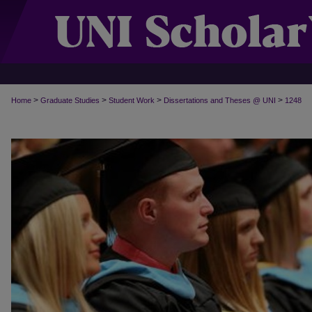
>
>
>
>
Home
Graduate Studies
Student Work
Dissertations and Theses @ UNI
1248