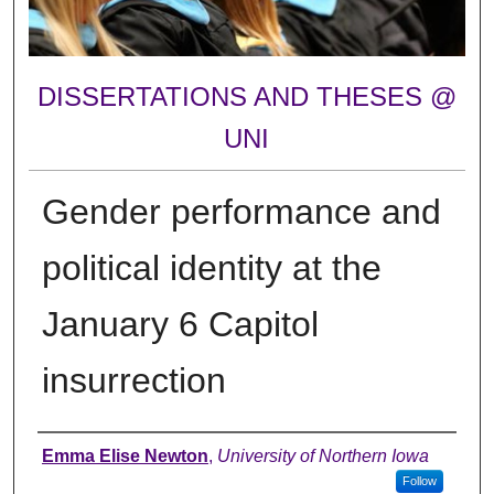
DISSERTATIONS AND THESES @
UNI
Gender performance and
political identity at the
January 6 Capitol
insurrection
Author
Emma Elise Newton
,
University of Northern Iowa
Follow