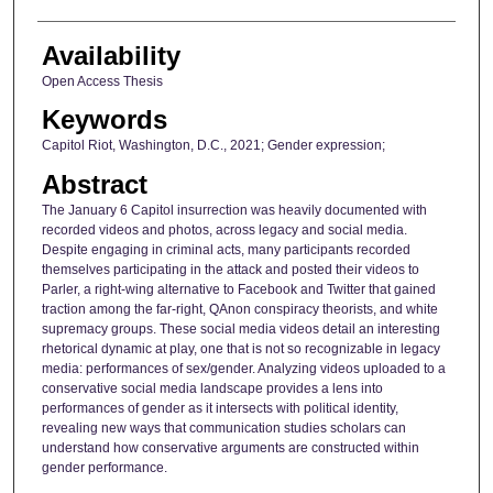
Availability
Open Access Thesis
Keywords
Capitol Riot, Washington, D.C., 2021; Gender expression;
Abstract
The January 6 Capitol insurrection was heavily documented with
recorded videos and photos, across legacy and social media.
Despite engaging in criminal acts, many participants recorded
themselves participating in the attack and posted their videos to
Parler, a right-wing alternative to Facebook and Twitter that gained
traction among the far-right, QAnon conspiracy theorists, and white
supremacy groups. These social media videos detail an interesting
rhetorical dynamic at play, one that is not so recognizable in legacy
media: performances of sex/gender. Analyzing videos uploaded to a
conservative social media landscape provides a lens into
performances of gender as it intersects with political identity,
revealing new ways that communication studies scholars can
understand how conservative arguments are constructed within
gender performance.