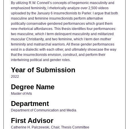
By utilizing R.W. Connell’s concepts of hegemonic masculinity and
emphasized femininity, I rhetorically analyze over 2,500 videos
uploaded by the January 6 insurrectionists to Parler. I argue that both
masculine and feminine insurrectionists perform alternative
politically conservative gendered performances which grant them
new rhetorical affordances. This thesis identifies four performances:
two masculine, which I term delinquent masculinity and militarized
muscular Christianity, and two feminine, which I term den mother
femininity and matriarchal warriors. All these gender performances
exist in a dialectic with each other, and ultimately showcase the way
that the insurrectionists envision, construct, and perform their
intertwining political and gender roles.
Year of Submission
2022
Degree Name
Master of Arts
Department
Department of Communication and Media
First Advisor
Catherine H. Palczewski, Chair, Thesis Committee