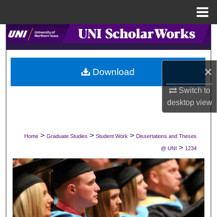
Menu
Home
Search
Browse Collections
×
Download
My Account
Switch to
desktop
view
About
Digital Commons Network™
>
>
>
Home
Graduate Studies
Student Work
Dissertations and Theses
>
@ UNI
1234