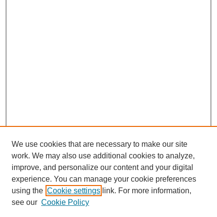
We use cookies that are necessary to make our site
work. We may also use additional cookies to analyze,
improve, and personalize our content and your digital
experience. You can manage your cookie preferences
using the
Cookie settings
link. For more information,
see our
Cookie Policy