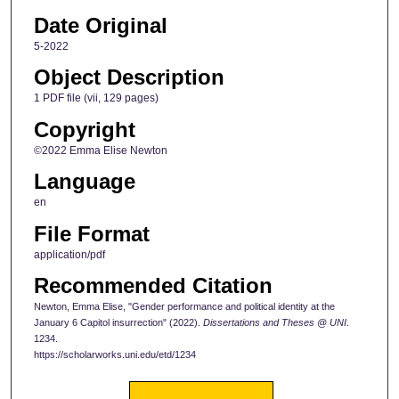
Date Original
5-2022
Object Description
1 PDF file (vii, 129 pages)
Copyright
©2022 Emma Elise Newton
Language
en
File Format
application/pdf
Recommended Citation
Newton, Emma Elise, "Gender performance and political identity at the
January 6 Capitol insurrection" (2022).
Dissertations and Theses @ UNI
.
1234.
https://scholarworks.uni.edu/etd/1234