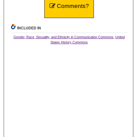
Comments?
INCLUDED IN
Gender, Race, Sexuality, and Ethnicity in Communication Commons
,
United
States History Commons