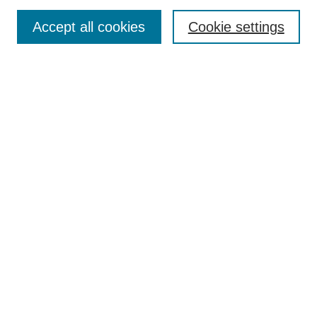
Search
Accept all cookies
Cookie settings
Enter search terms:
Select context to search:
Advanced Search
Notify me via email or
RSS
Browse
Collections
Disciplines
Authors
Author Corner
Author FAQ