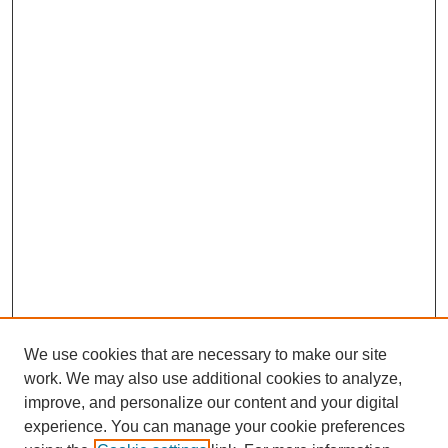
We use cookies that are necessary to make our site
work. We may also use additional cookies to analyze,
improve, and personalize our content and your digital
experience. You can manage your cookie preferences