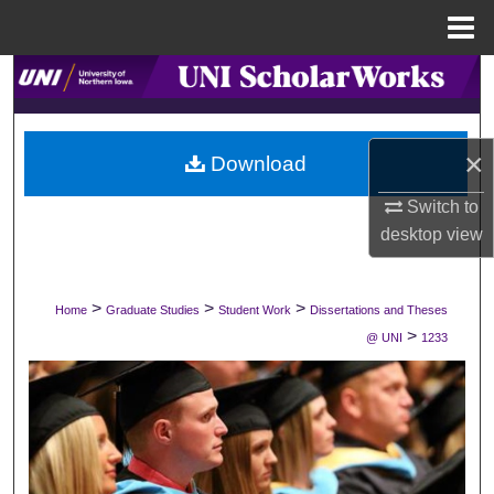
Menu
Home
Search
Browse Collections
×
Download
My Account
Switch to
desktop
view
About
Digital Commons Network™
>
>
>
Home
Graduate Studies
Student Work
Dissertations and Theses
>
@ UNI
1233