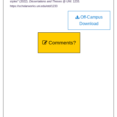
styles" (2022).
Dissertations and Theses @ UNI
. 1233.
https://scholarworks.uni.edu/etd/1233
Off-Campus
Download
Comments?