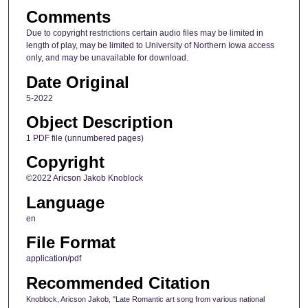
Comments
Due to copyright restrictions certain audio files may be limited in
length of play, may be limited to University of Northern Iowa access
only, and may be unavailable for download.
Date Original
5-2022
Object Description
1 PDF file (unnumbered pages)
Copyright
©2022 Aricson Jakob Knoblock
Language
en
File Format
application/pdf
Recommended Citation
Knoblock, Aricson Jakob, "Late Romantic art song from various national