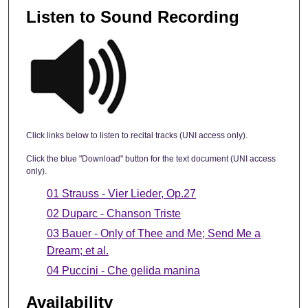
Listen to Sound Recording
Click links below to listen to recital tracks (UNI access only).
Click the blue "Download" button for the text document (UNI access
only).
01 Strauss - Vier Lieder, Op.27
02 Duparc - Chanson Triste
03 Bauer - Only of Thee and Me; Send Me a
Dream; et al.
04 Puccini - Che gelida manina
Availability