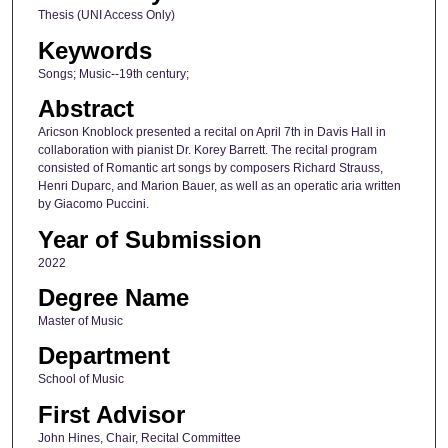
Thesis (UNI Access Only)
Keywords
Songs; Music--19th century;
Abstract
Aricson Knoblock presented a recital on April 7th in Davis Hall in
collaboration with pianist Dr. Korey Barrett. The recital program
consisted of Romantic art songs by composers Richard Strauss,
Henri Duparc, and Marion Bauer, as well as an operatic aria written
by Giacomo Puccini.
Year of Submission
2022
Degree Name
Master of Music
Department
School of Music
First Advisor
John Hines, Chair, Recital Committee