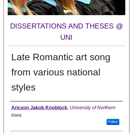
DISSERTATIONS AND THESES @
UNI
Late Romantic art song
from various national
styles
Author
Aricson Jakob Knoblock
,
University of Northern
Iowa
Follow