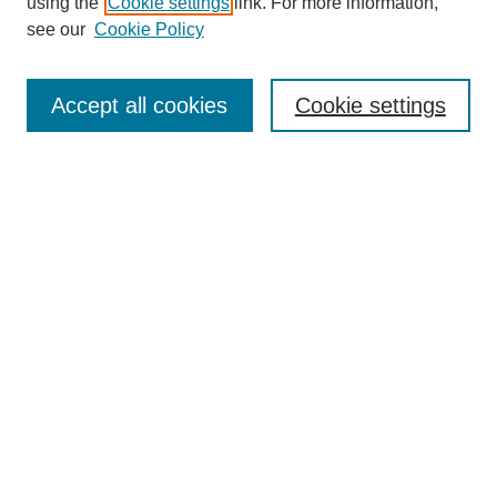
using the
Cookie settings
link. For more information,
see our
Cookie Policy
Search
Accept all cookies
Cookie settings
Enter search terms:
Select context to search:
Advanced Search
Notify me via email or
RSS
Browse
Collections
Disciplines
Authors