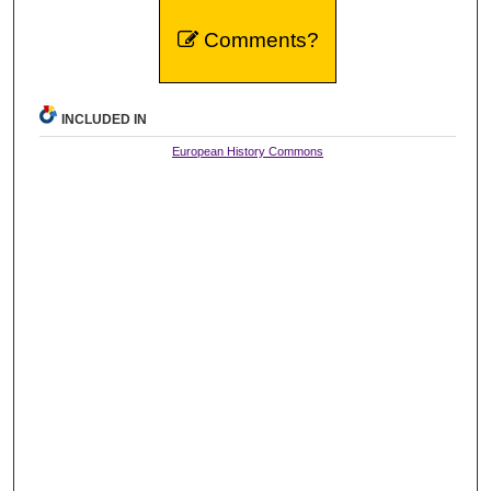
Comments?
INCLUDED IN
European History Commons