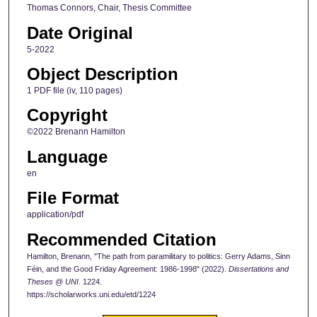
Thomas Connors, Chair, Thesis Committee
Date Original
5-2022
Object Description
1 PDF file (iv, 110 pages)
Copyright
©2022 Brenann Hamilton
Language
en
File Format
application/pdf
Recommended Citation
Hamilton, Brenann, "The path from paramilitary to politics: Gerry Adams, Sinn
Féin, and the Good Friday Agreement: 1986-1998" (2022).
Dissertations and
Theses @ UNI
. 1224.
https://scholarworks.uni.edu/etd/1224