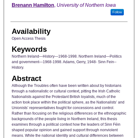
Author
Brenann Hamilton
,
University of Northern Iowa
Follow
Availability
Open Access Thesis
Keywords
Northern Ireland—History—1968-1998. Northern Ireland—Politics
and government—1968-1998. Adams, Gerry, 1948- Sinn Fein--
History.
Abstract
Although the Troubles often have been written about by historians
through a nationalistic or cultural context, pitting the Irish Catholic
Nationalists against the Protestant British loyalists, much of the
action took place within the political sphere, as the Nationalists’ and
Unionists’ representatives fought for concessions and control.
Rather than focusing on the religious differences or the ethnographic
backgrounds of the people living in Northern Ireland, this thesis
examines through a political context how the leaders of Sinn Féin
shaped popular opinion and gained support through nonviolent
means. While the national identity and cultural differences between