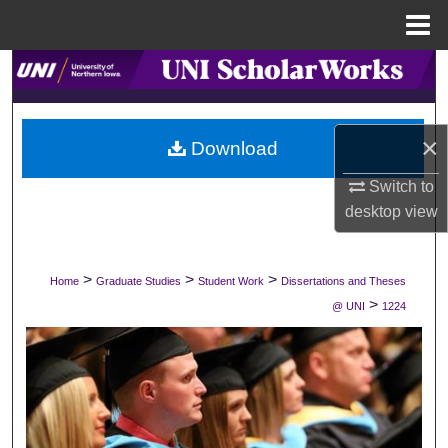
Menu
Home
Search
Browse Collections
×
Download
My Account
Switch to
desktop
view
About
Digital Commons Network™
>
>
>
Home
Graduate Studies
Student Work
Dissertations and Theses
>
@ UNI
1224