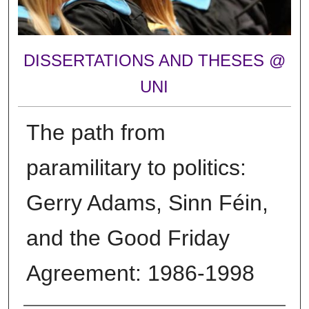
DISSERTATIONS AND THESES @
UNI
The path from
paramilitary to politics:
Gerry Adams, Sinn Féin,
and the Good Friday
Agreement: 1986-1998