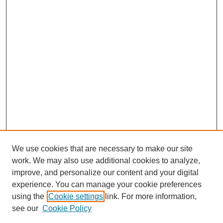
We use cookies that are necessary to make our site
work. We may also use additional cookies to analyze,
improve, and personalize our content and your digital
experience. You can manage your cookie preferences
using the
Cookie settings
link. For more information,
see our
Cookie Policy