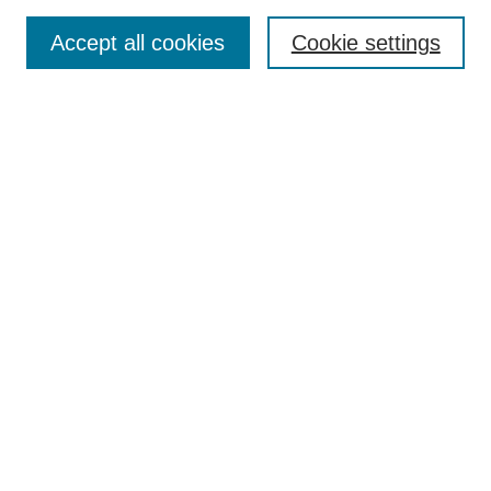
Search
Accept all cookies
Cookie settings
Enter search terms:
Select context to search:
Advanced Search
Notify me via email or
RSS
Browse
Collections
Disciplines
Authors
Author Corner
Author FAQ