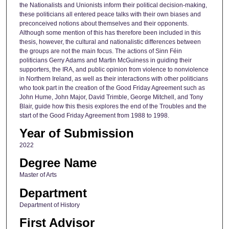
the Nationalists and Unionists inform their political decision-making,
these politicians all entered peace talks with their own biases and
preconceived notions about themselves and their opponents.
Although some mention of this has therefore been included in this
thesis, however, the cultural and nationalistic differences between
the groups are not the main focus. The actions of Sinn Féin
politicians Gerry Adams and Martin McGuiness in guiding their
supporters, the IRA, and public opinion from violence to nonviolence
in Northern Ireland, as well as their interactions with other politicians
who took part in the creation of the Good Friday Agreement such as
John Hume, John Major, David Trimble, George Mitchell, and Tony
Blair, guide how this thesis explores the end of the Troubles and the
start of the Good Friday Agreement from 1988 to 1998.
Year of Submission
2022
Degree Name
Master of Arts
Department
Department of History
First Advisor