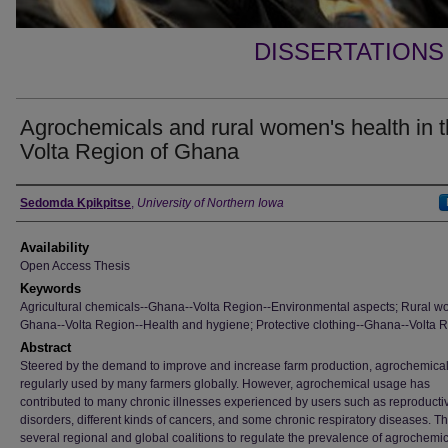
DISSERTATIONS
Agrochemicals and rural women's health in 
Volta Region of Ghana
Author
Sedomda Kpikpitse
,
University of Northern Iowa
Availability
Open Access Thesis
Keywords
Agricultural chemicals--Ghana--Volta Region--Environmental aspects; Rural w
Ghana--Volta Region--Health and hygiene; Protective clothing--Ghana--Volta 
Abstract
Steered by the demand to improve and increase farm production, agrochemical
regularly used by many farmers globally. However, agrochemical usage has
contributed to many chronic illnesses experienced by users such as reproducti
disorders, different kinds of cancers, and some chronic respiratory diseases. T
several regional and global coalitions to regulate the prevalence of agrochemic