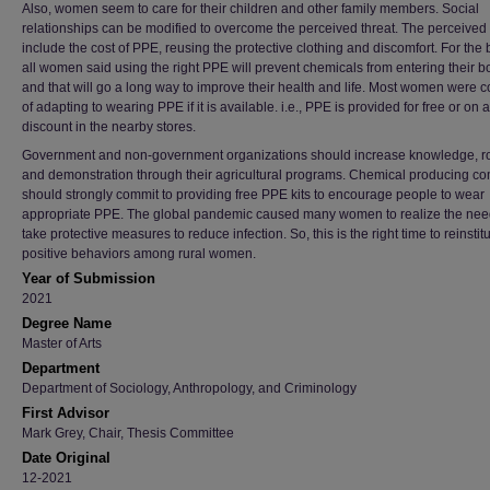
Also, women seem to care for their children and other family members. Social
relationships can be modified to overcome the perceived threat. The perceived 
include the cost of PPE, reusing the protective clothing and discomfort. For the 
all women said using the right PPE will prevent chemicals from entering their b
and that will go a long way to improve their health and life. Most women were c
of adapting to wearing PPE if it is available. i.e., PPE is provided for free or on a
discount in the nearby stores.
Government and non-government organizations should increase knowledge, ro
and demonstration through their agricultural programs. Chemical producing c
should strongly commit to providing free PPE kits to encourage people to wear
appropriate PPE. The global pandemic caused many women to realize the nee
take protective measures to reduce infection. So, this is the right time to reinstit
positive behaviors among rural women.
Year of Submission
2021
Degree Name
Master of Arts
Department
Department of Sociology, Anthropology, and Criminology
First Advisor
Mark Grey, Chair, Thesis Committee
Date Original
12-2021