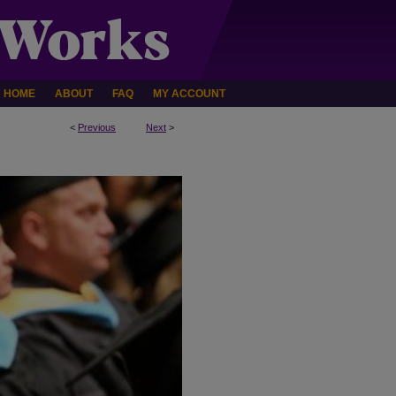
HOME
ABOUT
FAQ
MY ACCOUNT
<
Previous
Next
>