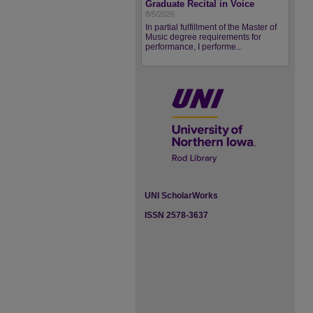
Graduate Recital in Voice
8/5/2026
In partial fulfillment of the Master of
Music degree requirements for
performance, I performe...
UNI ScholarWorks
ISSN 2578-3637