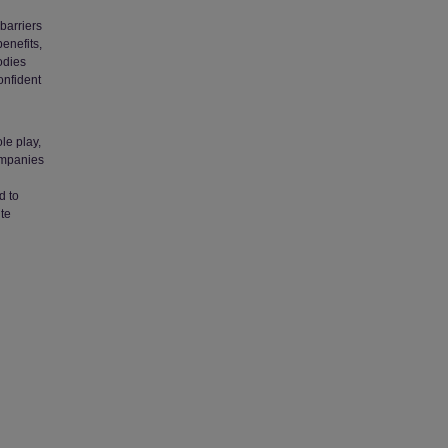
barriers
benefits,
odies
onfident
le play,
ompanies
d to
ute