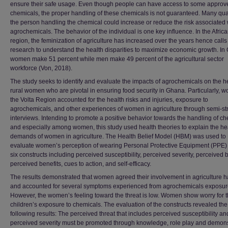
ensure their safe usage. Even though people can have access to some approv
chemicals, the proper handling of these chemicals is not guaranteed. Many qual
the person handling the chemical could increase or reduce the risk associated 
agrochemicals. The behavior of the individual is one key influence. In the Afric
region, the feminization of agriculture has increased over the years hence calls 
research to understand the health disparities to maximize economic growth. In
women make 51 percent while men make 49 percent of the agricultural sector
workforce (Von, 2018).
The study seeks to identify and evaluate the impacts of agrochemicals on the he
rural women who are pivotal in ensuring food security in Ghana. Particularly, 
the Volta Region accounted for the health risks and injuries, exposure to
agrochemicals, and other experiences of women in agriculture through semi-st
interviews. Intending to promote a positive behavior towards the handling of ch
and especially among women, this study used health theories to explain the he
demands of women in agriculture. The Health Belief Model (HBM) was used to
evaluate women’s perception of wearing Personal Protective Equipment (PPE)
six constructs including perceived susceptibility, perceived severity, perceived b
perceived benefits, cues to action, and self-efficacy.
The results demonstrated that women agreed their involvement in agriculture h
and accounted for several symptoms experienced from agrochemicals exposur
However, the women’s feeling toward the threat is low. Women show worry for t
children’s exposure to chemicals. The evaluation of the constructs revealed the
following results: The perceived threat that includes perceived susceptibility an
perceived severity must be promoted through knowledge, role play and demons