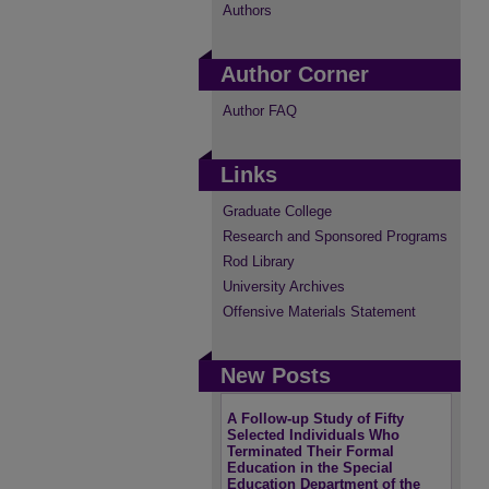
Authors
Author Corner
Author FAQ
Links
Graduate College
Research and Sponsored Programs
Rod Library
University Archives
Offensive Materials Statement
New Posts
A Follow-up Study of Fifty
Selected Individuals Who
Terminated Their Formal
Education in the Special
Education Department of the