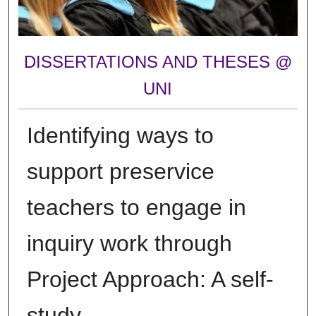
DISSERTATIONS AND THESES @
UNI
Identifying ways to
support preservice
teachers to engage in
inquiry work through
Project Approach: A self-
study