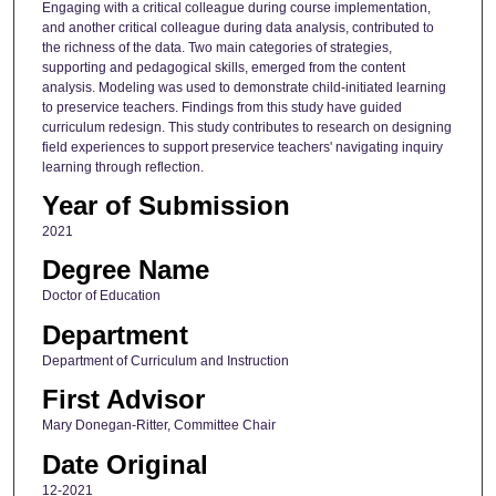
Engaging with a critical colleague during course implementation,
and another critical colleague during data analysis, contributed to
the richness of the data. Two main categories of strategies,
supporting and pedagogical skills, emerged from the content
analysis. Modeling was used to demonstrate child-initiated learning
to preservice teachers. Findings from this study have guided
curriculum redesign. This study contributes to research on designing
field experiences to support preservice teachers' navigating inquiry
learning through reflection.
Year of Submission
2021
Degree Name
Doctor of Education
Department
Department of Curriculum and Instruction
First Advisor
Mary Donegan-Ritter, Committee Chair
Date Original
12-2021