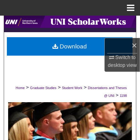
Menu
Home
Search
Browse Collections
×
Download
My Account
Switch to
desktop
view
About
Digital Commons Network™
>
>
>
Home
Graduate Studies
Student Work
Dissertations and Theses
>
@ UNI
1198