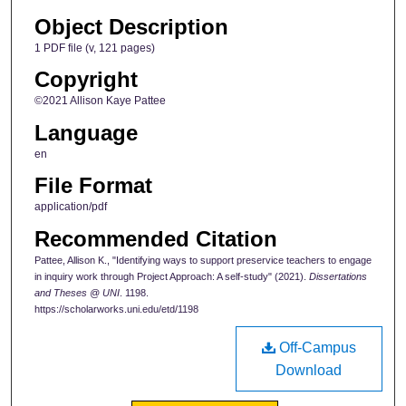
Object Description
1 PDF file (v, 121 pages)
Copyright
©2021 Allison Kaye Pattee
Language
en
File Format
application/pdf
Recommended Citation
Pattee, Allison K., "Identifying ways to support preservice teachers to engage
in inquiry work through Project Approach: A self-study" (2021).
Dissertations
and Theses @ UNI
. 1198.
https://scholarworks.uni.edu/etd/1198
Off-Campus
Download