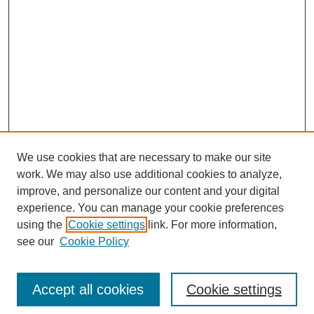
We use cookies that are necessary to make our site
work. We may also use additional cookies to analyze,
improve, and personalize our content and your digital
experience. You can manage your cookie preferences
using the
Cookie settings
link. For more information,
see our
Cookie Policy
Search
Accept all cookies
Cookie settings
Enter search terms: