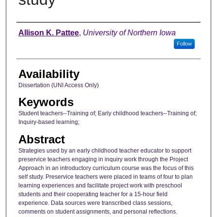
Author
Allison K. Pattee
,
University of Northern Iowa
Follow
Availability
Dissertation (UNI Access Only)
Keywords
Student teachers--Training of; Early childhood teachers--Training of;
Inquiry-based learning;
Abstract
Strategies used by an early childhood teacher educator to support
preservice teachers engaging in inquiry work through the Project
Approach in an introductory curriculum course was the focus of this
self study. Preservice teachers were placed in teams of four to plan
learning experiences and facilitate project work with preschool
students and their cooperating teacher for a 15-hour field
experience. Data sources were transcribed class sessions,
comments on student assignments, and personal reflections.