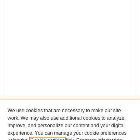
We use cookies that are necessary to make our site
work. We may also use additional cookies to analyze,
improve, and personalize our content and your digital
experience. You can manage your cookie preferences