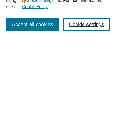
using the
Cookie settings
link. For more information,
see our
Cookie Policy
Search
Accept all cookies
Cookie settings
Enter search terms:
Select context to search:
Advanced Search
Notify me via email or
RSS
Browse
Collections
Disciplines
Authors