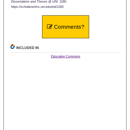
Dissertations and Theses @ UNI
. 1180.
https://scholarworks.uni.edu/etd/1180
Comments?
INCLUDED IN
Education Commons