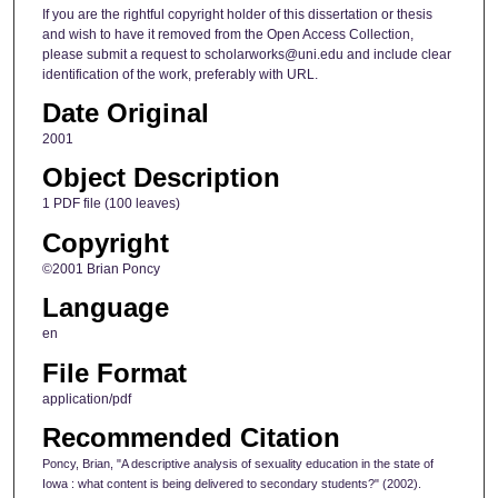
If you are the rightful copyright holder of this dissertation or thesis
and wish to have it removed from the Open Access Collection,
please submit a request to scholarworks@uni.edu and include clear
identification of the work, preferably with URL.
Date Original
2001
Object Description
1 PDF file (100 leaves)
Copyright
©2001 Brian Poncy
Language
en
File Format
application/pdf
Recommended Citation
Poncy, Brian, "A descriptive analysis of sexuality education in the state of
Iowa : what content is being delivered to secondary students?" (2002).