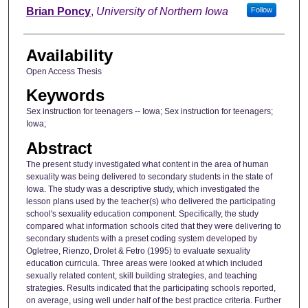
Author
Brian Poncy
,
University of Northern Iowa
Follow
Availability
Open Access Thesis
Keywords
Sex instruction for teenagers -- Iowa; Sex instruction for teenagers;
Iowa;
Abstract
The present study investigated what content in the area of human
sexuality was being delivered to secondary students in the state of
Iowa. The study was a descriptive study, which investigated the
lesson plans used by the teacher(s) who delivered the participating
school's sexuality education component. Specifically, the study
compared what information schools cited that they were delivering to
secondary students with a preset coding system developed by
Ogletree, Rienzo, Drolet & Fetro (1995) to evaluate sexuality
education curricula. Three areas were looked at which included
sexually related content, skill building strategies, and teaching
strategies. Results indicated that the participating schools reported,
on average, using well under half of the best practice criteria. Further