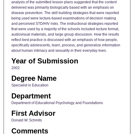
analysis of the submitted lesson plans suggested that the content
delivered was primarily biologically based with an emphasis on
disease prevention. The skill building strategies that were reported
being used were lecture-based examinations of decision making
and perceived STD/HIV risks. The instructional strategies reported
that were used by a majority of the schools included lecture format,
audiovisual materials, and large group discussion. How the results
reflect best practice is discussed with an emphasis of how people,
specifically adolescents, learn, process, and generalize information
about human intimacy and sexuality in their everyday lives.
Year of Submission
2002
Degree Name
Specialist in Education
Department
Department of Educational Psychology and Foundations
First Advisor
Donald W. Schmits
Comments