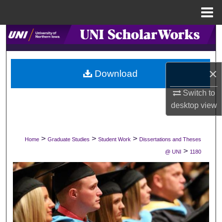
Menu
Home
Search
Browse Collections
×
Download
My Account
Switch to
desktop
view
About
Digital Commons Network™
>
>
>
Home
Graduate Studies
Student Work
Dissertations and Theses
>
@ UNI
1180