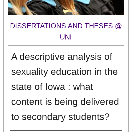
DISSERTATIONS AND THESES @
UNI
A descriptive analysis of
sexuality education in the
state of Iowa : what
content is being delivered
to secondary students?