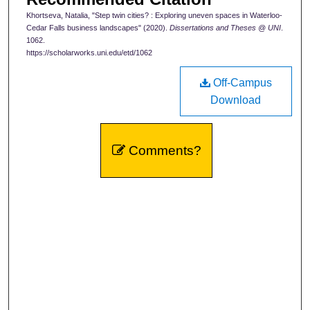
Khortseva, Natalia, "Step twin cities? : Exploring uneven spaces in Waterloo-
Cedar Falls business landscapes" (2020).
Dissertations and Theses @ UNI
.
1062.
https://scholarworks.uni.edu/etd/1062
Off-Campus
Download
Comments?