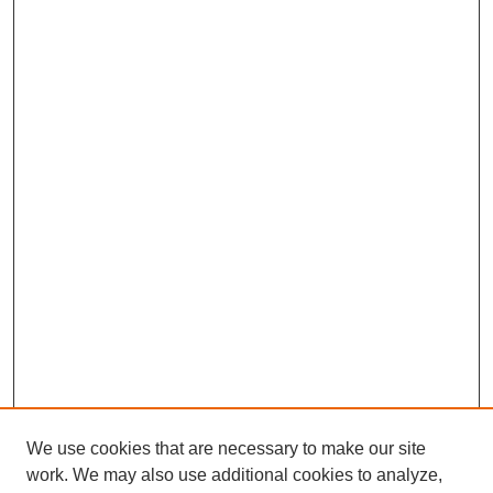
We use cookies that are necessary to make our site
work. We may also use additional cookies to analyze,