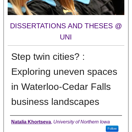
DISSERTATIONS AND THESES @
UNI
Step twin cities? :
Exploring uneven spaces
in Waterloo-Cedar Falls
business landscapes
Author
Natalia Khortseva
,
University of Northern Iowa
Follow