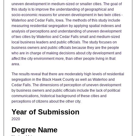
uneven development in medium-sized or smaller cities. The goal of
this study is to improve the understanding of geographical and
socio-economic reasons for uneven development in two twin cities -
Waterloo and Cedar Falls, Iowa. The methods of this study include
measuring residential segregation by applying spatial indexes and
analysis of perceptions and understanding of uneven development
of two cities by Waterloo and Cedar Falls small and medium-sized
local business leaders and public officials. The study focuses on
business owners and public officials because they are the people
who are in charge of making decisions about city development and
affect the city environment more, than other people living in that
area.
The results reveal that there are moderately high levels of residential
segregation in the Black Hawk County as well as Waterloo and
Cedar Falls. The dimensions of perception of uneven development
by business owners and public officials include the lack of political
communications, historical background of these cities and
perceptions of citizens about the other city.
Year of Submission
2020
Degree Name