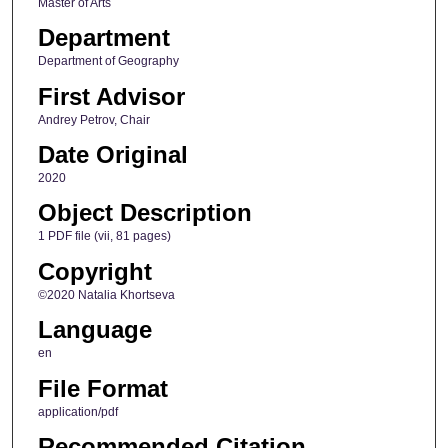
Master of Arts
Department
Department of Geography
First Advisor
Andrey Petrov, Chair
Date Original
2020
Object Description
1 PDF file (vii, 81 pages)
Copyright
©2020 Natalia Khortseva
Language
en
File Format
application/pdf
Recommended Citation