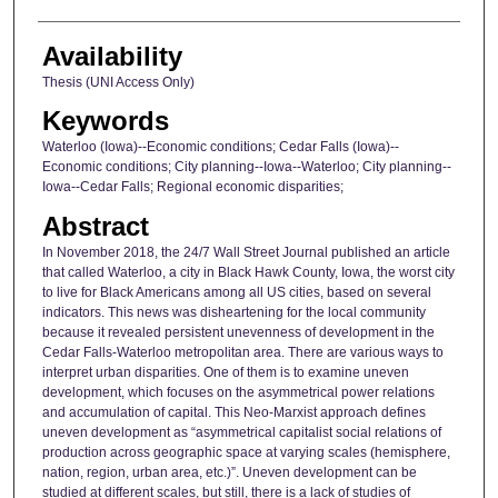
Availability
Thesis (UNI Access Only)
Keywords
Waterloo (Iowa)--Economic conditions; Cedar Falls (Iowa)--
Economic conditions; City planning--Iowa--Waterloo; City planning--
Iowa--Cedar Falls; Regional economic disparities;
Abstract
In November 2018, the 24/7 Wall Street Journal published an article
that called Waterloo, a city in Black Hawk County, Iowa, the worst city
to live for Black Americans among all US cities, based on several
indicators. This news was disheartening for the local community
because it revealed persistent unevenness of development in the
Cedar Falls-Waterloo metropolitan area. There are various ways to
interpret urban disparities. One of them is to examine uneven
development, which focuses on the asymmetrical power relations
and accumulation of capital. This Neo-Marxist approach defines
uneven development as “asymmetrical capitalist social relations of
production across geographic space at varying scales (hemisphere,
nation, region, urban area, etc.)”. Uneven development can be
studied at different scales, but still, there is a lack of studies of