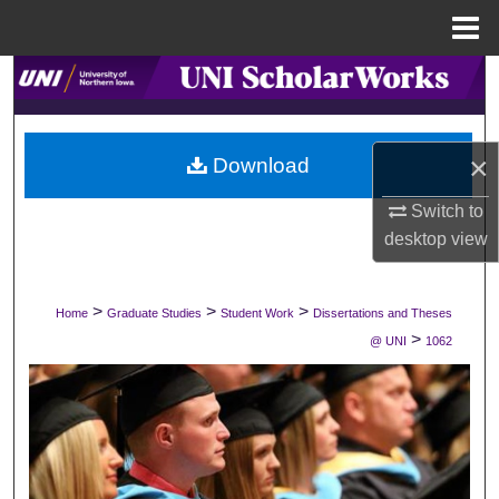
Menu
Home
Search
Browse Collections
×
Download
My Account
Switch to
desktop
view
About
Digital Commons Network™
>
>
>
Home
Graduate Studies
Student Work
Dissertations and Theses
>
@ UNI
1062