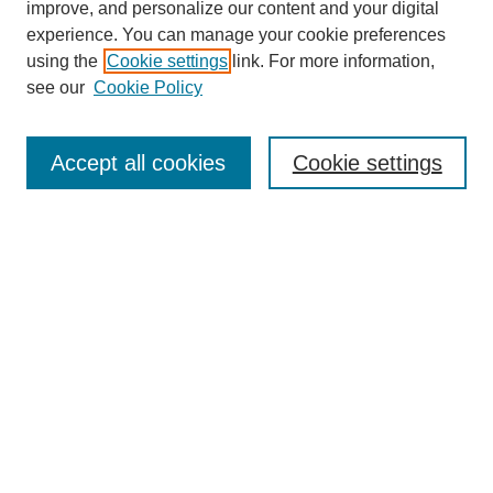
improve, and personalize our content and your digital
experience. You can manage your cookie preferences
using the
Cookie settings
link. For more information,
see our
Cookie Policy
Search
Accept all cookies
Cookie settings
Enter search terms:
Select context to search:
Advanced Search
Notify me via email or
RSS
Browse
Collections
Disciplines