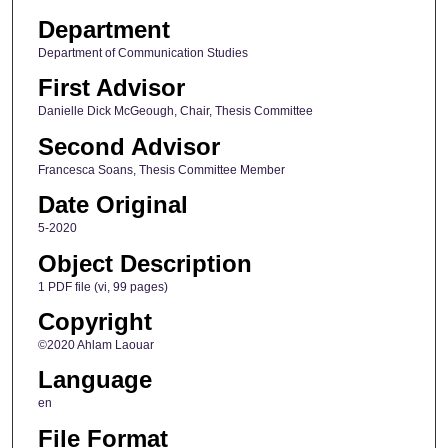
Department
Department of Communication Studies
First Advisor
Danielle Dick McGeough, Chair, Thesis Committee
Second Advisor
Francesca Soans, Thesis Committee Member
Date Original
5-2020
Object Description
1 PDF file (vi, 99 pages)
Copyright
©2020 Ahlam Laouar
Language
en
File Format