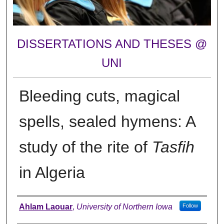
DISSERTATIONS AND THESES @
UNI
Bleeding cuts, magical
spells, sealed hymens: A
study of the rite of
Tasfih
in Algeria
Author
Ahlam Laouar
,
University of Northern Iowa
Follow