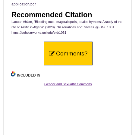
application/pdf
Recommended Citation
Laouar, Ahlam, "Bleeding cuts, magical spells, sealed hymens: A study of the
rite of
Tasfih
in Algeria" (2020).
Dissertations and Theses @ UNI
. 1031.
https://scholarworks.uni.edu/etd/1031
Comments?
INCLUDED IN
Gender and Sexuality Commons