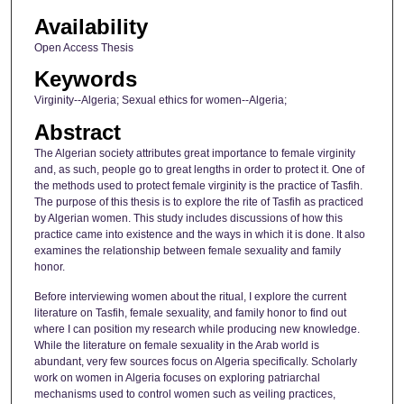
Availability
Open Access Thesis
Keywords
Virginity--Algeria; Sexual ethics for women--Algeria;
Abstract
The Algerian society attributes great importance to female virginity
and, as such, people go to great lengths in order to protect it. One of
the methods used to protect female virginity is the practice of Tasfih.
The purpose of this thesis is to explore the rite of Tasfih as practiced
by Algerian women. This study includes discussions of how this
practice came into existence and the ways in which it is done. It also
examines the relationship between female sexuality and family
honor.
Before interviewing women about the ritual, I explore the current
literature on Tasfih, female sexuality, and family honor to find out
where I can position my research while producing new knowledge.
While the literature on female sexuality in the Arab world is
abundant, very few sources focus on Algeria specifically. Scholarly
work on women in Algeria focuses on exploring patriarchal
mechanisms used to control women such as veiling practices,