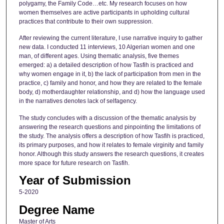
polygamy, the Family Code…etc. My research focuses on how
women themselves are active participants in upholding cultural
practices that contribute to their own suppression.
After reviewing the current literature, I use narrative inquiry to gather
new data. I conducted 11 interviews, 10 Algerian women and one
man, of different ages. Using thematic analysis, five themes
emerged: a) a detailed description of how Tasfih is practiced and
why women engage in it, b) the lack of participation from men in the
practice, c) family and honor, and how they are related to the female
body, d) motherdaughter relationship, and d) how the language used
in the narratives denotes lack of selfagency.
The study concludes with a discussion of the thematic analysis by
answering the research questions and pinpointing the limitations of
the study. The analysis offers a description of how Tasfih is practiced,
its primary purposes, and how it relates to female virginity and family
honor. Although this study answers the research questions, it creates
more space for future research on Tasfih.
Year of Submission
5-2020
Degree Name
Master of Arts