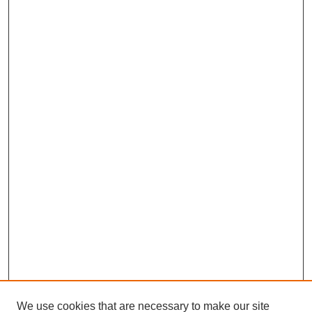
We use cookies that are necessary to make our site