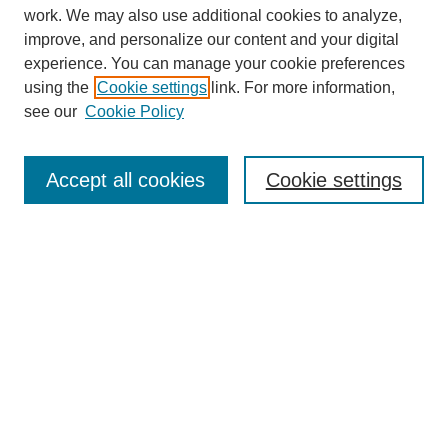
work. We may also use additional cookies to analyze,
improve, and personalize our content and your digital
experience. You can manage your cookie preferences
using the
Cookie settings
link. For more information,
see our
Cookie Policy
Search
Accept all cookies
Cookie settings
Enter search terms:
Select context to search:
Advanced Search
Notify me via email or
RSS
Browse