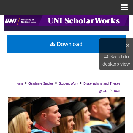
Menu
Home
Search
Browse Collections
×
Download
My Account
Switch to
desktop
view
About
Digital Commons Network™
>
>
>
Home
Graduate Studies
Student Work
Dissertations and Theses
>
@ UNI
1031