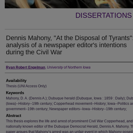
DISSERTATIONS
Dennis Mahony, "At the Disposal of Tyrants"
analysis of a newspaper editor's intentions
during the Civil War
Author
Ryan Robert Engelman
,
University of Northern Iowa
Availability
Thesis (UNI Access Only)
Keywords
Mahony, D. A. (Dennis A.); Dubuque herald (Dubuque, Iowa : 1859 : Daily); D
(Iowa)--History--19th century; Copperhead movement--History; Iowa--Politics a
government--19th century; Newspaper editors--Iowa--History--19th century;
Abstract
This thesis explores the life and arrest of prominent Civil War Copperhead, and
nationally known editor of the Dubuque Democrat Herald, Dennis A. Mahony. T
paper argues that Mahony’s arrest was an unfair event in which Mahony posed