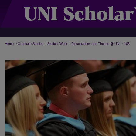
>
>
>
>
Home
Graduate Studies
Student Work
Dissertations and Theses @ UNI
103