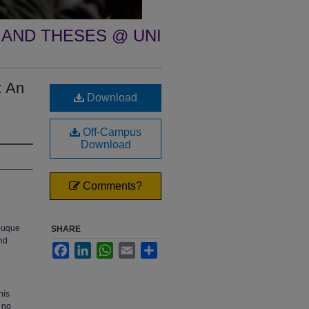
 AND THESES @ UNI
: An
Download
Off-Campus
Download
Comments?
ubuque
SHARE
nd
Facebook
LinkedIn
WhatsApp
Email
Share
his
 no