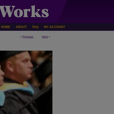
HOME
ABOUT
FAQ
MY ACCOUNT
<
Previous
Next
>