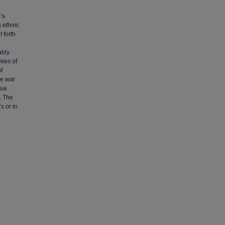
’s
s ethnic
 forth
ably
mies of
f
he war
que
. The
s or in