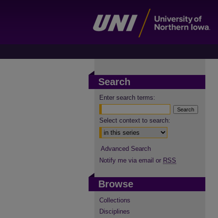
Search
Enter search terms:
Select context to search:
Advanced Search
Notify me via email or
RSS
Browse
Collections
Disciplines