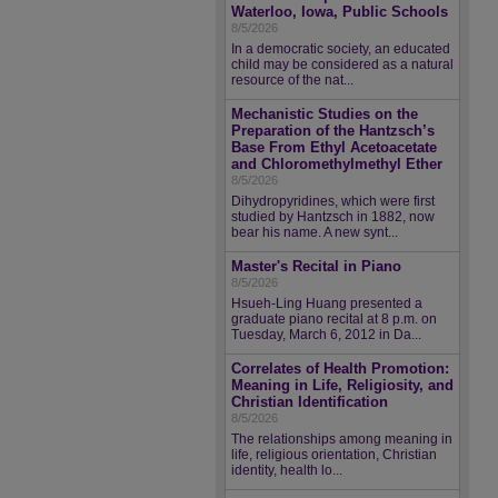
Waterloo, Iowa, Public Schools
8/5/2026
In a democratic society, an educated
child may be considered as a natural
resource of the nat...
Mechanistic Studies on the
Preparation of the Hantzsch’s
Base From Ethyl Acetoacetate
and Chloromethylmethyl Ether
8/5/2026
Dihydropyridines, which were first
studied by Hantzsch in 1882, now
bear his name. A new synt...
Master's Recital in Piano
8/5/2026
Hsueh-Ling Huang presented a
graduate piano recital at 8 p.m. on
Tuesday, March 6, 2012 in Da...
Correlates of Health Promotion:
Meaning in Life, Religiosity, and
Christian Identification
8/5/2026
The relationships among meaning in
life, religious orientation, Christian
identity, health lo...