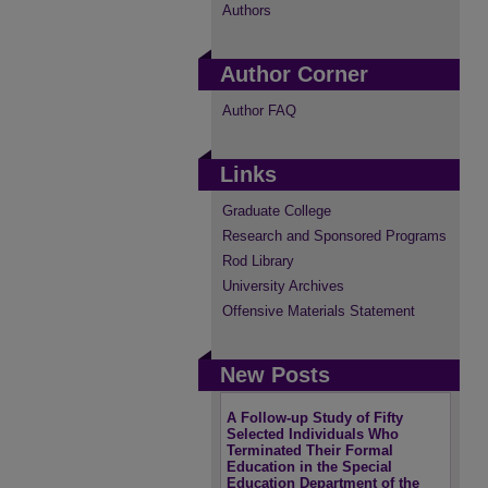
Authors
Author Corner
Author FAQ
Links
Graduate College
Research and Sponsored Programs
Rod Library
University Archives
Offensive Materials Statement
New Posts
A Follow-up Study of Fifty
Selected Individuals Who
Terminated Their Formal
Education in the Special
Education Department of the