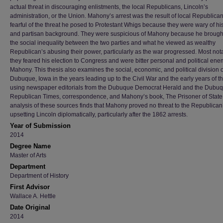
actual threat in discouraging enlistments, the local Republicans, Lincoln’s
administration, or the Union. Mahony’s arrest was the result of local Republican
fearful of the threat he posed to Protestant Whigs because they were wary of hi
and partisan background. They were suspicious of Mahony because he brought
the social inequality between the two parties and what he viewed as wealthy
Republican’s abusing their power, particularly as the war progressed. Most not
they feared his election to Congress and were bitter personal and political ene
Mahony. This thesis also examines the social, economic, and political division o
Dubuque, Iowa in the years leading up to the Civil War and the early years of t
using newspaper editorials from the Dubuque Democrat Herald and the Dubu
Republican Times, correspondence, and Mahony’s book, The Prisoner of State
analysis of these sources finds that Mahony proved no threat to the Republican’
upsetting Lincoln diplomatically, particularly after the 1862 arrests.
Year of Submission
2014
Degree Name
Master of Arts
Department
Department of History
First Advisor
Wallace A. Hettle
Date Original
2014