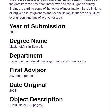
the data from the American interviews and the Bulgarian survey
findings regarding some of the topics of investigation, i.e. definitions
of forgiveness, forgiveness and reconciliation, influences of culture
over understandings of forgiveness, etc.
Year of Submission
2013
Degree Name
Master of Arts in Education
Department
Department of Educational Psychology and Foundations
First Advisor
Suzanne Freedman
Date Original
2013
Object Description
1 PDF file (v, 130 pages)