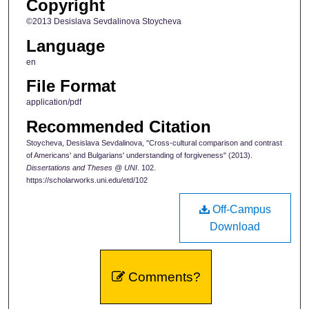
Copyright
©2013 Desislava Sevdalinova Stoycheva
Language
en
File Format
application/pdf
Recommended Citation
Stoycheva, Desislava Sevdalinova, "Cross-cultural comparison and contrast
of Americans' and Bulgarians' understanding of forgiveness" (2013).
Dissertations and Theses @ UNI
. 102.
https://scholarworks.uni.edu/etd/102
Off-Campus
Download
Comments?