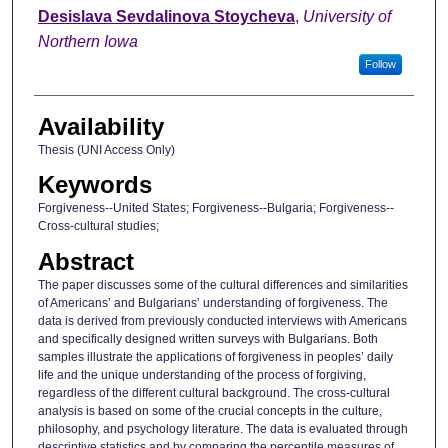
Author
Desislava Sevdalinova Stoycheva
,
University of
Northern Iowa
Follow
Availability
Thesis (UNI Access Only)
Keywords
Forgiveness--United States; Forgiveness--Bulgaria; Forgiveness--
Cross-cultural studies;
Abstract
The paper discusses some of the cultural differences and similarities
of Americans’ and Bulgarians’ understanding of forgiveness. The
data is derived from previously conducted interviews with Americans
and specifically designed written surveys with Bulgarians. Both
samples illustrate the applications of forgiveness in peoples’ daily
life and the unique understanding of the process of forgiving,
regardless of the different cultural background. The cross-cultural
analysis is based on some of the crucial concepts in the culture,
philosophy, and psychology literature. The data is evaluated through
descriptive statistics and by comparing the percentile measures of