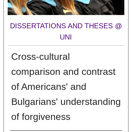
DISSERTATIONS AND THESES @
UNI
Cross-cultural
comparison and contrast
of Americans' and
Bulgarians' understanding
of forgiveness