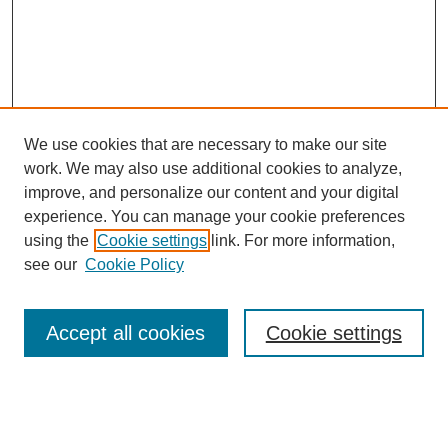
We use cookies that are necessary to make our site
work. We may also use additional cookies to analyze,
improve, and personalize our content and your digital
experience. You can manage your cookie preferences
using the
Cookie settings
link. For more information,
see our
Cookie Policy
Search
Accept all cookies
Cookie settings
Enter search terms:
Select context to search: