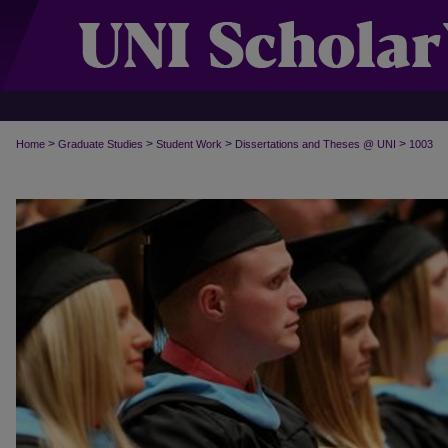
>
>
>
>
Home
Graduate Studies
Student Work
Dissertations and Theses @ UNI
1003