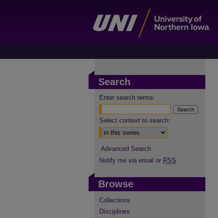
Search
Enter search terms:
Select context to search:
Advanced Search
Notify me via email or
RSS
Browse
Collections
Disciplines