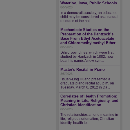
Waterloo, Iowa, Public Schools
8/5/2026
In a democratic society, an educated
child may be considered as a natural
resource of the nat...
Mechanistic Studies on the
Preparation of the Hantzsch’s
Base From Ethyl Acetoacetate
and Chloromethylmethyl Ether
8/5/2026
Dihydropyridines, which were first
studied by Hantzsch in 1882, now
bear his name. A new synt...
Master's Recital in Piano
8/5/2026
Hsueh-Ling Huang presented a
graduate piano recital at 8 p.m. on
Tuesday, March 6, 2012 in Da...
Correlates of Health Promotion:
Meaning in Life, Religiosity, and
Christian Identification
8/5/2026
The relationships among meaning in
life, religious orientation, Christian
identity, health lo...