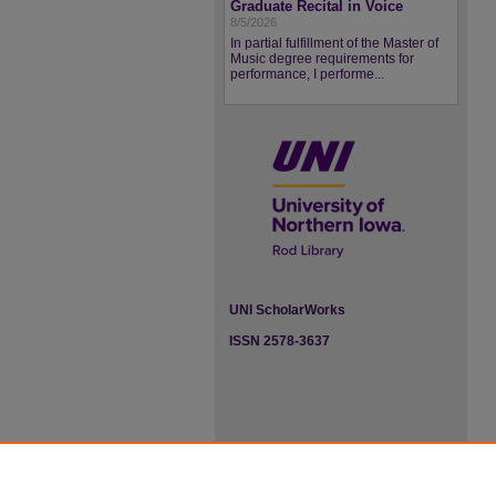
Graduate Recital in Voice
8/5/2026
In partial fulfillment of the Master of
Music degree requirements for
performance, I performe...
UNI ScholarWorks
ISSN 2578-3637