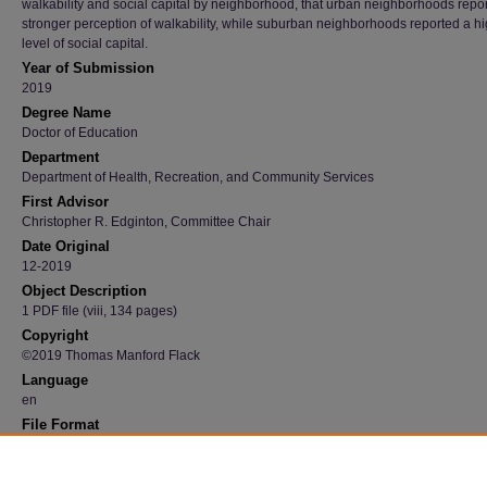
walkability and social capital by neighborhood, that urban neighborhoods repo
stronger perception of walkability, while suburban neighborhoods reported a h
level of social capital.
Year of Submission
2019
Degree Name
Doctor of Education
Department
Department of Health, Recreation, and Community Services
First Advisor
Christopher R. Edginton, Committee Chair
Date Original
12-2019
Object Description
1 PDF file (viii, 134 pages)
Copyright
©2019 Thomas Manford Flack
Language
en
File Format
application/pdf
Recommended Citation