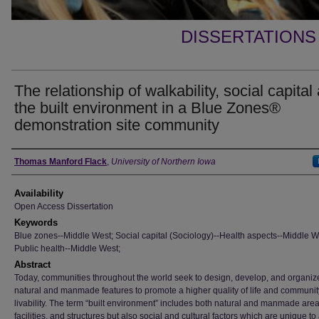
DISSERTATIONS
The relationship of walkability, social capital
the built environment in a Blue Zones®
demonstration site community
Author
Thomas Manford Flack
,
University of Northern Iowa
Availability
Open Access Dissertation
Keywords
Blue zones--Middle West; Social capital (Sociology)--Health aspects--Middle W
Public health--Middle West;
Abstract
Today, communities throughout the world seek to design, develop, and organize
natural and manmade features to promote a higher quality of life and communit
livability. The term “built environment” includes both natural and manmade area
facilities, and structures but also social and cultural factors which are unique to