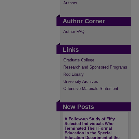
Authors
Author Corner
Author FAQ
Links
Graduate College
Research and Sponsored Programs
Rod Library
University Archives
Offensive Materials Statement
New Posts
A Follow-up Study of Fifty
Selected Individuals Who
Terminated Their Formal
Education in the Special
Education Department of the