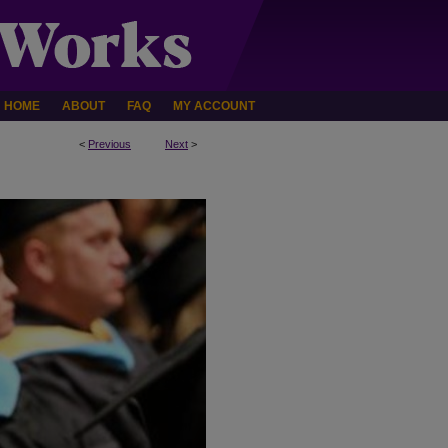
HOME
ABOUT
FAQ
MY ACCOUNT
<
Previous
Next
>