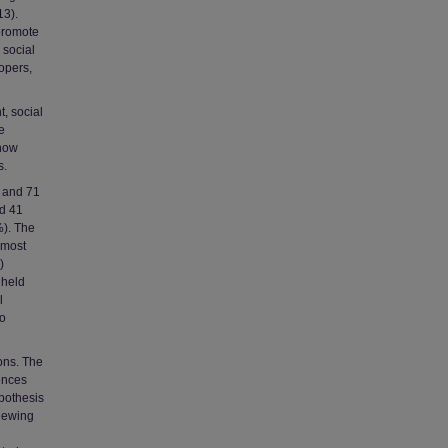
13).
 promote
 social
opers,
t, social
e
 how
s.
s and 71
d 41
%). The
 most
)
 held
l
wo
ons. The
rences
pothesis
viewing