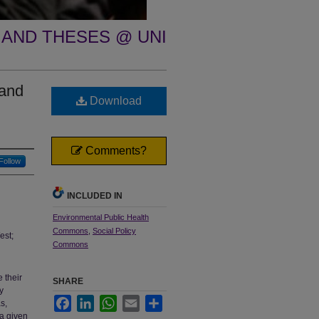
 AND THESES @ UNI
 and
Download
Comments?
Follow
INCLUDED IN
Environmental Public Health
Commons
,
Social Policy
est;
Commons
 their
SHARE
y
Facebook
LinkedIn
WhatsApp
Email
Share
s,
 a given