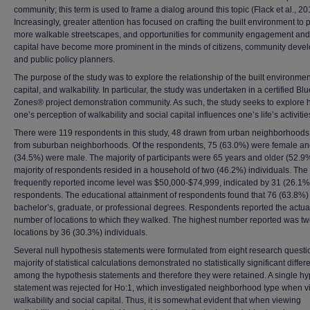
community; this term is used to frame a dialog around this topic (Flack et al., 20
Increasingly, greater attention has focused on crafting the built environment to
more walkable streetscapes, and opportunities for community engagement and
capital have become more prominent in the minds of citizens, community devel
and public policy planners.
The purpose of the study was to explore the relationship of the built environmen
capital, and walkability. In particular, the study was undertaken in a certified Blu
Zones® project demonstration community. As such, the study seeks to explore
one’s perception of walkability and social capital influences one’s life’s activitie
There were 119 respondents in this study, 48 drawn from urban neighborhood
from suburban neighborhoods. Of the respondents, 75 (63.0%) were female an
(34.5%) were male. The majority of participants were 65 years and older (52.9
majority of respondents resided in a household of two (46.2%) individuals. The
frequently reported income level was $50,000-$74,999, indicated by 31 (26.1%
respondents. The educational attainment of respondents found that 76 (63.8%)
bachelor’s, graduate, or professional degrees. Respondents reported the actua
number of locations to which they walked. The highest number reported was t
locations by 36 (30.3%) individuals.
Several null hypothesis statements were formulated from eight research questi
majority of statistical calculations demonstrated no statistically significant diffe
among the hypothesis statements and therefore they were retained. A single hy
statement was rejected for Ho:1, which investigated neighborhood type when 
walkability and social capital. Thus, it is somewhat evident that when viewing