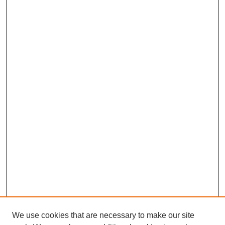
We use cookies that are necessary to make our site