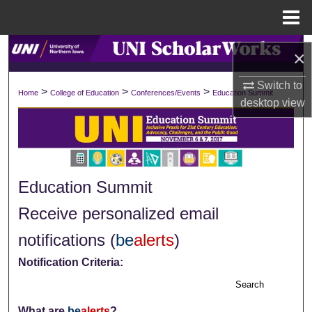
Menu
Home
Search
×
Browse Collections
Switch to
>
>
>
Home
College of Education
Conferences/Events
Education Summit
desktop
view
My Account
About
Education Summit
Digital Commons Network™
Receive personalized email
notifications (
be
alerts
)
Notification Criteria:
Search
What are
be
alerts
?