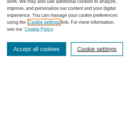
work. We may also use additional cookies to analyze,
improve, and personalize our content and your digital
experience. You can manage your cookie preferences
using the
Cookie settings
link. For more information,
see our
Cookie Policy
Search
Accept all cookies
Cookie settings
Enter search terms:
Select context to search:
Advanced Search
Notify me via email or
RSS
Browse
Collections