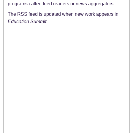
programs called feed readers or news aggregators.
The
RSS
feed is updated when new work appears in
Education Summit
.