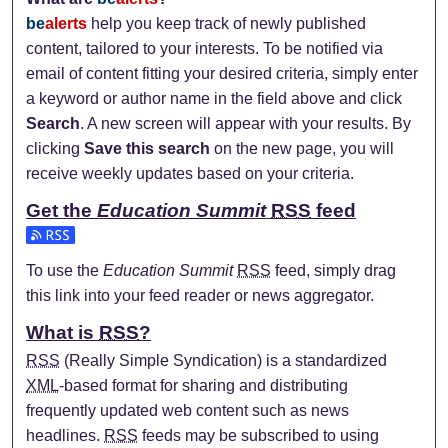
be
alerts
help you keep track of newly published
content, tailored to your interests. To be notified via
email of content fitting your desired criteria, simply enter
a keyword or author name in the field above and click
Search
. A new screen will appear with your results. By
clicking
Save this search
on the new page, you will
receive weekly updates based on your criteria.
Get the
Education Summit
RSS
feed
Subscribe to the Education Summit feed
To use the
Education Summit
RSS
feed, simply drag
this link into your feed reader or news aggregator.
What is
RSS
?
RSS
(Really Simple Syndication) is a standardized
XML
-based format for sharing and distributing
frequently updated web content such as news
headlines.
RSS
feeds may be subscribed to using