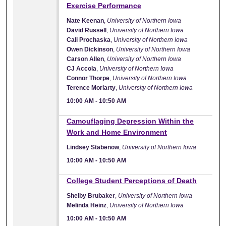
Exercise Performance
Nate Keenan
,
University of Northern Iowa
David Russell
,
University of Northern Iowa
Cali Prochaska
,
University of Northern Iowa
Owen Dickinson
,
University of Northern Iowa
Carson Allen
,
University of Northern Iowa
CJ Accola
,
University of Northern Iowa
Connor Thorpe
,
University of Northern Iowa
Terence Moriarty
,
University of Northern Iowa
10:00 AM
-
10:50 AM
10:00 AM
Camouflaging Depression Within the
Work and Home Environment
Lindsey Stabenow
,
University of Northern Iowa
10:00 AM
-
10:50 AM
10:00 AM
College Student Perceptions of Death
Shelby Brubaker
,
University of Northern Iowa
Melinda Heinz
,
University of Northern Iowa
10:00 AM
-
10:50 AM