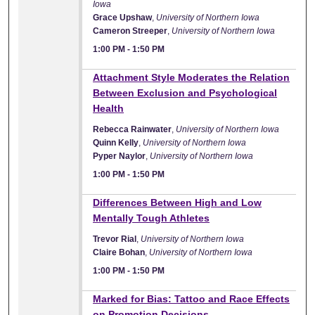
Iowa
Grace Upshaw
,
University of Northern Iowa
Cameron Streeper
,
University of Northern Iowa
1:00 PM
-
1:50 PM
1:00 PM
Attachment Style Moderates the Relation
Between Exclusion and Psychological
Health
Rebecca Rainwater
,
University of Northern Iowa
Quinn Kelly
,
University of Northern Iowa
Pyper Naylor
,
University of Northern Iowa
1:00 PM
-
1:50 PM
1:00 PM
Differences Between High and Low
Mentally Tough Athletes
Trevor Rial
,
University of Northern Iowa
Claire Bohan
,
University of Northern Iowa
1:00 PM
-
1:50 PM
1:00 PM
Marked for Bias: Tattoo and Race Effects
on Promotion Decisions