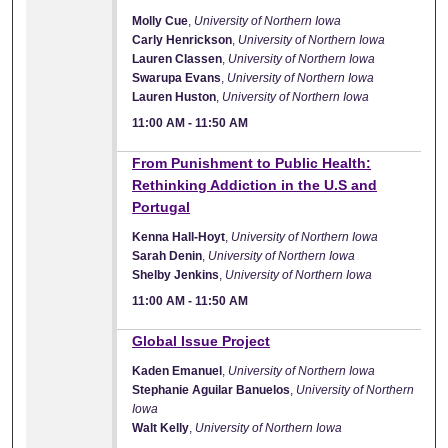
Molly Cue
,
University of Northern Iowa
Carly Henrickson
,
University of Northern Iowa
Lauren Classen
,
University of Northern Iowa
Swarupa Evans
,
University of Northern Iowa
Lauren Huston
,
University of Northern Iowa
11:00 AM
-
11:50 AM
11:00 AM
From Punishment to Public Health:
Rethinking Addiction in the U.S and
Portugal
Kenna Hall-Hoyt
,
University of Northern Iowa
Sarah Denin
,
University of Northern Iowa
Shelby Jenkins
,
University of Northern Iowa
11:00 AM
-
11:50 AM
11:00 AM
Global Issue Project
Kaden Emanuel
,
University of Northern Iowa
Stephanie Aguilar Banuelos
,
University of Northern
Iowa
Walt Kelly
,
University of Northern Iowa