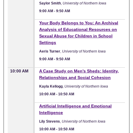
Saylor Smith
,
University of Northern Iowa
9:00 AM
-
9:50 AM
9:00 AM
Your Body Belongs to You: An Archival
Analysis of Educational Resources on
Sexual Abuse for Children in School
Settings
Aeris Turner
,
University of Northern Iowa
9:00 AM
-
9:50 AM
10:00 AM
A Case Study on Men's Sheds: Identity,
Relationships and Social Cohesion
Kayla Kellogg
,
University of Northern Iowa
10:00 AM
-
10:50 AM
10:00 AM
Artificial Intelligence and Emotional
Intelligence
Lily Stevens
,
University of Northern Iowa
10:00 AM
-
10:50 AM