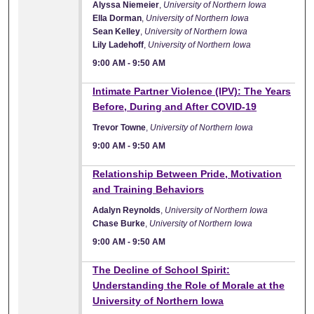
Alyssa Niemeier
,
University of Northern Iowa
Ella Dorman
,
University of Northern Iowa
Sean Kelley
,
University of Northern Iowa
Lily Ladehoff
,
University of Northern Iowa
9:00 AM
-
9:50 AM
9:00 AM
Intimate Partner Violence (IPV): The Years
Before, During and After COVID-19
Trevor Towne
,
University of Northern Iowa
9:00 AM
-
9:50 AM
9:00 AM
Relationship Between Pride, Motivation
and Training Behaviors
Adalyn Reynolds
,
University of Northern Iowa
Chase Burke
,
University of Northern Iowa
9:00 AM
-
9:50 AM
9:00 AM
The Decline of School Spirit:
Understanding the Role of Morale at the
University of Northern Iowa