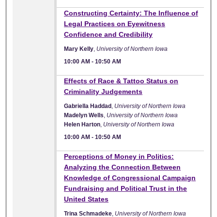
10:00 AM
Constructing Certainty: The Influence of
Legal Practices on Eyewitness
Confidence and Credibility
Mary Kelly
,
University of Northern Iowa
10:00 AM
-
10:50 AM
10:00 AM
Effects of Race & Tattoo Status on
Criminality Judgements
Gabriella Haddad
,
University of Northern Iowa
Madelyn Wells
,
University of Northern Iowa
Helen Harton
,
University of Northern Iowa
10:00 AM
-
10:50 AM
10:00 AM
Perceptions of Money in Politics:
Analyzing the Connection Between
Knowledge of Congressional Campaign
Fundraising and Political Trust in the
United States
Trina Schmadeke
,
University of Northern Iowa