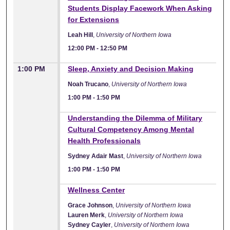
Students Display Facework When Asking
for Extensions
Leah Hill
,
University of Northern Iowa
12:00 PM
-
12:50 PM
1:00 PM
Sleep, Anxiety and Decision Making
Noah Trucano
,
University of Northern Iowa
1:00 PM
-
1:50 PM
1:00 PM
Understanding the Dilemma of Military
Cultural Competency Among Mental
Health Professionals
Sydney Adair Mast
,
University of Northern Iowa
1:00 PM
-
1:50 PM
1:00 PM
Wellness Center
Grace Johnson
,
University of Northern Iowa
Lauren Merk
,
University of Northern Iowa
Sydney Cayler
,
University of Northern Iowa