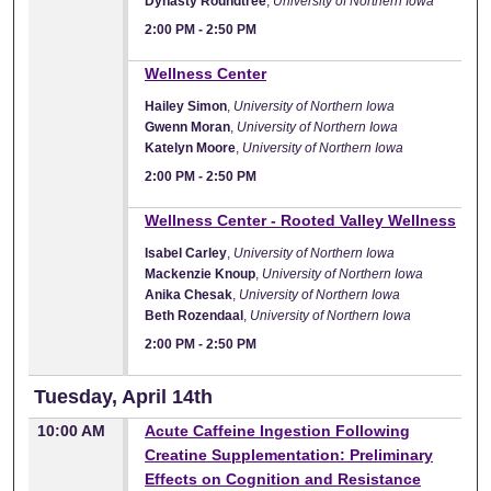
Dynasty Roundtree
,
University of Northern Iowa
2:00 PM
-
2:50 PM
2:00 PM
Wellness Center
Hailey Simon
,
University of Northern Iowa
Gwenn Moran
,
University of Northern Iowa
Katelyn Moore
,
University of Northern Iowa
2:00 PM
-
2:50 PM
2:00 PM
Wellness Center - Rooted Valley Wellness
Isabel Carley
,
University of Northern Iowa
Mackenzie Knoup
,
University of Northern Iowa
Anika Chesak
,
University of Northern Iowa
Beth Rozendaal
,
University of Northern Iowa
2:00 PM
-
2:50 PM
Tuesday, April 14th
10:00 AM
Acute Caffeine Ingestion Following
Creatine Supplementation: Preliminary
Effects on Cognition and Resistance