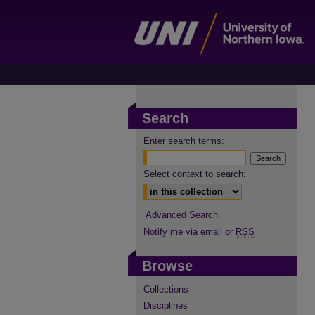
Search
Enter search terms:
Select context to search:
Advanced Search
Notify me via email or
RSS
Browse
Collections
Disciplines