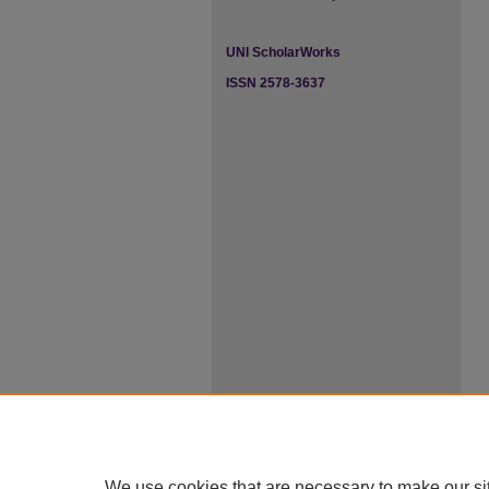
UNI ScholarWorks
ISSN 2578-3637
We use cookies that are necessary to make our si