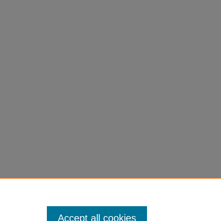
.
INSPIRE
Accept all cookies