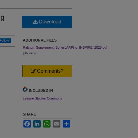
ng
Download
ADDITIONAL FILES
Follow
Ralston_Supplement_BofferLARPing_INSPIRE_2025.pdf
(365 kB)
Comments?
INCLUDED IN
Leisure Studies Commons
SHARE
Facebook
LinkedIn
WhatsApp
Email
Share