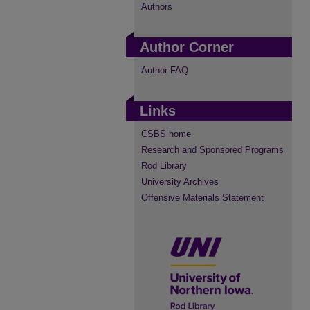
Authors
Author Corner
Author FAQ
Links
CSBS home
Research and Sponsored Programs
Rod Library
University Archives
Offensive Materials Statement