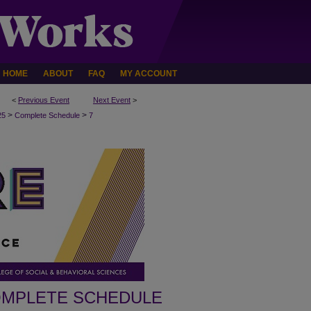
HOME
ABOUT
FAQ
MY ACCOUNT
<
Previous Event
Next Event
>
>
>
25
Complete Schedule
7
MPLETE SCHEDULE