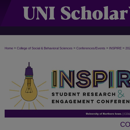
>
>
>
>
Home
College of Social & Behavioral Sciences
Conferences/Events
INSPIRE
20
CO