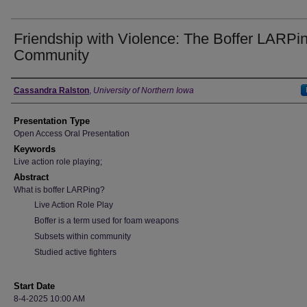
Friendship with Violence: The Boffer LARPi
Community
Author
Cassandra Ralston
,
University of Northern Iowa
Presentation Type
Open Access Oral Presentation
Keywords
Live action role playing;
Abstract
What is boffer LARPing?
Live Action Role Play
Boffer is a term used for foam weapons
Subsets within community
Studied active fighters
Start Date
8-4-2025 10:00 AM