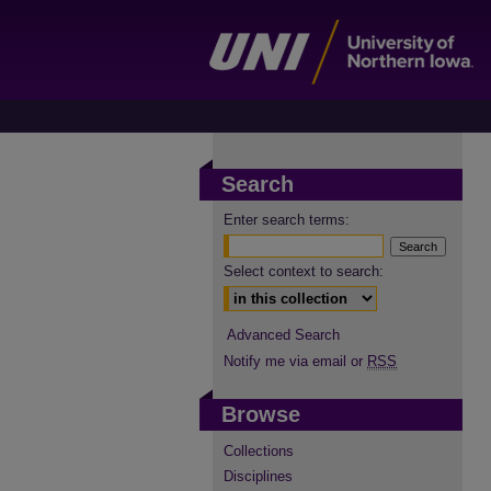
Search
Enter search terms:
Select context to search:
Advanced Search
Notify me via email or
RSS
Browse
Collections
Disciplines