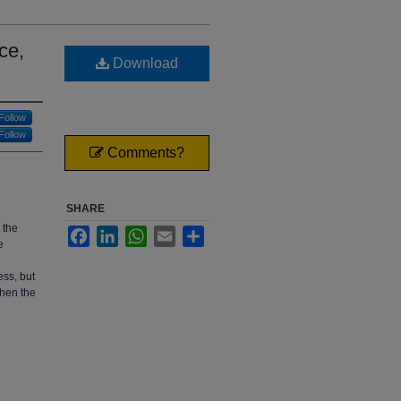
ce,
Download
Follow
Follow
Comments?
SHARE
 the
Facebook
LinkedIn
WhatsApp
Email
Share
e
ess, but
when the