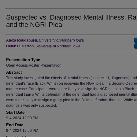
Suspected vs. Diagnosed Mental Illness, Ra
and the NGRI Plea
Author
Alexa Roudabush
,
University of Northern Iowa
Helen C. Harton
,
University of Northern Iowa
Presentation Type
Open Access Poster Presentation
Abstract
This study investigated the effects of mental illness (suspected, diagnosed) and
defendant’s race (Black, White) on receiving the NGRI plea in a Second-Degre
murder case. Participants were more likely to assign the NGRI plea to a Black
defendant than a White defendant if the defendant had a diagnosed mental illn
were more likely to assign a guilty plea to the Black defendant than the White 
diagnosis was only suspected.
Start Date
9-4-2024 12:00 PM
End Date
9-4-2024 12:50 PM