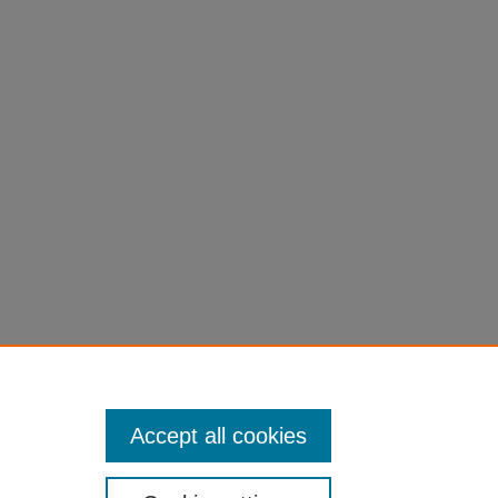
, and the
Accept all cookies