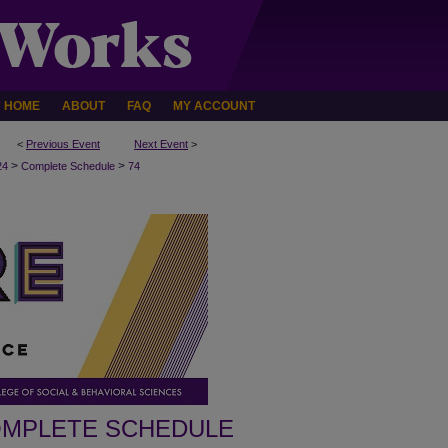
HOME
ABOUT
FAQ
MY ACCOUNT
<
Previous Event
Next Event
>
>
>
24
Complete Schedule
74
MPLETE SCHEDULE