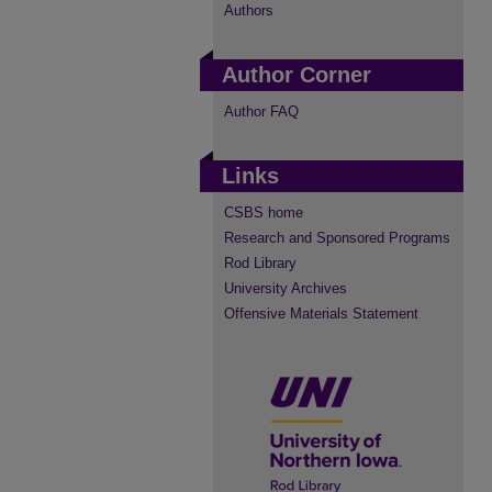
Authors
Author Corner
Author FAQ
Links
CSBS home
Research and Sponsored Programs
Rod Library
University Archives
Offensive Materials Statement