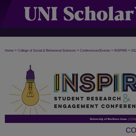
>
>
>
>
Home
College of Social & Behavioral Sciences
Conferences/Events
INSPIRE
20
CO