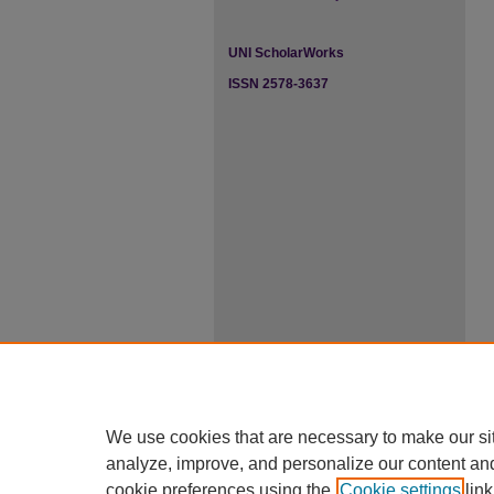
UNI ScholarWorks
ISSN 2578-3637
We use cookies that are necessary to make our si
analyze, improve, and personalize our content an
cookie preferences using the
Cookie settings
link