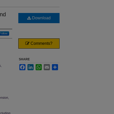
and
Download
Follow
Comments?
SHARE
s,
Facebook
LinkedIn
WhatsApp
Email
Share
ension,
ncluding