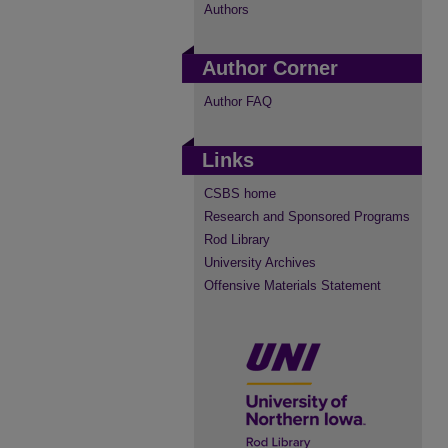
Authors
Author Corner
Author FAQ
Links
CSBS home
Research and Sponsored Programs
Rod Library
University Archives
Offensive Materials Statement