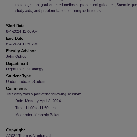
metacognition, goal-oriented methods, procedural guidance, Socratic que
study aids, and problem-based learning techniques
Start Date
8-4-2024 11:00 AM
End Date
8-4-2024 11:50 AM
Faculty Advisor
John Ophus
Department
Department of Biology
Student Type
Undergraduate Student
Comments
This entry was a part of the following session:
Date: Monday, April 8, 2024
Time: 11:00 to 11:50 a.m.
Moderator: Kimberly Baker
Copyright
©2024 Thomas Manternach