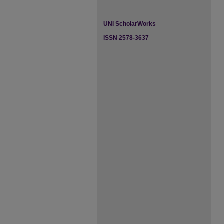
UNI ScholarWorks
ISSN 2578-3637