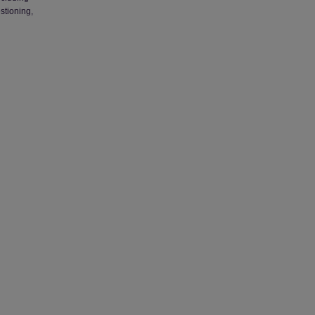
stioning,