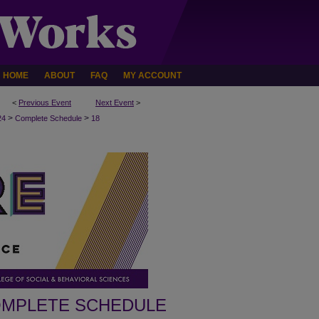
HOME
ABOUT
FAQ
MY ACCOUNT
<
Previous Event
Next Event
>
>
>
24
Complete Schedule
18
MPLETE SCHEDULE