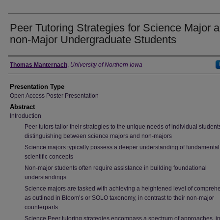
Peer Tutoring Strategies for Science Major 
non-Major Undergraduate Students
Author
Thomas Manternach
,
University of Northern Iowa
Presentation Type
Open Access Poster Presentation
Abstract
Introduction
Peer tutors tailor their strategies to the unique needs of individual student
distinguishing between science majors and non-majors
Science majors typically possess a deeper understanding of fundamental
scientific concepts
Non-major students often require assistance in building foundational
understandings
Science majors are tasked with achieving a heightened level of compreh
as outlined in Bloom’s or SOLO taxonomy, in contrast to their non-major
counterparts
Science Peer tutoring strategies encompass a spectrum of approaches, i