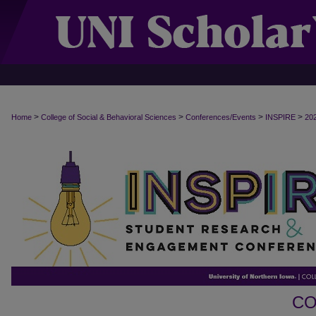
>
>
>
>
Home
College of Social & Behavioral Sciences
Conferences/Events
INSPIRE
20
CO