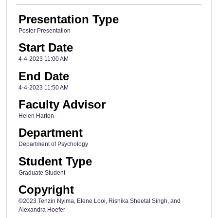
Presentation Type
Poster Presentation
Start Date
4-4-2023 11:00 AM
End Date
4-4-2023 11:50 AM
Faculty Advisor
Helen Harton
Department
Department of Psychology
Student Type
Graduate Student
Copyright
©2023 Tenzin Nyima, Elene Looi, Rishika Sheetal Singh, and
Alexandra Hoefer