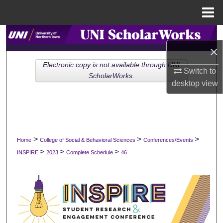
Menu
Home
Search
×
Browse Collections
Electronic copy is not available through UNI
Switch to
ScholarWorks.
desktop
view
My Account
About
Digital Commons Network™
>
>
>
Home
College of Social & Behavioral Sciences
Conferences/Events
>
>
>
INSPIRE
2023
Complete Schedule
46