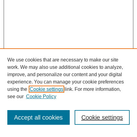
We use cookies that are necessary to make our site
work. We may also use additional cookies to analyze,
improve, and personalize our content and your digital
experience. You can manage your cookie preferences
using the
Cookie settings
link. For more information,
see our
Cookie Policy
Search
Accept all cookies
Cookie settings
Enter search terms: