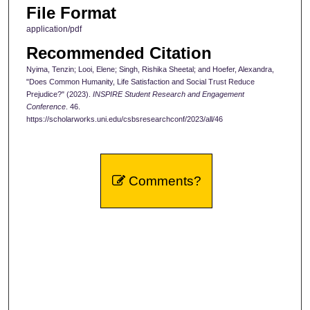
File Format
application/pdf
Recommended Citation
Nyima, Tenzin; Looi, Elene; Singh, Rishika Sheetal; and Hoefer, Alexandra,
"Does Common Humanity, Life Satisfaction and Social Trust Reduce
Prejudice?" (2023).
INSPIRE Student Research and Engagement
Conference
. 46.
https://scholarworks.uni.edu/csbsresearchconf/2023/all/46
Comments?