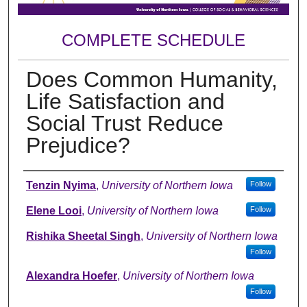
COMPLETE SCHEDULE
Does Common Humanity,
Life Satisfaction and
Social Trust Reduce
Prejudice?
Author
Tenzin Nyima
,
University of Northern Iowa
Follow
Elene Looi
,
University of Northern Iowa
Follow
Rishika Sheetal Singh
,
University of Northern Iowa
Follow
Alexandra Hoefer
,
University of Northern Iowa
Follow