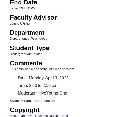
End Date
3-4-2023 2:50 PM
Faculty Advisor
Jaimie O'Gara
Department
Department of Psychology
Student Type
Undergraduate Student
Comments
This entry was a part of the following session:
Date: Monday, April 3, 2023
Time: 2:00 to 2:50 p.m.
Moderator: HyeYoung Cho
Award: McDonough Foundation
Copyright
©2023 Madelyn Hibbs and Nicole Turner