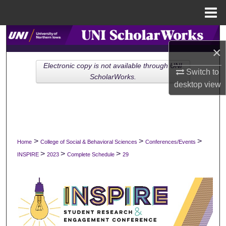
Menu
Home
Search
×
Browse Collections
Electronic copy is not available through UNI
Switch to
ScholarWorks.
desktop
view
My Account
About
Digital Commons Network™
>
>
>
Home
College of Social & Behavioral Sciences
Conferences/Events
>
>
>
INSPIRE
2023
Complete Schedule
29