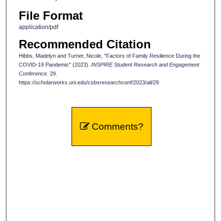
File Format
application/pdf
Recommended Citation
Hibbs, Madelyn and Turner, Nicole, "Factors of Family Resilience During the
COVID-19 Pandemic" (2023).
INSPIRE Student Research and Engagement
Conference
. 29.
https://scholarworks.uni.edu/csbsresearchconf/2023/all/29
Comments?