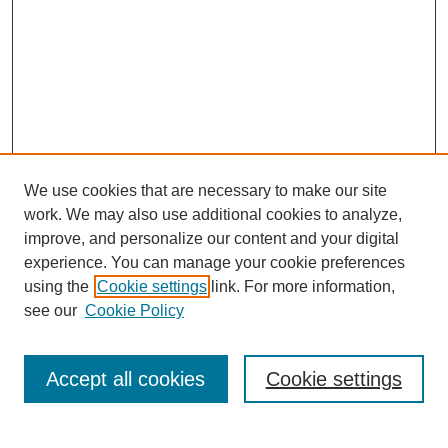
We use cookies that are necessary to make our site
work. We may also use additional cookies to analyze,
improve, and personalize our content and your digital
experience. You can manage your cookie preferences
using the
Cookie settings
link. For more information,
see our
Cookie Policy
Search
Accept all cookies
Cookie settings
Enter search terms: