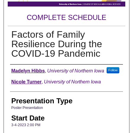
COMPLETE SCHEDULE
Factors of Family
Resilience During the
COVID-19 Pandemic
Author
Madelyn Hibbs
,
University of Northern Iowa
Follow
Nicole Turner
,
University of Northern Iowa
Presentation Type
Poster Presentation
Start Date
3-4-2023 2:00 PM