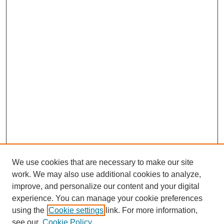
We use cookies that are necessary to make our site
work. We may also use additional cookies to analyze,
improve, and personalize our content and your digital
experience. You can manage your cookie preferences
using the
Cookie settings
link. For more information,
see our
Cookie Policy