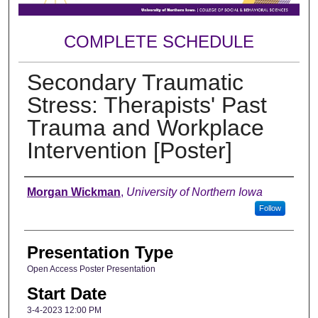
COMPLETE SCHEDULE
Secondary Traumatic
Stress: Therapists' Past
Trauma and Workplace
Intervention [Poster]
Author
Morgan Wickman
,
University of Northern Iowa
Follow
Presentation Type
Open Access Poster Presentation
Start Date
3-4-2023 12:00 PM