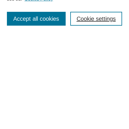
Search
Accept all cookies
Cookie settings
Enter search terms:
Select context to search:
Advanced Search
Notify me via email or
RSS
Browse
Collections
Disciplines
Authors
Author Corner