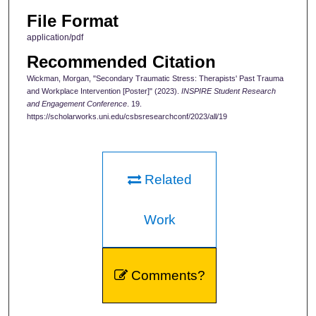
File Format
application/pdf
Recommended Citation
Wickman, Morgan, "Secondary Traumatic Stress: Therapists' Past Trauma
and Workplace Intervention [Poster]" (2023).
INSPIRE Student Research
and Engagement Conference
. 19.
https://scholarworks.uni.edu/csbsresearchconf/2023/all/19
Related
Work
Comments?