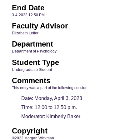
End Date
3-4-2023 12:50 PM
Faculty Advisor
Elizabeth Lefler
Department
Department of Psychology
Student Type
Undergraduate Student
Comments
This entry was a part of the following session:
Date: Monday, April 3, 2023
Time: 12:00 to 12:50 p.m.
Moderator: Kimberly Baker
Copyright
©2023 Morgan Wickman