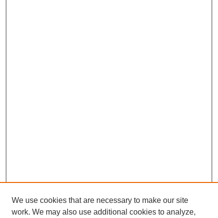
We use cookies that are necessary to make our site
work. We may also use additional cookies to analyze,