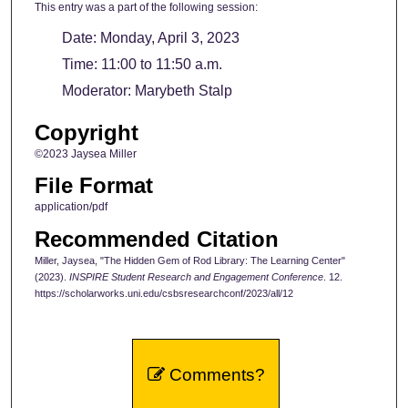
This entry was a part of the following session:
Date: Monday, April 3, 2023
Time: 11:00 to 11:50 a.m.
Moderator: Marybeth Stalp
Copyright
©2023 Jaysea Miller
File Format
application/pdf
Recommended Citation
Miller, Jaysea, "The Hidden Gem of Rod Library: The Learning Center"
(2023).
INSPIRE Student Research and Engagement Conference
. 12.
https://scholarworks.uni.edu/csbsresearchconf/2023/all/12
Comments?