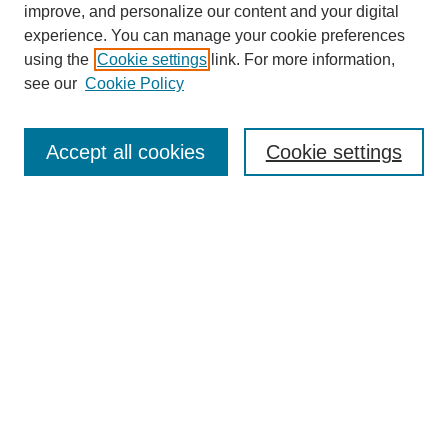
improve, and personalize our content and your digital
experience. You can manage your cookie preferences
using the
Cookie settings
link. For more information,
see our
Cookie Policy
Search
Accept all cookies
Cookie settings
Enter search terms:
Select context to search:
Advanced Search
Notify me via email or
RSS
Browse
Collections
Disciplines