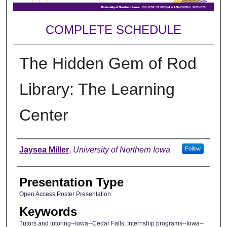
COMPLETE SCHEDULE
The Hidden Gem of Rod
Library: The Learning
Center
Author
Jaysea Miller
,
University of Northern Iowa
Follow
Presentation Type
Open Access Poster Presentation
Keywords
Tutors and tutoring--Iowa--Cedar Falls; Internship programs--Iowa--