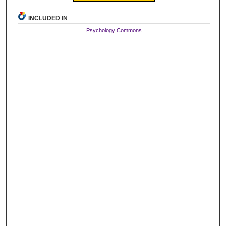
INCLUDED IN
Psychology Commons