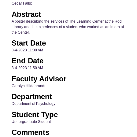
Cedar Falls;
Abstract
A poster describing the services of The Learning Center at the Rod
Library and the experiences of a student who worked as an intern at
the Center.
Start Date
3-4-2023 11:00 AM
End Date
3-4-2023 11:50 AM
Faculty Advisor
Carolyn Hildebrandt
Department
Department of Psychology
Student Type
Undergraduate Student
Comments