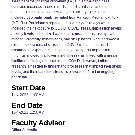
sleep patterns, positive outcomes (i.e., subjective happiness,
conscientiousness, growth mindset, and creativity), and mental
health outcomes (i.e., depression, and anxiety). The sample
included 325 participants recruited from Amazon Mechanical Turk
(MTURK). Participants reported on a variety of surveys which
included their exposure to COVID, COVID stress, depression levels,
anxiety levels, subjective happiness, conscientiousness, growth
mindset, creativity, mindfulness, and sleep habits. Results showed
strong associations of stress from COVID with an increased
likelihood of experiencing insomnia, anxiety, and depression.
Findings showed that lower mindfulness was linked with a greater
likelihood of being stressed due to COVID. However, further
research is needed to understand processes that impact their stress
levels, and their baseline stress levels were before the ongoing
pandemic.
Start Date
11-4-2022 11:00 AM
End Date
11-4-2022 11:50 AM
Faculty Advisor
Dilbur Arsiwalla