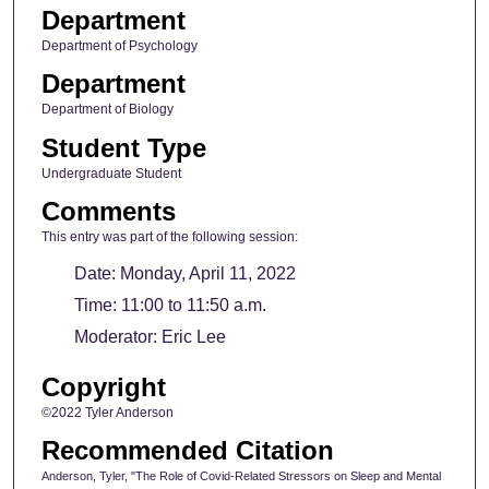
Department
Department of Psychology
Department
Department of Biology
Student Type
Undergraduate Student
Comments
This entry was part of the following session:
Date: Monday, April 11, 2022
Time: 11:00 to 11:50 a.m.
Moderator: Eric Lee
Copyright
©2022 Tyler Anderson
Recommended Citation
Anderson, Tyler, "The Role of Covid-Related Stressors on Sleep and Mental