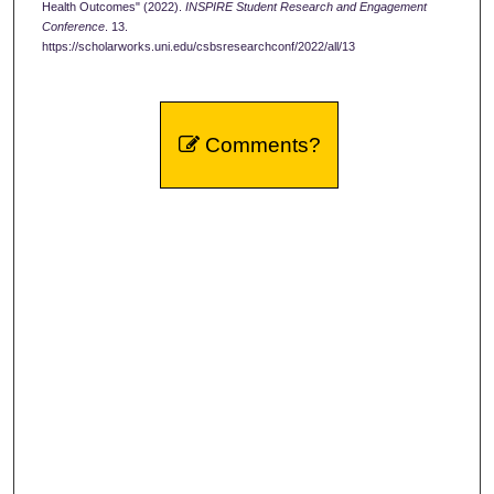
Health Outcomes" (2022).
INSPIRE Student Research and Engagement
Conference
. 13.
https://scholarworks.uni.edu/csbsresearchconf/2022/all/13
Comments?