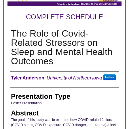
COMPLETE SCHEDULE
The Role of Covid-
Related Stressors on
Sleep and Mental Health
Outcomes
Author
Tyler Anderson
,
University of Northern Iowa
Follow
Presentation Type
Poster Presentation
Abstract
The goal of this study was to examine how COVID-related factors
(COVID stress, COVID exposure, COVID danger, and trauma) affect