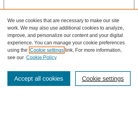
We use cookies that are necessary to make our site
work. We may also use additional cookies to analyze,
improve, and personalize our content and your digital
experience. You can manage your cookie preferences
using the
Cookie settings
link. For more information,
see our
Cookie Policy
Search
Accept all cookies
Cookie settings
Enter search terms:
Select context to search:
Advanced Search