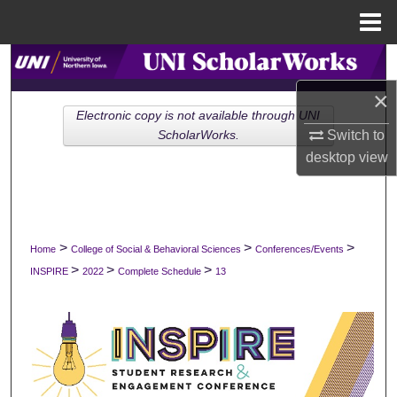
Menu
Home
Search
×
Browse Collections
Electronic copy is not available through UNI
Switch to
ScholarWorks.
My Account
desktop
view
About
Digital Commons Network™
>
>
>
Home
College of Social & Behavioral Sciences
Conferences/Events
>
>
>
INSPIRE
2022
Complete Schedule
13