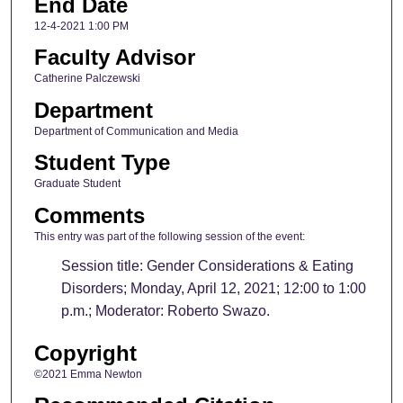
End Date
12-4-2021 1:00 PM
Faculty Advisor
Catherine Palczewski
Department
Department of Communication and Media
Student Type
Graduate Student
Comments
This entry was part of the following session of the event:
Session title: Gender Considerations & Eating
Disorders; Monday, April 12, 2021; 12:00 to 1:00
p.m.; Moderator: Roberto Swazo.
Copyright
©2021 Emma Newton