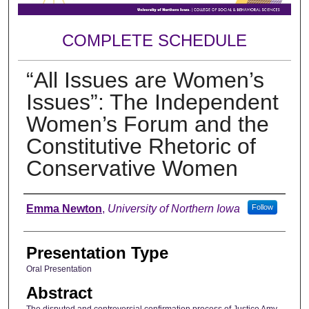
COMPLETE SCHEDULE
“All Issues are Women’s
Issues”: The Independent
Women’s Forum and the
Constitutive Rhetoric of
Conservative Women
Author
Emma Newton
,
University of Northern Iowa
Follow
Presentation Type
Oral Presentation
Abstract