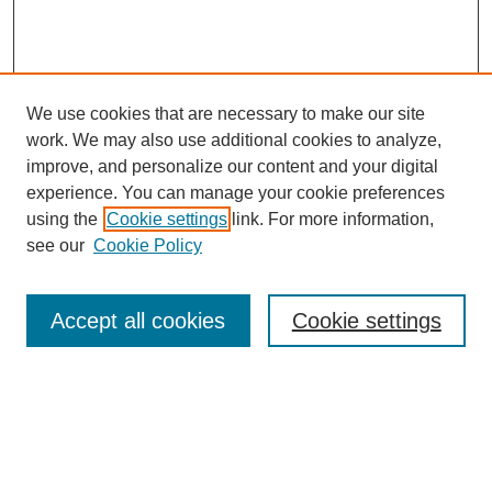
We use cookies that are necessary to make our site
work. We may also use additional cookies to analyze,
improve, and personalize our content and your digital
experience. You can manage your cookie preferences
using the
Cookie settings
link. For more information,
see our
Cookie Policy
Search
Accept all cookies
Cookie settings
Enter search terms:
Select context to search: