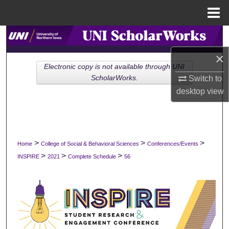
Menu
Home
Search
×
Browse Collections
Electronic copy is not available through UNI
Switch to
ScholarWorks.
My Account
desktop
view
About
Digital Commons Network™
>
>
>
Home
College of Social & Behavioral Sciences
Conferences/Events
>
>
>
INSPIRE
2021
Complete Schedule
56