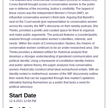
The disputed and controversial confirmation process of Justice Amy
Coney Barrett brought scores of conservative women to the public
eye in defense of the incoming Justice’s credibility. The largest of
these voices was the Independent Women’s Forum (IWF), an
influential conservative women’s think tank. Arguing that Barrett’s
seat on the Court would give representation to conservative women
across the country, the IWF’s discourse on their weekly podcast, She
Thinks, provided a prolific and curated space for them to organize
and make public arguments. The podcast features a (counter)public
realized through conservative women’s identities, interests, and
needs. Within the realm of Communication Studies, the rhetoric of
conservative women continues to be an under-researched area. She
Thinks provides a detailed artifact for rhetorical analysis that
develops a stronger understanding of gendered communication and
political identity. Using a framework of constitutive identity rhetoric
and public sphere theory, this paper analyzes how conservative
women rhetorically construct what ideal womanhood entails. With an
identity rooted in motherhood, women of the IWF discursively outline
their needs that can be supported through free-market Capitalism,
ultimately framing themselves as a public that lacks a need for
political advocacy.
Start Date
12-4-2021 12:00 PM