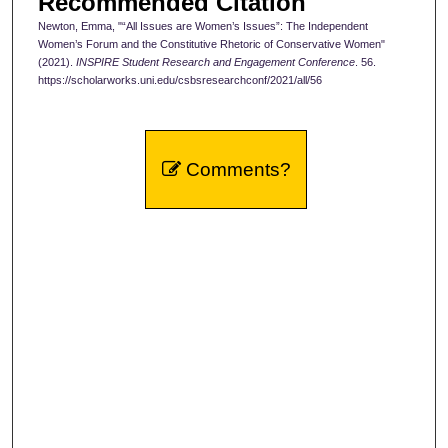
Recommended Citation
Newton, Emma, "“All Issues are Women’s Issues”: The Independent
Women’s Forum and the Constitutive Rhetoric of Conservative Women"
(2021).
INSPIRE Student Research and Engagement Conference
. 56.
https://scholarworks.uni.edu/csbsresearchconf/2021/all/56
Comments?