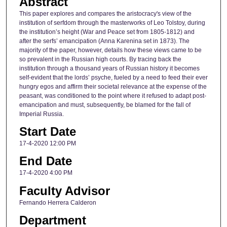
Abstract
This paper explores and compares the aristocracy's view of the
institution of serfdom through the masterworks of Leo Tolstoy, during
the institution’s height (War and Peace set from 1805-1812) and
after the serfs’ emancipation (Anna Karenina set in 1873). The
majority of the paper, however, details how these views came to be
so prevalent in the Russian high courts. By tracing back the
institution through a thousand years of Russian history it becomes
self-evident that the lords’ psyche, fueled by a need to feed their ever
hungry egos and affirm their societal relevance at the expense of the
peasant, was conditioned to the point where it refused to adapt post-
emancipation and must, subsequently, be blamed for the fall of
Imperial Russia.
Start Date
17-4-2020 12:00 PM
End Date
17-4-2020 4:00 PM
Faculty Advisor
Fernando Herrera Calderon
Department