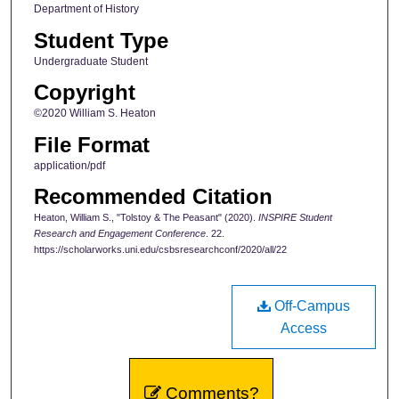
Department of History
Student Type
Undergraduate Student
Copyright
©2020 William S. Heaton
File Format
application/pdf
Recommended Citation
Heaton, William S., "Tolstoy & The Peasant" (2020).
INSPIRE Student
Research and Engagement Conference
. 22.
https://scholarworks.uni.edu/csbsresearchconf/2020/all/22
Off-Campus
Access
Comments?