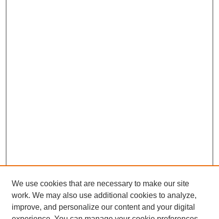
We use cookies that are necessary to make our site
work. We may also use additional cookies to analyze,
improve, and personalize our content and your digital
experience. You can manage your cookie preferences