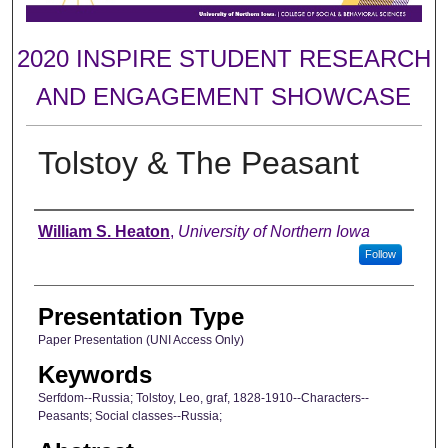
2020 INSPIRE STUDENT RESEARCH
AND ENGAGEMENT SHOWCASE
Tolstoy & The Peasant
Author
William S. Heaton
,
University of Northern Iowa
Follow
Presentation Type
Paper Presentation (UNI Access Only)
Keywords
Serfdom--Russia; Tolstoy, Leo, graf, 1828-1910--Characters--
Peasants; Social classes--Russia;