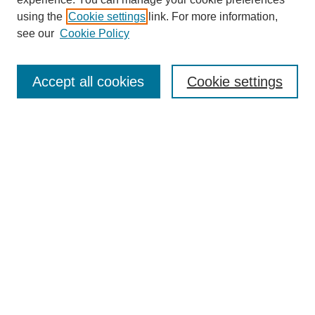
using the
Cookie settings
link. For more information,
see our
Cookie Policy
Search
Accept all cookies
Cookie settings
Enter search terms:
Select context to search:
Advanced Search
Notify me via email or
RSS
Browse
Collections
Disciplines
Authors