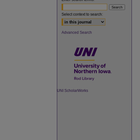
Select context to search:
Advanced Search
UNI ScholarWorks