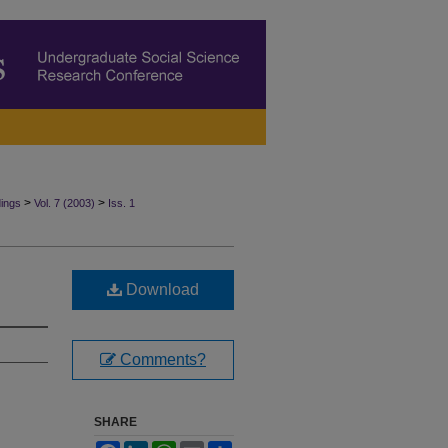
>
>
ings
Vol. 7 (2003)
Iss. 1
Download
Comments?
SHARE