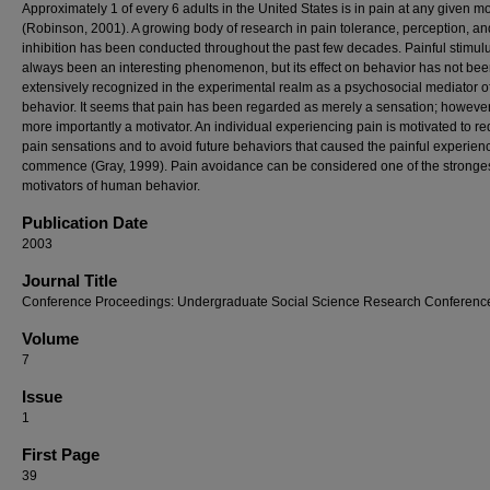
Approximately 1 of every 6 adults in the United States is in pain at any given 
(Robinson, 2001). A growing body of research in pain tolerance, perception, an
inhibition has been conducted throughout the past few decades. Painful stimul
always been an interesting phenomenon, but its effect on behavior has not be
extensively recognized in the experimental realm as a psychosocial mediator o
behavior. It seems that pain has been regarded as merely a sensation; however,
more importantly a motivator. An individual experiencing pain is motivated to r
pain sensations and to avoid future behaviors that caused the painful experien
commence (Gray, 1999). Pain avoidance can be considered one of the stronge
motivators of human behavior.
Publication Date
2003
Journal Title
Conference Proceedings: Undergraduate Social Science Research Conferenc
Volume
7
Issue
1
First Page
39