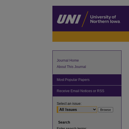
Journal Home
About This Journal
Most Popular Papers
Receive Email Notices or RSS
Select an issue:
Search
Enter search terms: