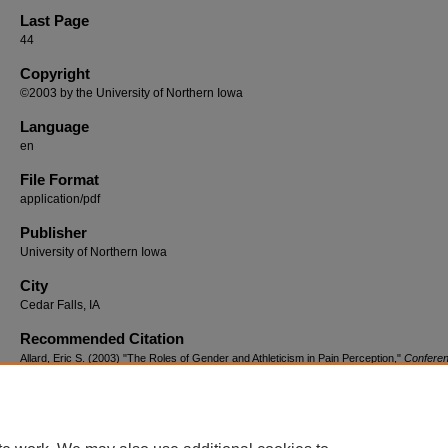
Last Page
44
Copyright
©2003 by the University of Northern Iowa
Language
en
File Format
application/pdf
Publisher
University of Northern Iowa
City
Cedar Falls, IA
Recommended Citation
Allard, Eric S. (2003) "The Roles of Gender and Athleticism in Pain Perception,"
Confere
Proceedings: Undergraduate Social Science Research Conference
: Vol. 7: Iss. 1, Article
Available at: https://scholarworks.uni.edu/csbsproceedings/vol7/iss1/7