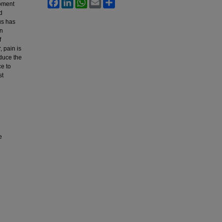
Facebook
LinkedIn
WhatsApp
Email
Share
moment
d
us has
en
f
 pain is
educe the
ce to
st
e