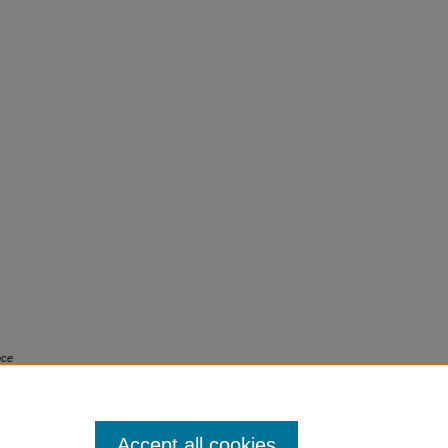
nce
 7.
Accept all cookies