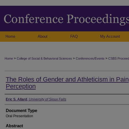
Home
About
FAQ
My Account
>
>
>
Home
College of Social & Behavioral Sciences
Conferences/Events
CSBS Proceed
The Roles of Gender and Athleticism in Pain
Perception
Authors
Eric S. Allard
,
University of Sioux Falls
Document Type
Oral Presentation
Abstract