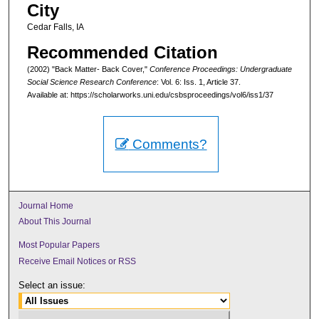
City
Cedar Falls, IA
Recommended Citation
(2002) "Back Matter- Back Cover,"
Conference Proceedings: Undergraduate
Social Science Research Conference
: Vol. 6: Iss. 1, Article 37.
Available at: https://scholarworks.uni.edu/csbsproceedings/vol6/iss1/37
Comments?
Journal Home
About This Journal
Most Popular Papers
Receive Email Notices or RSS
Select an issue: