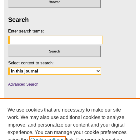
Search
Enter search terms:
Select context to search:
Advanced Search
We use cookies that are necessary to make our site
work. We may also use additional cookies to analyze,
improve, and personalize our content and your digital
experience. You can manage your cookie preferences
using the
Cookie settings
link. For more information,