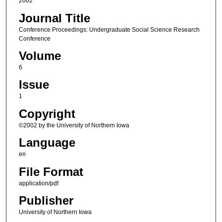
2002
Journal Title
Conference Proceedings: Undergraduate Social Science Research
Conference
Volume
6
Issue
1
Copyright
©2002 by the University of Northern Iowa
Language
en
File Format
application/pdf
Publisher
University of Northern Iowa