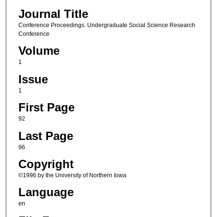
Journal Title
Conference Proceedings: Undergraduate Social Science Research
Conference
Volume
1
Issue
1
First Page
92
Last Page
96
Copyright
©1996 by the University of Northern Iowa
Language
en