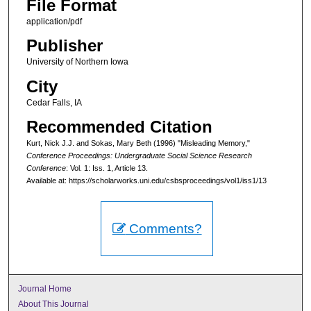
File Format
application/pdf
Publisher
University of Northern Iowa
City
Cedar Falls, IA
Recommended Citation
Kurt, Nick J.J. and Sokas, Mary Beth (1996) "Misleading Memory,"
Conference Proceedings: Undergraduate Social Science Research
Conference
: Vol. 1: Iss. 1, Article 13.
Available at: https://scholarworks.uni.edu/csbsproceedings/vol1/iss1/13
Comments?
Journal Home
About This Journal