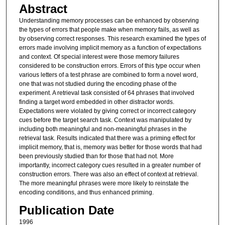
Abstract
Understanding memory processes can be enhanced by observing
the types of errors that people make when memory fails, as well as
by observing correct responses. This research examined the types of
errors made involving implicit memory as a function of expectations
and context. Of special interest were those memory failures
considered to be construction errors. Errors of this type occur when
various letters of a test phrase are combined to form a novel word,
one that was not studied during the encoding phase of the
experiment. A retrieval task consisted of 64 phrases that involved
finding a target word embedded in other distractor words.
Expectations were violated by giving correct or incorrect category
cues before the target search task. Context was manipulated by
including both meaningful and non-meaningful phrases in the
retrieval task. Results indicated that there was a priming effect for
implicit memory, that is, memory was better for those words that had
been previously studied than for those that had not. More
importantly, incorrect category cues resulted in a greater number of
construction errors. There was also an effect of context at retrieval.
The more meaningful phrases were more likely to reinstate the
encoding conditions, and thus enhanced priming.
Publication Date
1996