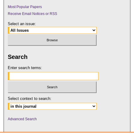
Most Popular Papers
Receive Email Notices or RSS
Select an issue:
Search
Enter search terms:
Select context to search:
Advanced Search