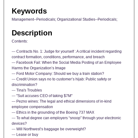
Keywords
Management--Periodicals; Organizational Studies--Periodicals;
Description
Contents:
--- Contracts No. 1: Judge for yourself : A critical incident regarding
contract formation, conditions, performance, and breach
--- Facebook Fail: When the Social Media Posting of an Employee
Harms the Organization’s Image
--- Ford Motor Company: Should we buy a train station?
--- Credit Union says no to customer’s hijab: Public safety or
discrimination?
--- Tina's Troubles
--- "Suit accuses CEO of taking $7M"
--- Pezno wines: The legal and ethical dimensions of in-kind
employee compensation
--- Ethics in the grounding of the Boeing 737 MAX
--- To what degree can employers “snoop” through your electronic
devices?
--- Will Northwest’s baggage be overweight?
--- Lease or buy