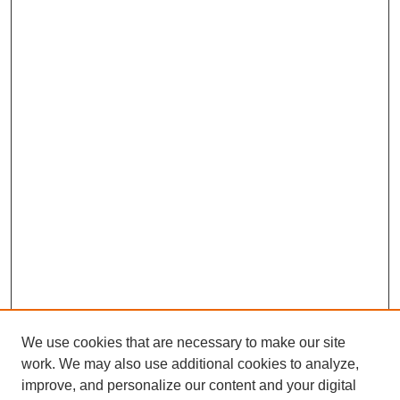
We use cookies that are necessary to make our site
work. We may also use additional cookies to analyze,
improve, and personalize our content and your digital