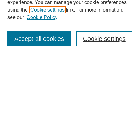
experience. You can manage your cookie preferences
using the
Cookie settings
link. For more information,
see our
Cookie Policy
Search
Accept all cookies
Cookie settings
Enter search terms:
Select context to search:
Advanced Search
Notify me via email or
RSS
Browse
Collections
Disciplines
Authors