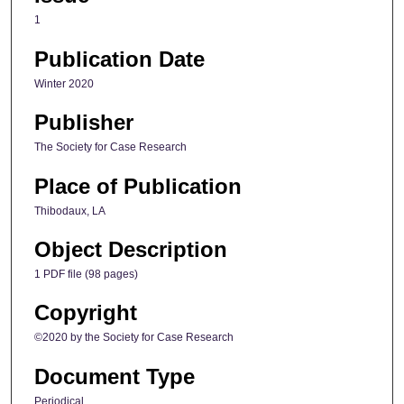
1
Publication Date
Winter 2020
Publisher
The Society for Case Research
Place of Publication
Thibodaux, LA
Object Description
1 PDF file (98 pages)
Copyright
©2020 by the Society for Case Research
Document Type
Periodical