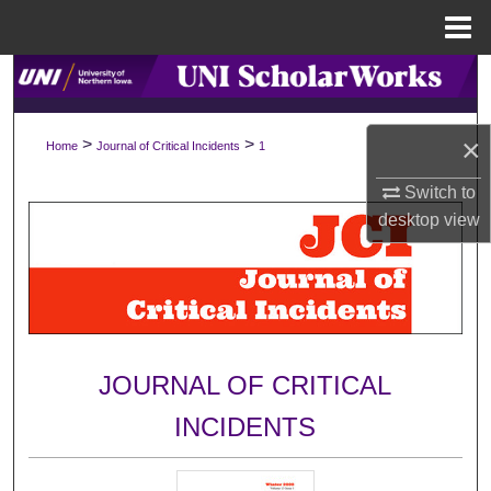
Menu
Home
Search
Browse Collections
×
>
>
Home
Journal of Critical Incidents
1
My Account
Switch to
desktop
view
About
Digital Commons Network™
JOURNAL OF CRITICAL
INCIDENTS