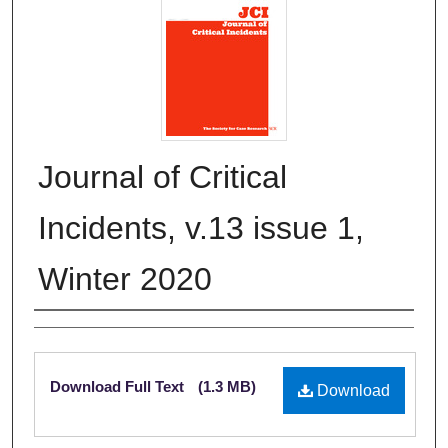
Journal of Critical
Incidents, v.13 issue 1,
Winter 2020
Authors
Files
Download Full Text
(1.3 MB)
Download