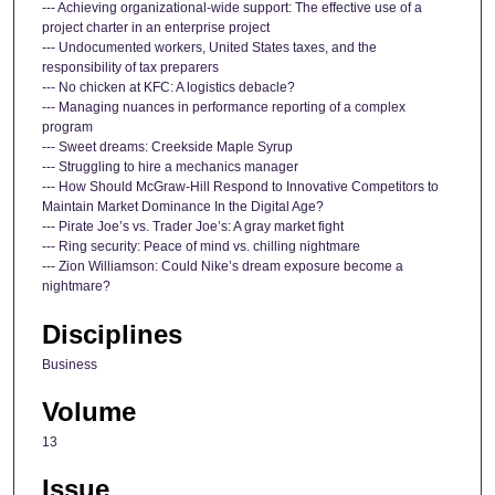
--- Achieving organizational-wide support: The effective use of a
project charter in an enterprise project
--- Undocumented workers, United States taxes, and the
responsibility of tax preparers
--- No chicken at KFC: A logistics debacle?
--- Managing nuances in performance reporting of a complex
program
--- Sweet dreams: Creekside Maple Syrup
--- Struggling to hire a mechanics manager
--- How Should McGraw-Hill Respond to Innovative Competitors to
Maintain Market Dominance In the Digital Age?
--- Pirate Joe’s vs. Trader Joe’s: A gray market fight
--- Ring security: Peace of mind vs. chilling nightmare
--- Zion Williamson: Could Nike’s dream exposure become a
nightmare?
Disciplines
Business
Volume
13
Issue