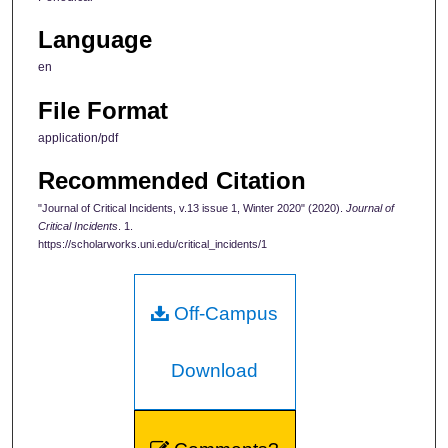
Language
en
File Format
application/pdf
Recommended Citation
"Journal of Critical Incidents, v.13 issue 1, Winter 2020" (2020).
Journal of
Critical Incidents
. 1.
https://scholarworks.uni.edu/critical_incidents/1
Off-Campus
Download