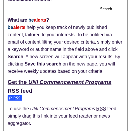
Search
What are
be
alerts
?
be
alerts
help you keep track of newly published
content, tailored to your interests. To be notified via
email of content fitting your desired criteria, simply enter
a keyword or author name in the field above and click
Search
. A new screen will appear with your results. By
clicking
Save this search
on the new page, you will
receive weekly updates based on your criteria.
Get the
UNI Commencement Programs
RSS
feed
Subscribe to the UNI Commencement Programs feed
To use the
UNI Commencement Programs
RSS
feed,
simply drag this link into your feed reader or news
aggregator.