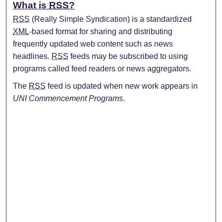
What is
RSS
?
RSS
(Really Simple Syndication) is a standardized
XML
-based format for sharing and distributing
frequently updated web content such as news
headlines.
RSS
feeds may be subscribed to using
programs called feed readers or news aggregators.
The
RSS
feed is updated when new work appears in
UNI Commencement Programs
.