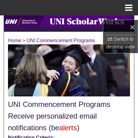
Menu
Home
Search
×
Browse Collections
Switch to
Home
>
UNI Commencement Programs
desktop
view
My Account
About
Digital Commons Network™
UNI Commencement Programs
Receive personalized email
notifications (
be
alerts
)
Notification Criteria: