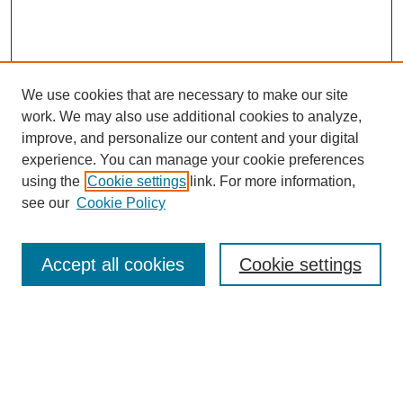
We use cookies that are necessary to make our site
work. We may also use additional cookies to analyze,
improve, and personalize our content and your digital
experience. You can manage your cookie preferences
using the
Cookie settings
link. For more information,
see our
Cookie Policy
Search
Accept all cookies
Cookie settings
Enter search terms:
Select context to search: