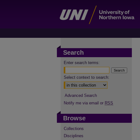
Search
Enter search terms:
Select context to search:
Advanced Search
Notify me via email or
RSS
Browse
Collections
Disciplines