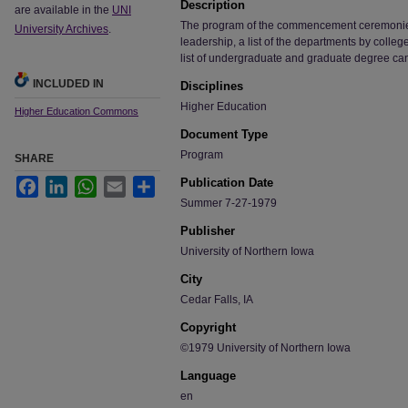
Description
are available in the
UNI
The program of the commencement ceremonies, i
University Archives
.
leadership, a list of the departments by colle
list of undergraduate and graduate degree ca
INCLUDED IN
Disciplines
Higher Education
Higher Education Commons
Document Type
Program
SHARE
Publication Date
Facebook
LinkedIn
WhatsApp
Email
Share
Summer 7-27-1979
Publisher
University of Northern Iowa
City
Cedar Falls, IA
Copyright
©1979 University of Northern Iowa
Language
en