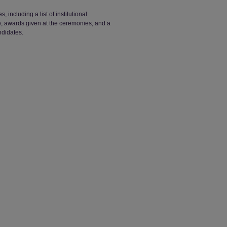
ncluding a list of institutional
ge, awards given at the ceremonies, and a
ndidates.