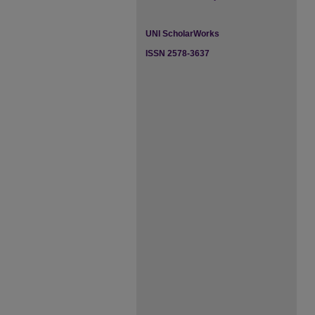
UNI ScholarWorks
ISSN 2578-3637