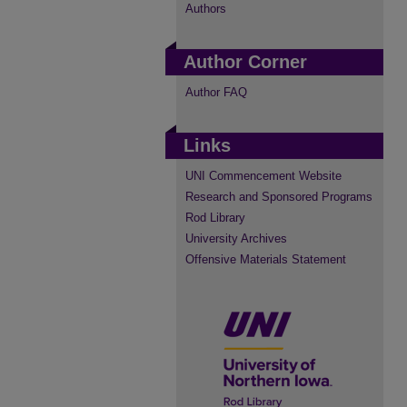
Authors
Author Corner
Author FAQ
Links
UNI Commencement Website
Research and Sponsored Programs
Rod Library
University Archives
Offensive Materials Statement