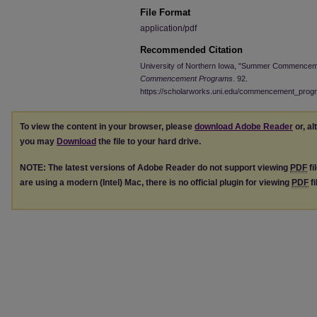
File Format
application/pdf
Recommended Citation
University of Northern Iowa, "Summer Commenceme
Commencement Programs
. 92.
https://scholarworks.uni.edu/commencement_prog
To view the content in your browser, please
download Adobe Reader
or, al
you may
Download
the file to your hard drive.
NOTE: The latest versions of Adobe Reader do not support viewing
PDF
fi
are using a modern (Intel) Mac, there is no official plugin for viewing
PDF
fi