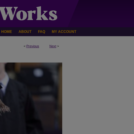
HOME
ABOUT
FAQ
MY ACCOUNT
<
Previous
Next
>