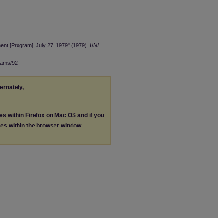
nt [Program], July 27, 1979" (1979).
UNI
rams/92
ternately,
les within Firefox on Mac OS and if you
les within the browser window.