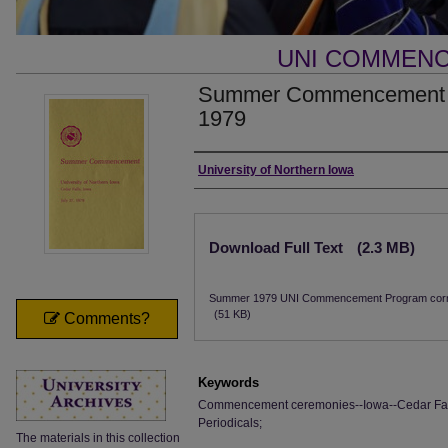
UNI COMMEN
Summer Commencement [P
1979
Authors
University of Northern Iowa
Files
Download Full Text
(2.3 MB)
Summer 1979 UNI Commencement Program corr
(51 KB)
Comments?
Keywords
Commencement ceremonies--Iowa--Cedar Falls;
Periodicals;
The materials in this collection