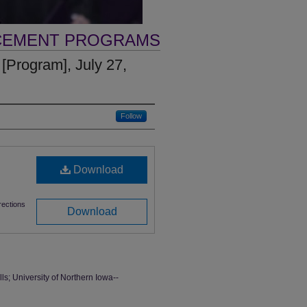
CEMENT PROGRAMS
rogram], July 27,
Follow
Download
ections
Download
 University of Northern Iowa--