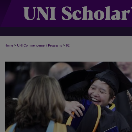
>
>
Home
UNI Commencement Programs
92