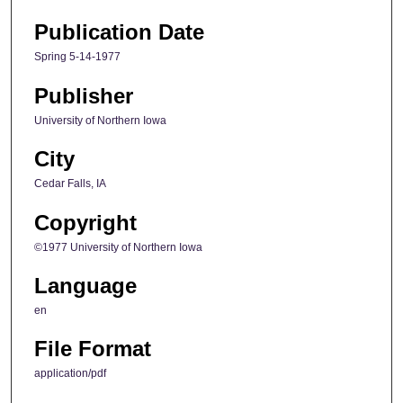
Publication Date
Spring 5-14-1977
Publisher
University of Northern Iowa
City
Cedar Falls, IA
Copyright
©1977 University of Northern Iowa
Language
en
File Format
application/pdf