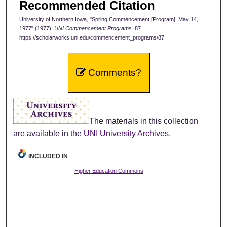
Recommended Citation
University of Northern Iowa, "Spring Commencement [Program], May 14,
1977" (1977).
UNI Commencement Programs
. 87.
https://scholarworks.uni.edu/commencement_programs/87
Comments?
The materials in this collection
are available in the
UNI University Archives
.
INCLUDED IN
Higher Education Commons