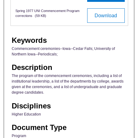
Spring 1977 UNI Commencement Program
Download
corrections
(59 KB)
Keywords
Commencement ceremonies--Iowa--Cedar Falls; University of
Northern Iowa--Periodicals;
Description
The program of the commencement ceremonies, including a list of
institutional leadership, a list of the departments by college, awards
given at the ceremonies, and a list of undergraduate and graduate
degree candidates.
Disciplines
Higher Education
Document Type
Program