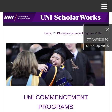
Menu
Home
Search
×
Browse Collections
>
>
Home
UNI Commencement Programs
87
Switch to
My Account
desktop
view
About
Digital Commons Network™
UNI COMMENCEMENT
PROGRAMS