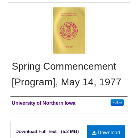
Spring Commencement
[Program], May 14, 1977
Authors
University of Northern Iowa
Follow
Files
Download Full Text
(5.2 MB)
Download