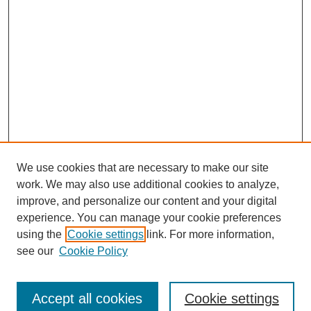
We use cookies that are necessary to make our site
work. We may also use additional cookies to analyze,
improve, and personalize our content and your digital
experience. You can manage your cookie preferences
using the
Cookie settings
link. For more information,
see our
Cookie Policy
Search
Accept all cookies
Cookie settings
Enter search terms: