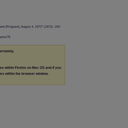
nt [Program], August 4, 1972" (1972).
UNI
rams/78
ternately,
les within Firefox on Mac OS and if you
les within the browser window.