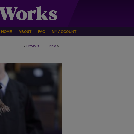
HOME
ABOUT
FAQ
MY ACCOUNT
<
Previous
Next
>