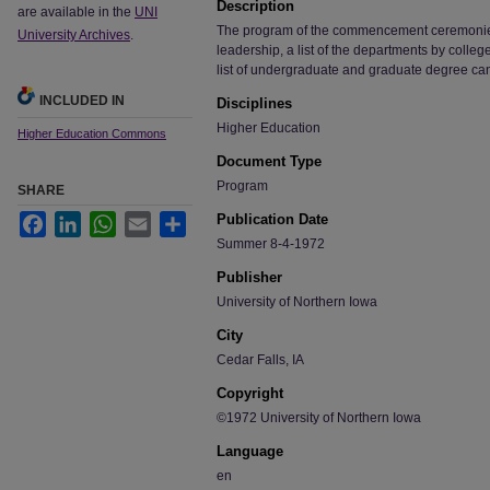
Description
are available in the
UNI
The program of the commencement ceremonies, i
University Archives
.
leadership, a list of the departments by colle
list of undergraduate and graduate degree ca
INCLUDED IN
Disciplines
Higher Education
Higher Education Commons
Document Type
Program
SHARE
Publication Date
Facebook
LinkedIn
WhatsApp
Email
Share
Summer 8-4-1972
Publisher
University of Northern Iowa
City
Cedar Falls, IA
Copyright
©1972 University of Northern Iowa
Language
en