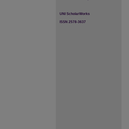
UNI ScholarWorks
ISSN 2578-3637