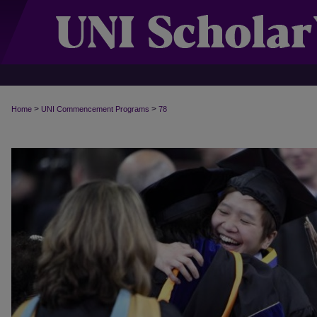
>
>
Home
UNI Commencement Programs
78