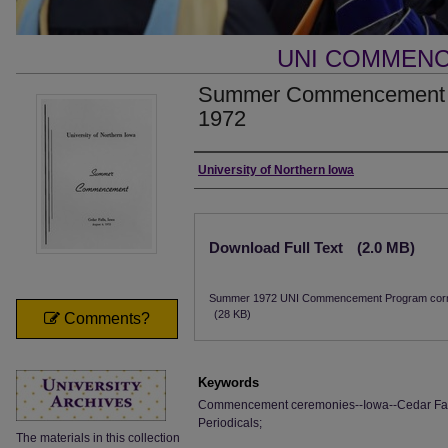
UNI COMMEN
Summer Commencement [P
1972
Authors
University of Northern Iowa
Files
Download Full Text
(2.0 MB)
Summer 1972 UNI Commencement Program corr
(28 KB)
Comments?
Keywords
Commencement ceremonies--Iowa--Cedar Falls;
Periodicals;
The materials in this collection