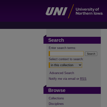
Search
Enter search terms:
Select context to search:
Advanced Search
Notify me via email or
RSS
Browse
Collections
Disciplines