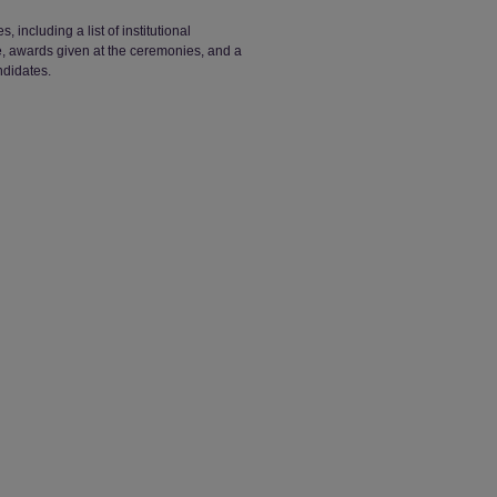
ncluding a list of institutional
ge, awards given at the ceremonies, and a
ndidates.