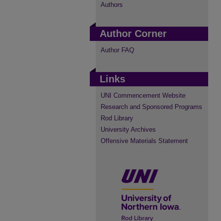
Authors
Author Corner
Author FAQ
Links
UNI Commencement Website
Research and Sponsored Programs
Rod Library
University Archives
Offensive Materials Statement