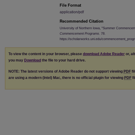
File Format
application/pdf
Recommended Citation
University of Northern Iowa, "Summer Commenceme
Commencement Programs
. 78.
https://scholarworks.uni.edu/commencement_prog
To view the content in your browser, please
download Adobe Reader
or, al
you may
Download
the file to your hard drive.
NOTE: The latest versions of Adobe Reader do not support viewing
PDF
fi
are using a modern (Intel) Mac, there is no official plugin for viewing
PDF
fi