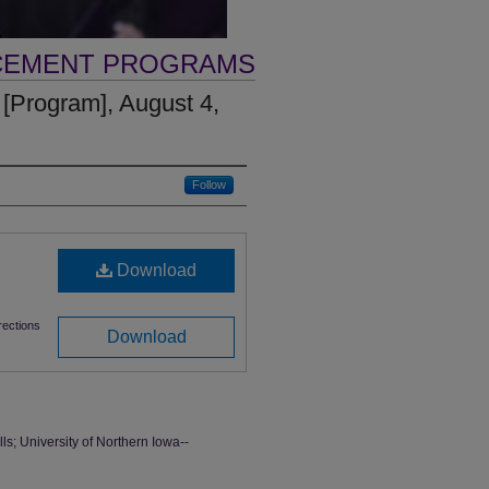
CEMENT PROGRAMS
rogram], August 4,
Follow
Download
ections
Download
 University of Northern Iowa--