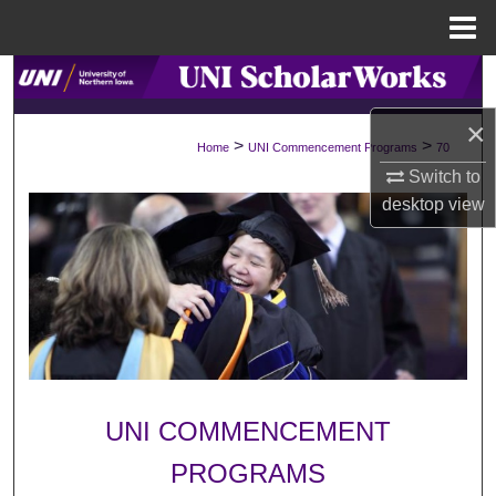
Menu
Home
Search
×
Browse Collections
>
>
Home
UNI Commencement Programs
70
Switch to
My Account
desktop
view
About
Digital Commons Network™
UNI COMMENCEMENT
PROGRAMS