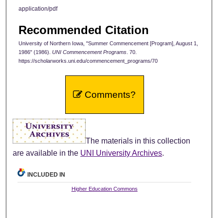
application/pdf
Recommended Citation
University of Northern Iowa, "Summer Commencement [Program], August 1,
1986" (1986).
UNI Commencement Programs
. 70.
https://scholarworks.uni.edu/commencement_programs/70
Comments?
The materials in this collection
are available in the
UNI University Archives
.
INCLUDED IN
Higher Education Commons