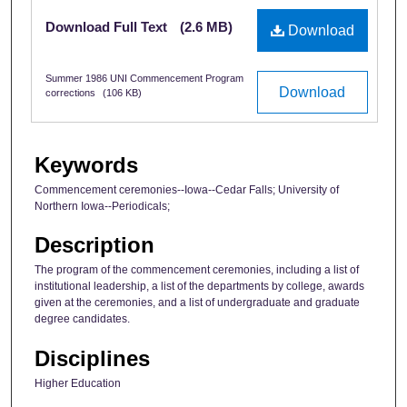
Files
Download Full Text
(2.6 MB)
Download
Summer 1986 UNI Commencement Program
Download
corrections
(106 KB)
Keywords
Commencement ceremonies--Iowa--Cedar Falls; University of
Northern Iowa--Periodicals;
Description
The program of the commencement ceremonies, including a list of
institutional leadership, a list of the departments by college, awards
given at the ceremonies, and a list of undergraduate and graduate
degree candidates.
Disciplines
Higher Education