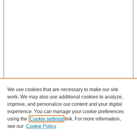
We use cookies that are necessary to make our site
work. We may also use additional cookies to analyze,
improve, and personalize our content and your digital
experience. You can manage your cookie preferences
using the
Cookie settings
link. For more information,
see our
Cookie Policy