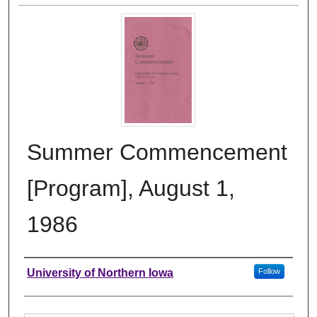
Summer Commencement
[Program], August 1,
1986
Authors
University of Northern Iowa
Follow