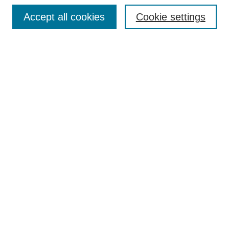
Search
Accept all cookies
Cookie settings
Enter search terms:
Select context to search:
Advanced Search
Notify me via email or
RSS
Browse
Collections
Disciplines
Authors
Author Corner
Author FAQ