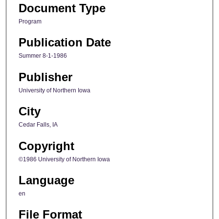
Document Type
Program
Publication Date
Summer 8-1-1986
Publisher
University of Northern Iowa
City
Cedar Falls, IA
Copyright
©1986 University of Northern Iowa
Language
en
File Format